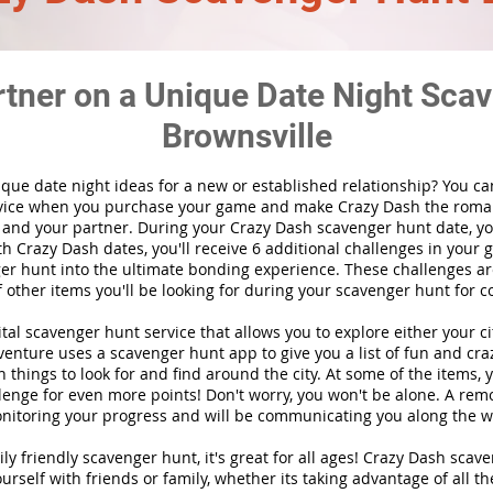
rtner on a Unique Date Night Scav
Brownsville
ique date night ideas for a new or established relationship? You ca
vice when you purchase your game and make Crazy Dash the roma
 and your partner. During your Crazy Dash scavenger hunt date, you
th Crazy Dash dates, you'll receive 6 additional challenges in your 
r hunt into the ultimate bonding experience. These challenges are
f other items you'll be looking for during your scavenger hunt for c
gital scavenger hunt
service
that allows you to explore either your ci
nture uses a scavenger hunt app to give you a list of fun and craz
 things to look for and find around the city. At some of the items, 
lenge for even more points! Don't worry, you won't be alone. A remo
nitoring your progress and will be communicating you along the w
ily friendly scavenger hunt, it's great for all ages! Crazy Dash sca
urself with friends or family, whether its taking advantage of all th