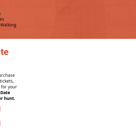
s
es
Walking
ate
purchase
ickets,
for your
 Date
er hunt.