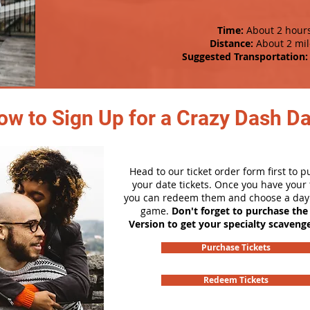
Time:
About 2 hour
Distance:
About 2 mil
Suggested Transportation:
ow to Sign Up for a Crazy Dash D
Head to our ticket order form first to 
your date tickets. Once you have your t
you can redeem them and choose a day 
game.
Don't forget to purchase the
Version to get your specialty scaveng
Purchase Tickets
Redeem Tickets