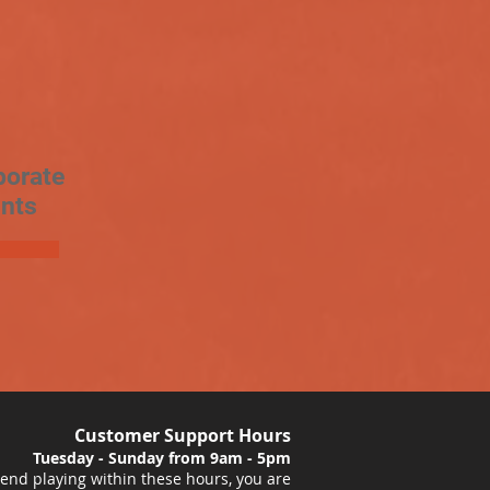
porate
nts
Customer Support Hours
Tuesday - Sunday from 9am - 5pm
nd playing within these hours, you are