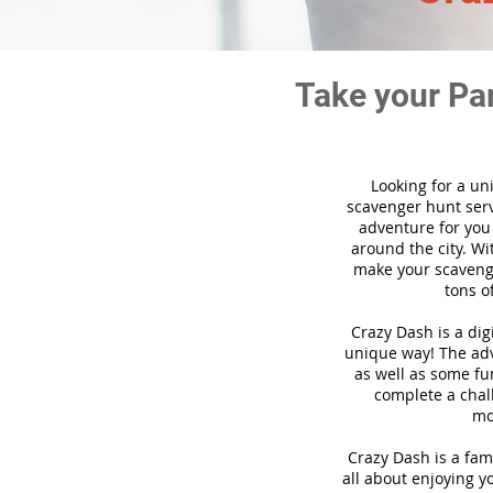
Take your Pa
Looking for a un
scavenger hunt ser
adventure for you
around the city. Wi
make your scavenge
tons o
Crazy Dash is a di
unique way! The adve
as well as some fun
complete a chal
mo
Crazy Dash is a fam
all about enjoying yo