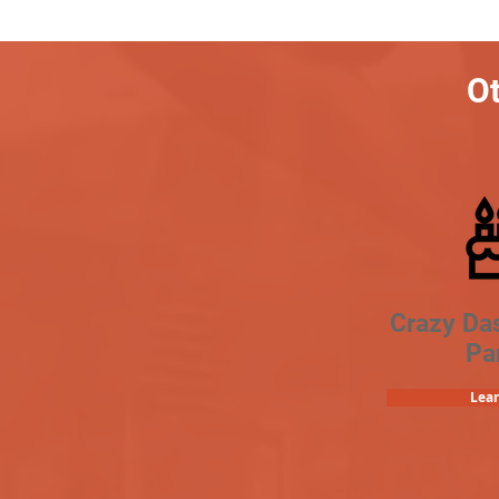
Ot
Crazy Da
Pa
Lea