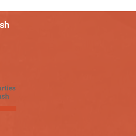
ash
rties
ash