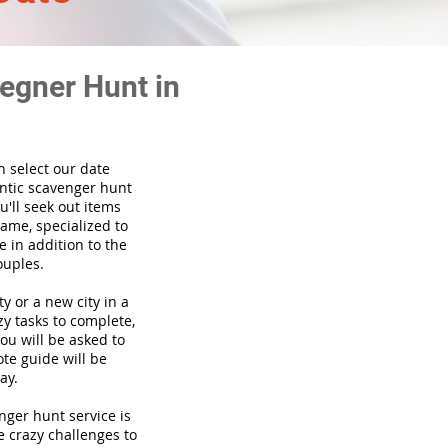
egner Hunt in
n select our date
ntic scavenger hunt
'll seek out items
game, specialized to
 in addition to the
ouples.
ty or a new city in a
y tasks to complete,
you will be asked to
te guide will be
ay.
venger hunt
service
is
e crazy challenges to