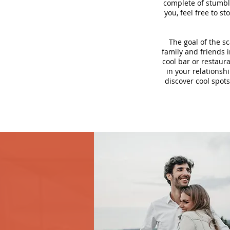
complete of stumbli
you, feel free to s
The goal of the s
family and friends i
cool bar or restaur
in your relationsh
discover cool spots