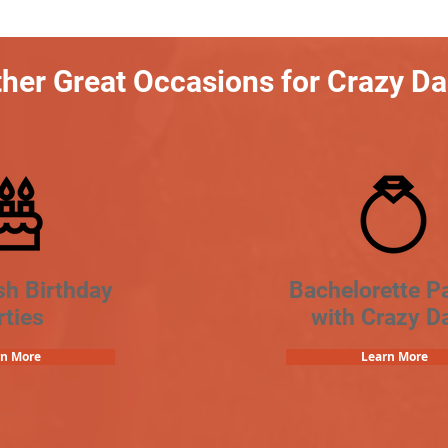
her Great Occasions for Crazy D
sh Birthday
Bachelorette Pa
rties
with Crazy D
rn More
Learn More