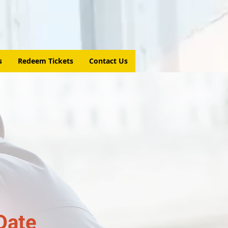
s
Redeem Tickets
Contact Us
Date