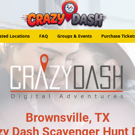
sted Locations
FAQ
Groups & Events
Purchase Ticket
Brownsville, TX
zy Dash Scavenger Hunt 