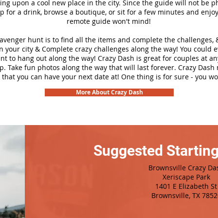
ng upon a cool new place in the city. Since the guide will not be p
top for a drink, browse a boutique, or sit for a few minutes and enjoy
remote guide won't mind!
cavenger hunt is to find all the items and complete the challenges, 
n your city &
Complete crazy challenges along the way! You could 
ant to hang out along the way! Crazy Dash is great for couples at a
ip. Take fun photos along the way that will last forever. Crazy Das
 that you can have your next date at! One thing is for sure - you won
More About Crazy Dash
Suggested Starting
Brownsville Crazy Da
Xeriscape Park
1401 E Elizabeth St
Brownsville, TX 7852