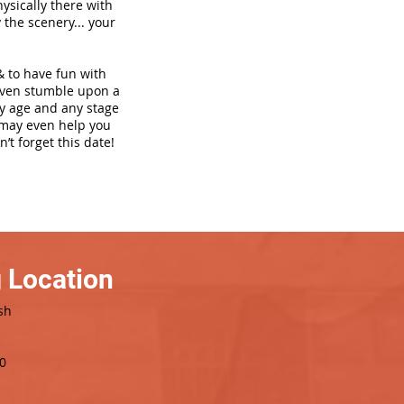
hysically there with
 the scenery... your
& to have fun with
even stumble upon a
ny age and any stage
h may even help you
’t forget this date!
 Location
sh
0