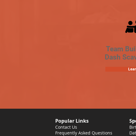
Team Bui
Dash Sca
Lea
Popular Links
Sp
Contact Us
Bir
Frequently Asked Questions
Dat