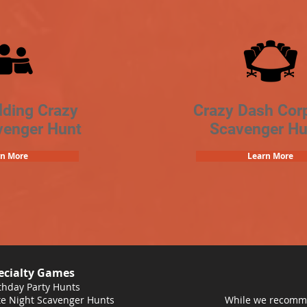
lding Crazy
Crazy Dash Cor
venger Hunt
Scavenger Hu
rn More
Learn More
ecialty Games
thday Party Hunts
e Night Scavenger Hunts
While we recomme