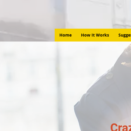
Home
How It Works
Sugge
Cra