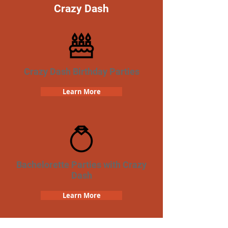
Crazy Dash
Crazy Dash Birthday Parties
Learn More
Bachelorette Parties with Crazy
Dash
Learn More