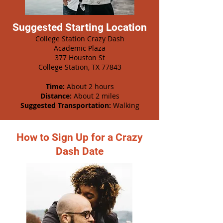
Suggested Starting Location
College Station Crazy Dash
Academic Plaza
377 Houston St
College Station, TX 77843
Time:
About 2 hours
Distance:
About 2 miles
Suggested Transportation:
Walking
How to Sign Up for a Crazy
Dash Date