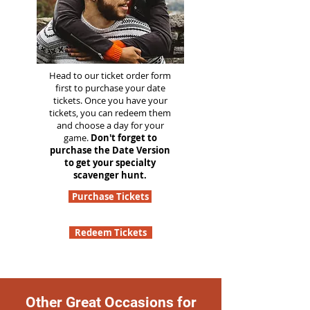
Head to our ticket order form
first to purchase your date
tickets. Once you have your
tickets, you can redeem them
and choose a day for your
game.
Don't forget to
purchase the Date Version
to get your specialty
scavenger hunt.
Purchase Tickets
Redeem Tickets
Other Great Occasions for