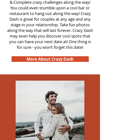
&
Complete crazy challenges along the way!
You could even stumble upon a cool bar or
restaurant to hang out along the way! Crazy
Dash is great for couples at any age and any
stage in your relationship. Take fun photos
along the way that will last forever. Crazy Dash
may even help you discover cool spots that
you can have your next date at! One thing is
for sure - you won’t forget this date!
More About Crazy Dash