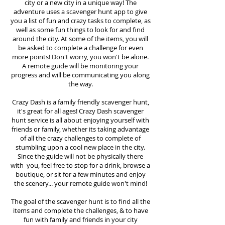
city or a new city in a unique way! The
adventure uses a scavenger hunt app to give
you a list of fun and crazy tasks to complete, as
well as some fun things to look for and find
around the city. At some of the items, you will
be asked to complete a challenge for even
more points! Don't worry, you won't be alone.
A remote guide will be monitoring your
progress and will be communicating you along
the way.
Crazy Dash is a family friendly scavenger hunt,
it's great for all ages! Crazy Dash scavenger
hunt
service
is all about enjoying yourself with
friends or family, whether its taking advantage
of all the crazy challenges to complete of
stumbling upon a cool new place in the city.
Since the guide will not be physically there
with you, feel free to stop for a drink, browse a
boutique, or sit for a few minutes and enjoy
the scenery... your remote guide won't mind!
The goal of the scavenger hunt is to find all the
items and complete the challenges, & to have
fun with family and friends in your city