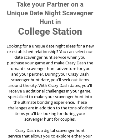
Take your Partner on a
Unique Date Night Scavegner
Hunt in
College Station
Looking for a unique date night ideas for a new
or established relationship? You can select our
date scavenger hunt service when you
purchase your game and make Crazy Dash the
romantic scavenger hunt adventure for you
and your partner. During your Crazy Dash
scavenger hunt date, you'll seek out items
around the city. With Crazy Dash dates, you'll
receive 6 additional challenges in your game,
specialized to make your scavenger hunt into
the ultimate bonding experience. These
challenges are in addition to the tons of other
items you'll be looking for during your
scavenger hunt for couples.
Crazy Dash is a digital scavenger hunt
service
that allows you to explore either your