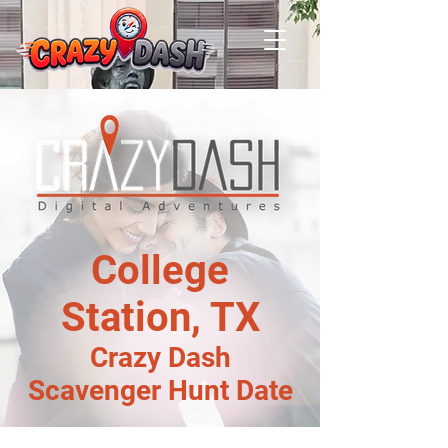
College
Station, TX
Crazy Dash
Scavenger Hunt Date