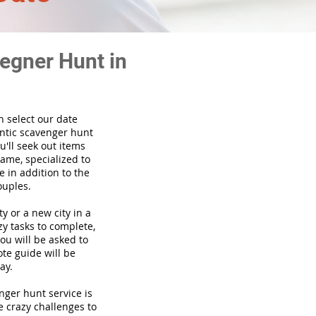
egner Hunt in
n select our date
ntic scavenger hunt
'll seek out items
game, specialized to
 in addition to the
ouples.
ty or a new city in a
y tasks to complete,
you will be asked to
te guide will be
ay.
venger hunt
service
is
e crazy challenges to