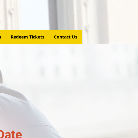
s
Redeem Tickets
Contact Us
Date