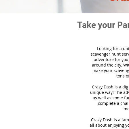
Take your Pa
Looking for a un
scavenger hunt ser
adventure for you
around the city. Wi
make your scavenge
tons o
Crazy Dash is a di
unique way! The adve
as well as some fun
complete a chal
mo
Crazy Dash is a fam
all about enjoying yo