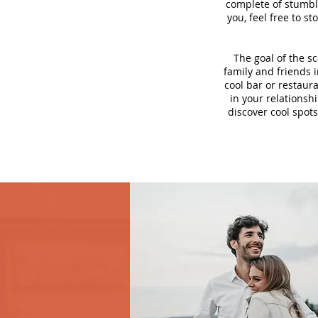
complete of stumbli
you, feel free to s
The goal of the s
family and friends i
cool bar or restaur
in your relationsh
discover cool spots