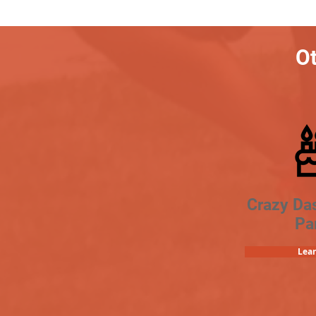
Ot
Crazy Da
Pa
Lea