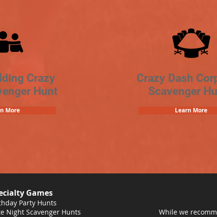
lding Crazy
Crazy Dash Cor
venger Hunt
Scavenger Hu
rn More
Learn More
ecialty Games
thday Party Hunts
e Night Scavenger Hunts
While we recomme