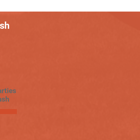
ash
rties
ash