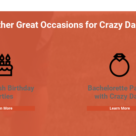
her Great Occasions for Crazy D
sh Birthday
Bachelorette Pa
rties
with Crazy D
rn More
Learn More