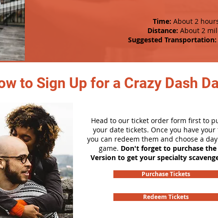
Time:
About 2 hour
Distance:
About 2 mil
Suggested Transportation:
ow to Sign Up for a Crazy Dash D
Head to our ticket order form first to 
your date tickets. Once you have your t
you can redeem them and choose a day 
game.
Don't forget to purchase the
Version to get your specialty scaveng
Purchase Tickets
Redeem Tickets