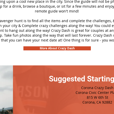
ng upon a cool new place in the city. Since the guide will not be p
top for a drink, browse a boutique, or sit for a few minutes and enjoy
remote guide won't mind!
cavenger hunt is to find all the items and complete the challenges, 
n your city &
Complete crazy challenges along the way! You could 
ant to hang out along the way! Crazy Dash is great for couples at a
ip. Take fun photos along the way that will last forever. Crazy Das
 that you can have your next date at! One thing is for sure - you won
More About Crazy Dash
Suggested Starting
Corona Crazy Dash
Corona Civic Center Pl
815 W 6th St
Corona, CA 92882