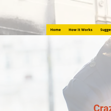
Home
How It Works
Sugge
Cra