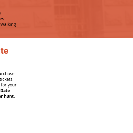
s
es
Walking
ate
purchase
ickets,
for your
 Date
er hunt.