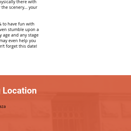
hysically there with
 the scenery... your
& to have fun with
even stumble upon a
ny age and any stage
h may even help you
’t forget this date!
 Location
aza