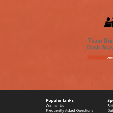
Team Bui
Dash Sca
Lea
Popular Links
Sp
Contact Us
Bir
Frequently Asked Questions
Dat