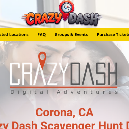
sted Locations
FAQ
Groups & Events
Purchase Ticket
Corona, CA
zy Dash Scavenger Hunt 