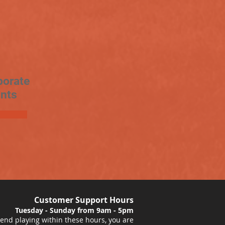
porate
nts
Customer Support Hours
Tuesday - Sunday from 9am - 5pm
nd playing within these hours, you are