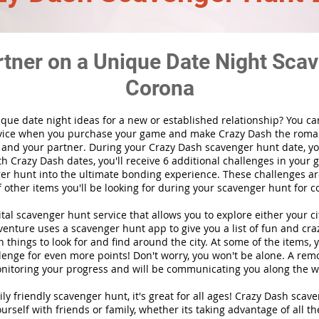
rtner on a Unique Date Night Scav
Corona
ique date night ideas for a new or established relationship? You ca
vice when you purchase your game and make Crazy Dash the roma
 and your partner. During your Crazy Dash scavenger hunt date, you
th Crazy Dash dates, you'll receive 6 additional challenges in your 
r hunt into the ultimate bonding experience. These challenges are
f other items you'll be looking for during your scavenger hunt for c
gital scavenger hunt
service
that allows you to explore either your ci
nture uses a scavenger hunt app to give you a list of fun and craz
 things to look for and find around the city. At some of the items, 
lenge for even more points! Don't worry, you won't be alone. A remo
nitoring your progress and will be communicating you along the w
ily friendly scavenger hunt, it's great for all ages! Crazy Dash sca
urself with friends or family, whether its taking advantage of all th