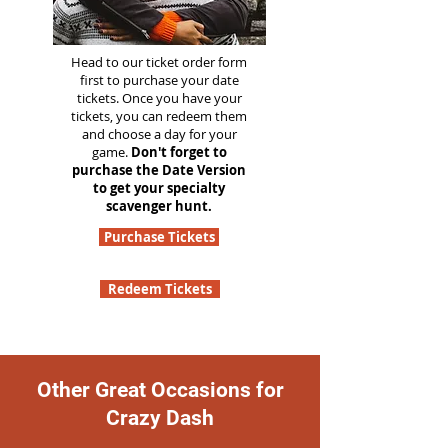
Head to our ticket order form
first to purchase your date
tickets. Once you have your
tickets, you can redeem them
and choose a day for your
game.
Don't forget to
purchase the Date Version
to get your specialty
scavenger hunt.
Purchase Tickets
Redeem Tickets
Other Great Occasions for
Crazy Dash