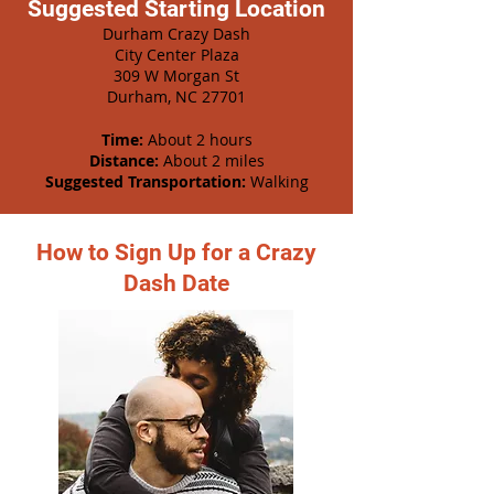
Suggested Starting Location
Durham Crazy Dash
City Center Plaza
309 W Morgan St
Durham, NC 27701
Time:
About 2 hours
Distance:
About 2 miles
Suggested Transportation:
Walking
How to Sign Up for a Crazy
Dash Date