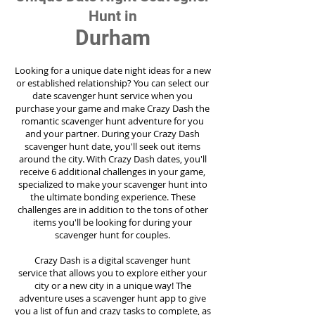
Hunt in
Durham
Looking for a unique date night ideas for a new
or established relationship? You can select our
date scavenger hunt service when you
purchase your game and make Crazy Dash the
romantic scavenger hunt adventure for you
and your partner. During your Crazy Dash
scavenger hunt date, you'll seek out items
around the city. With Crazy Dash dates, you'll
receive 6 additional challenges in your game,
specialized to make your scavenger hunt into
the ultimate bonding experience. These
challenges are in addition to the tons of other
items you'll be looking for during your
scavenger hunt for couples.
Crazy Dash is a digital scavenger hunt
service
that allows you to explore either your
city or a new city in a unique way! The
adventure uses a scavenger hunt app to give
you a list of fun and crazy tasks to complete, as