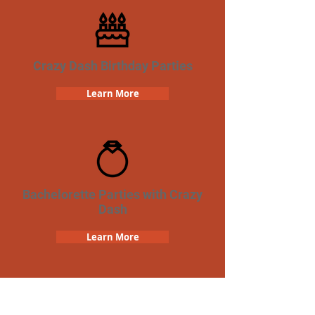
Crazy Dash Birthday Parties
Learn More
Bachelorette Parties with Crazy
Dash
Learn More