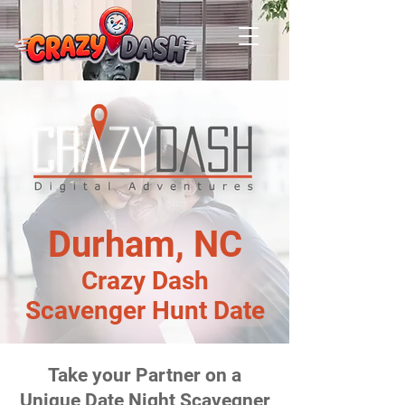
Durham, NC
Crazy Dash
Scavenger Hunt Date
Take your Partner on a
Unique Date Night Scavegner