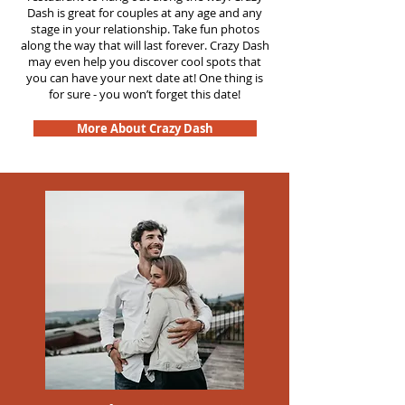
Dash is great for couples at any age and any
stage in your relationship. Take fun photos
along the way that will last forever. Crazy Dash
may even help you discover cool spots that
you can have your next date at! One thing is
for sure - you won’t forget this date!
More About Crazy Dash