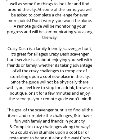
well as some fun things to look for and find
around the city. At some of the items, you will
be asked to complete a challenge for even
more points! Don't worry, you won't be alone.
A remote guide will be monitoring your
progress and will be communicating you along
the way.
Crazy Dash is a family friendly scavenger hunt,
it's great for all ages! Crazy Dash scavenger
hunt
service
is all about enjoying yourself with
friends or family, whether its taking advantage
of all the crazy challenges to complete of
stumbling upon a cool new place in the city.
Since the guide will not be physically there
with you, feel free to stop for a drink, browse a
boutique, or sit for a few minutes and enjoy
the scenery... your remote guide won't mind!
The goal of the scavenger hunt is to find all the
items and complete the challenges, & to have
fun with family and friends in your city
&
Complete crazy challenges along the way!
You could even stumble upon a cool bar or
restaurant to hang out along the way! Crazy