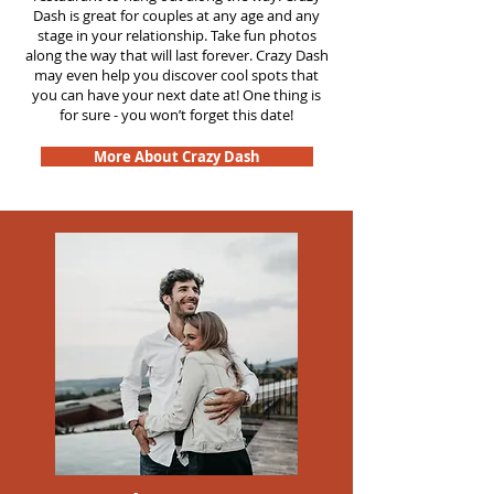
Dash is great for couples at any age and any
stage in your relationship. Take fun photos
along the way that will last forever. Crazy Dash
may even help you discover cool spots that
you can have your next date at! One thing is
for sure - you won’t forget this date!
More About Crazy Dash