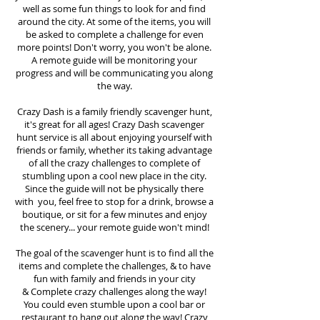
well as some fun things to look for and find
around the city. At some of the items, you will
be asked to complete a challenge for even
more points! Don't worry, you won't be alone.
A remote guide will be monitoring your
progress and will be communicating you along
the way.
Crazy Dash is a family friendly scavenger hunt,
it's great for all ages! Crazy Dash scavenger
hunt
service
is all about enjoying yourself with
friends or family, whether its taking advantage
of all the crazy challenges to complete of
stumbling upon a cool new place in the city.
Since the guide will not be physically there
with you, feel free to stop for a drink, browse a
boutique, or sit for a few minutes and enjoy
the scenery... your remote guide won't mind!
The goal of the scavenger hunt is to find all the
items and complete the challenges, & to have
fun with family and friends in your city
&
Complete crazy challenges along the way!
You could even stumble upon a cool bar or
restaurant to hang out along the way! Crazy