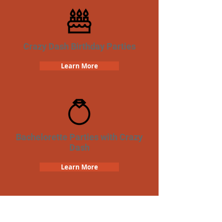
Crazy Dash Birthday Parties
Learn More
Bachelorette Parties with Crazy
Dash
Learn More