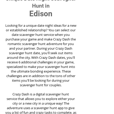
Hunt in
Edison
Looking for a unique date night ideas for a new
or established relationship? You can select our
date scavenger hunt service when you
purchase your game and make Crazy Dash the
romantic scavenger hunt adventure for you
and your partner. During your Crazy Dash
scavenger hunt date, you'll seek out items
around the city. With Crazy Dash dates, you'll
receive 6 additional challenges in your game,
specialized to make your scavenger hunt into
the ultimate bonding experience. These
challenges are in addition to the tons of other
items you'll be looking for during your
scavenger hunt for couples.
Crazy Dash is a digital scavenger hunt
service
that allows you to explore either your
city or a new city in a unique way! The
adventure uses a scavenger hunt app to give
you a list of fun and crazy tasks to complete, as