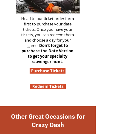
Head to our ticket order form
first to purchase your date
tickets. Once you have your
tickets, you can redeem them
and choose a day for your
game.
Don't forget to
purchase the Date Version
to get your specialty
scavenger hunt.
Purchase Tickets
Redeem Tickets
Other Great Occasions for
Crazy Dash