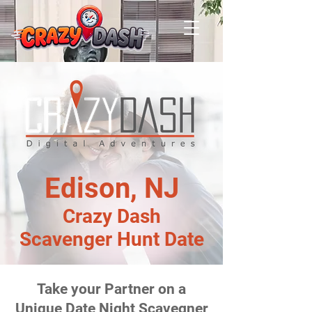
Edison, NJ
Crazy Dash
Scavenger Hunt Date
Take your Partner on a
Unique Date Night Scavegner