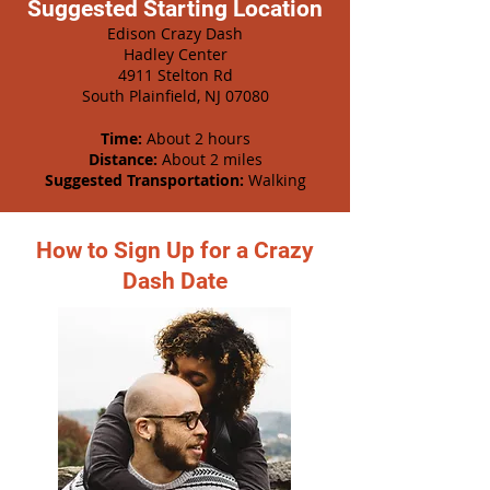
Suggested Starting Location
Edison Crazy Dash
Hadley Center
4911 Stelton Rd
South Plainfield, NJ 07080
Time:
About 2 hours
Distance:
About 2 miles
Suggested Transportation:
Walking
How to Sign Up for a Crazy
Dash Date