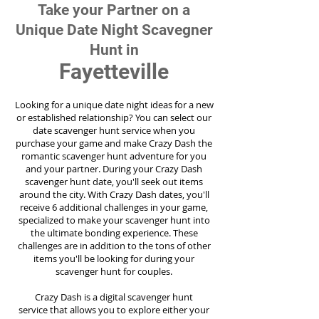
Take your Partner on a
Unique Date Night Scavegner
Hunt in
Fayetteville
Looking for a unique date night ideas for a new
or established relationship? You can select our
date scavenger hunt service when you
purchase your game and make Crazy Dash the
romantic scavenger hunt adventure for you
and your partner. During your Crazy Dash
scavenger hunt date, you'll seek out items
around the city. With Crazy Dash dates, you'll
receive 6 additional challenges in your game,
specialized to make your scavenger hunt into
the ultimate bonding experience. These
challenges are in addition to the tons of other
items you'll be looking for during your
scavenger hunt for couples.
Crazy Dash is a digital scavenger hunt
service
that allows you to explore either your