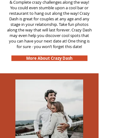
&
Complete crazy challenges along the way!
You could even stumble upon a cool bar or
restaurant to hang out along the way! Crazy
Dash is great for couples at any age and any
stage in your relationship. Take fun photos
along the way that will last forever. Crazy Dash
may even help you discover cool spots that
you can have your next date at! One thing is
for sure - you won’t forget this date!
More About Crazy Dash