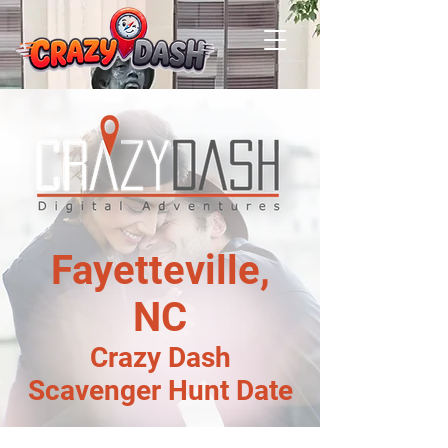
Fayetteville,
NC
Crazy Dash
Scavenger Hunt Date