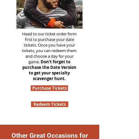
Head to our ticket order form
first to purchase your date
tickets. Once you have your
tickets, you can redeem them
and choose a day for your
game.
Don't forget to
purchase the Date Version
to get your specialty
scavenger hunt.
Purchase Tickets
Redeem Tickets
Other Great Occasions for