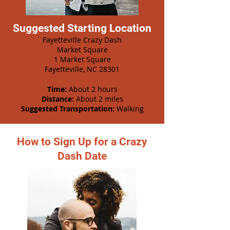
Suggested Starting Location
Fayetteville Crazy Dash
Market Square
1 Market Square
Fayetteville, NC 28301
Time:
About 2 hours
Distance:
About 2 miles
Suggested Transportation:
Walking
How to Sign Up for a Crazy
Dash Date