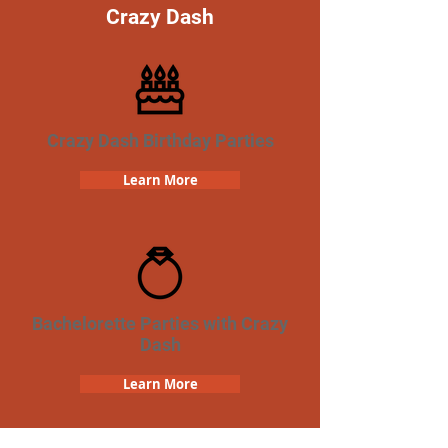
Crazy Dash
Crazy Dash Birthday Parties
Learn More
Bachelorette Parties with Crazy
Dash
Learn More