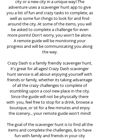
city or a new city in a unique way! The
adventure uses a scavenger hunt app to give
you a list of fun and crazy tasks to complete, as
well as some fun things to look for and find
around the city. At some of the items, you will
be asked to complete a challenge for even
more points! Don't worry, you won't be alone.
A remote guide will be monitoring your
progress and will be communicating you along
the way.
Crazy Dash is a family friendly scavenger hunt,
it's great for all ages! Crazy Dash scavenger
hunt
service
is all about enjoying yourself with
friends or family, whether its taking advantage
of all the crazy challenges to complete of
stumbling upon a cool new place in the city.
Since the guide will not be physically there
with you, feel free to stop for a drink, browse a
boutique, or sit for a few minutes and enjoy
the scenery... your remote guide won't mind!
The goal of the scavenger hunt is to find all the
items and complete the challenges, & to have
fun with family and friends in your city