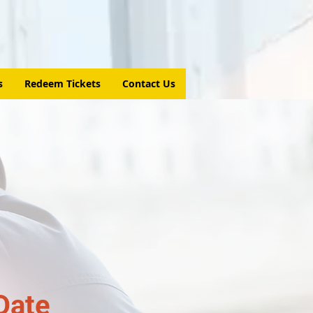
s
Redeem Tickets
Contact Us
Date