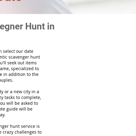
egner Hunt in
n select our date
ntic scavenger hunt
'll seek out items
game, specialized to
 in addition to the
ouples.
ty or a new city in a
y tasks to complete,
you will be asked to
te guide will be
ay.
venger hunt
service
is
e crazy challenges to