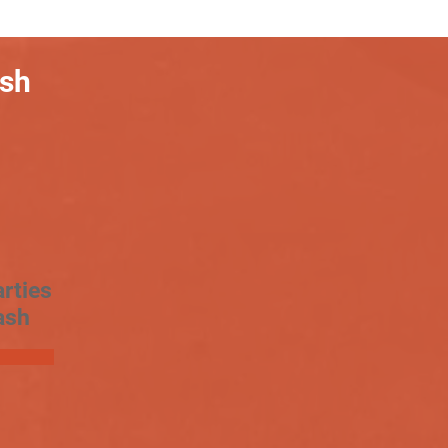
ash
rties
ash