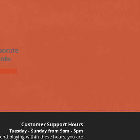
porate
nts
Customer Support Hours
Tuesday - Sunday from 9am - 5pm
nd playing within these hours, you are