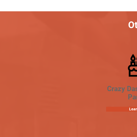
Ot
Crazy Da
Pa
Lea