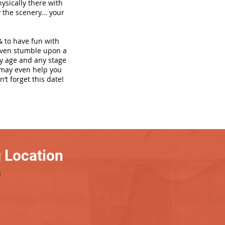
hysically there with
 the scenery... your
& to have fun with
even stumble upon a
ny age and any stage
h may even help you
’t forget this date!
 Location
h