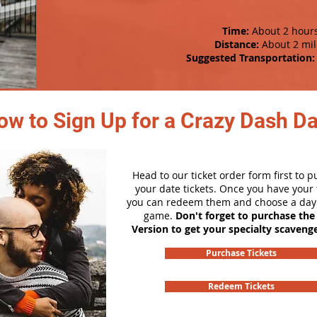
Time:
About 2 hour
Distance:
About 2 mil
Suggested Transportation:
ow to Sign Up for a Crazy Dash D
Head to our ticket order form first to 
your date tickets. Once you have your t
you can redeem them and choose a day 
game.
Don't forget to purchase the
Version to get your specialty scaveng
Purchase Tickets
Redeem Tickets