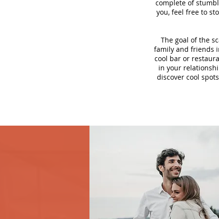
complete of stumbli
you, feel free to s
The goal of the s
family and friends i
cool bar or restaur
in your relationsh
discover cool spots