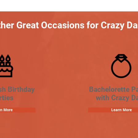
her Great Occasions for Crazy D
sh Birthday
Bachelorette Pa
rties
with Crazy D
rn More
Learn More