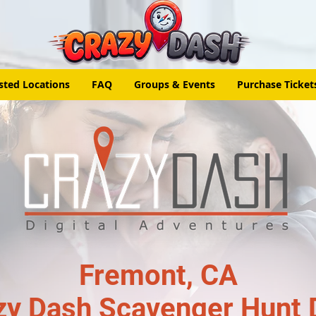
sted Locations
FAQ
Groups & Events
Purchase Ticket
Fremont, CA
zy Dash Scavenger Hunt 