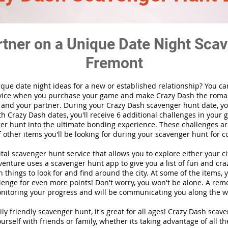
rtner on a Unique Date Night Scav
Fremont
ique date night ideas for a new or established relationship? You ca
vice when you purchase your game and make Crazy Dash the roma
 and your partner. During your Crazy Dash scavenger hunt date, you
th Crazy Dash dates, you'll receive 6 additional challenges in your 
r hunt into the ultimate bonding experience. These challenges are
f other items you'll be looking for during your scavenger hunt for c
gital scavenger hunt
service
that allows you to explore either your ci
nture uses a scavenger hunt app to give you a list of fun and craz
 things to look for and find around the city. At some of the items, 
lenge for even more points! Don't worry, you won't be alone. A remo
nitoring your progress and will be communicating you along the w
ily friendly scavenger hunt, it's great for all ages! Crazy Dash sca
urself with friends or family, whether its taking advantage of all th