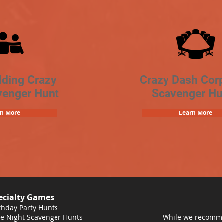
lding Crazy
Crazy Dash Cor
venger Hunt
Scavenger Hu
rn More
Learn More
ecialty Games
thday Party Hunts
e Night Scavenger Hunts
While we recomme