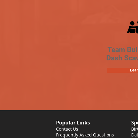
Team Bui
Dash Sca
Lea
Popular Links
Sp
Contact Us
Bir
Frequently Asked Questions
Dat