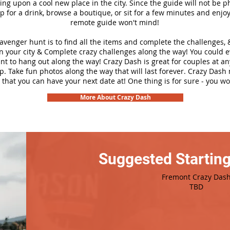
ng upon a cool new place in the city. Since the guide will not be p
top for a drink, browse a boutique, or sit for a few minutes and enjoy
remote guide won't mind!
cavenger hunt is to find all the items and complete the challenges, 
n your city &
Complete crazy challenges along the way! You could 
ant to hang out along the way! Crazy Dash is great for couples at a
ip. Take fun photos along the way that will last forever. Crazy Das
 that you can have your next date at! One thing is for sure - you won
More About Crazy Dash
Suggested Starting
Fremont Crazy Das
TBD