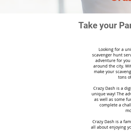
Take your Pa
Looking for a un
scavenger hunt ser
adventure for you
around the city. Wi
make your scavenge
tons o
Crazy Dash is a di
unique way! The adve
as well as some fun
complete a chal
mo
Crazy Dash is a fam
all about enjoying yo