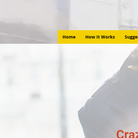
Home
How It Works
Sugge
Cra