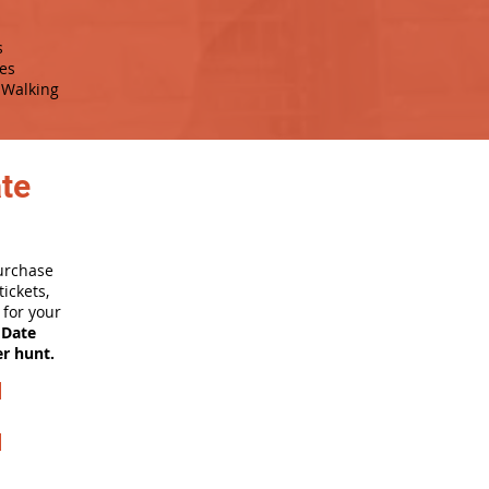
s
es
Walking
ate
purchase
ickets,
for your
 Date
er hunt.