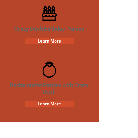
Crazy Dash Birthday Parties
Learn More
Bachelorette Parties with Crazy
Dash
Learn More