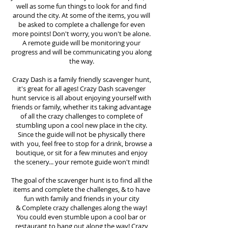
well as some fun things to look for and find
around the city. At some of the items, you will
be asked to complete a challenge for even
more points! Don't worry, you won't be alone.
A remote guide will be monitoring your
progress and will be communicating you along
the way.
Crazy Dash is a family friendly scavenger hunt,
it's great for all ages! Crazy Dash scavenger
hunt
service
is all about enjoying yourself with
friends or family, whether its taking advantage
of all the crazy challenges to complete of
stumbling upon a cool new place in the city.
Since the guide will not be physically there
with you, feel free to stop for a drink, browse a
boutique, or sit for a few minutes and enjoy
the scenery... your remote guide won't mind!
The goal of the scavenger hunt is to find all the
items and complete the challenges, & to have
fun with family and friends in your city
&
Complete crazy challenges along the way!
You could even stumble upon a cool bar or
restaurant to hang out along the way! Crazy