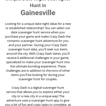
Hunt in
Gainesville
Looking for a unique date night ideas for a new
or established relationship? You can select our
date scavenger hunt service when you
purchase your game and make Crazy Dash the
romantic scavenger hunt adventure for you
and your partner. During your Crazy Dash
scavenger hunt date, you'll seek out items
around the city. With Crazy Dash dates, you'll
receive 6 additional challenges in your game,
specialized to make your scavenger hunt into
the ultimate bonding experience. These
challenges are in addition to the tons of other
items you'll be looking for during your
scavenger hunt for couples.
Crazy Dash is a digital scavenger hunt
service
that allows you to explore either your
city or a new city in a unique way! The
adventure uses a scavenger hunt app to give
you a list of fun and crazy tasks to complete, as