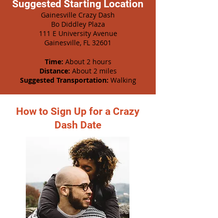
Suggested Starting Location
Gainesville Crazy Dash
Bo Diddley Plaza
111 E University Avenue
Gainesville, FL 32601
Time:
About 2 hours
Distance:
About 2 miles
Suggested Transportation:
Walking
How to Sign Up for a Crazy
Dash Date