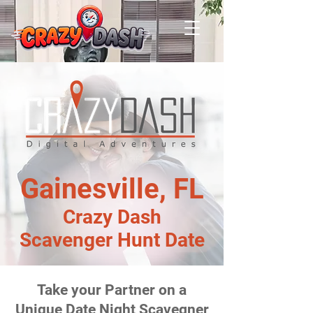
Gainesville, FL
Crazy Dash
Scavenger Hunt Date
Take your Partner on a
Unique Date Night Scavegner