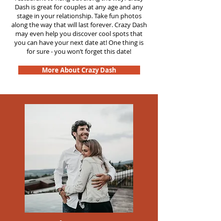
Dash is great for couples at any age and any
stage in your relationship. Take fun photos
along the way that will last forever. Crazy Dash
may even help you discover cool spots that
you can have your next date at! One thing is
for sure - you won’t forget this date!
More About Crazy Dash