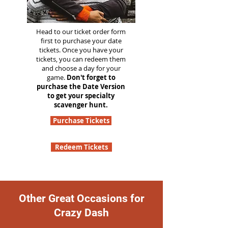
Head to our ticket order form
first to purchase your date
tickets. Once you have your
tickets, you can redeem them
and choose a day for your
game.
Don't forget to
purchase the Date Version
to get your specialty
scavenger hunt.
Purchase Tickets
Redeem Tickets
Other Great Occasions for
Crazy Dash