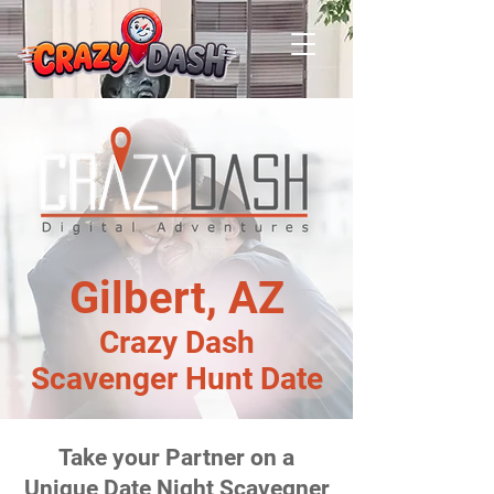
Gilbert, AZ
Crazy Dash
Scavenger Hunt Date
Take your Partner on a
Unique Date Night Scavegner