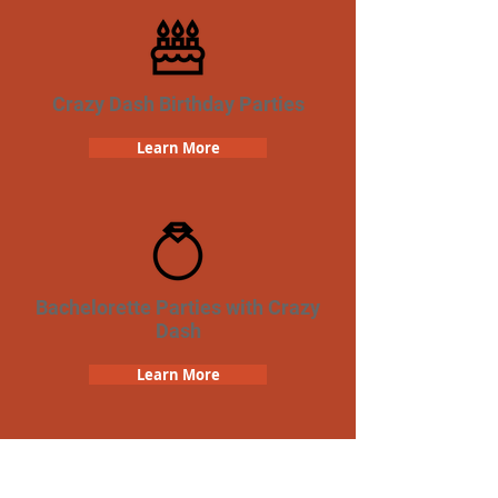
Crazy Dash Birthday Parties
Learn More
Bachelorette Parties with Crazy
Dash
Learn More