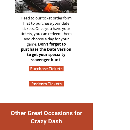
Head to our ticket order form
first to purchase your date
tickets. Once you have your
tickets, you can redeem them
and choose a day for your
game.
Don't forget to
purchase the Date Version
to get your specialty
scavenger hunt.
Purchase Tickets
Redeem Tickets
Other Great Occasions for
Crazy Dash