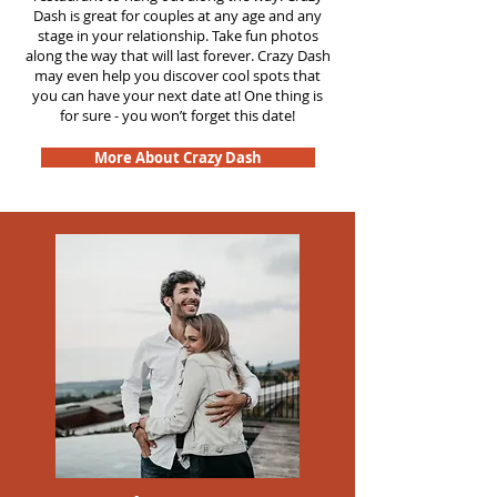
Dash is great for couples at any age and any
stage in your relationship. Take fun photos
along the way that will last forever. Crazy Dash
may even help you discover cool spots that
you can have your next date at! One thing is
for sure - you won’t forget this date!
More About Crazy Dash