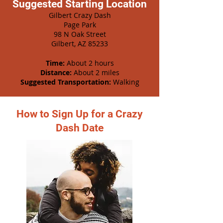
Suggested Starting Location
Gilbert Crazy Dash
Page Park
98 N Oak Street
Gilbert, AZ 85233
Time:
About 2 hours
Distance:
About 2 miles
Suggested Transportation:
Walking
How to Sign Up for a Crazy
Dash Date