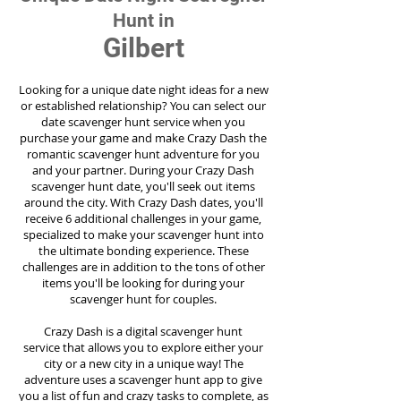
Hunt in
Gilbert
Looking for a unique date night ideas for a new
or established relationship? You can select our
date scavenger hunt service when you
purchase your game and make Crazy Dash the
romantic scavenger hunt adventure for you
and your partner. During your Crazy Dash
scavenger hunt date, you'll seek out items
around the city. With Crazy Dash dates, you'll
receive 6 additional challenges in your game,
specialized to make your scavenger hunt into
the ultimate bonding experience. These
challenges are in addition to the tons of other
items you'll be looking for during your
scavenger hunt for couples.
Crazy Dash is a digital scavenger hunt
service
that allows you to explore either your
city or a new city in a unique way! The
adventure uses a scavenger hunt app to give
you a list of fun and crazy tasks to complete, as