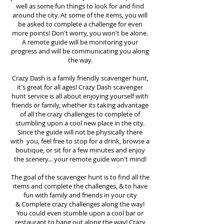
well as some fun things to look for and find
around the city. At some of the items, you will
be asked to complete a challenge for even
more points! Don't worry, you won't be alone.
A remote guide will be monitoring your
progress and will be communicating you along
the way.
Crazy Dash is a family friendly scavenger hunt,
it's great for all ages! Crazy Dash scavenger
hunt
service
is all about enjoying yourself with
friends or family, whether its taking advantage
of all the crazy challenges to complete of
stumbling upon a cool new place in the city.
Since the guide will not be physically there
with you, feel free to stop for a drink, browse a
boutique, or sit for a few minutes and enjoy
the scenery... your remote guide won't mind!
The goal of the scavenger hunt is to find all the
items and complete the challenges, & to have
fun with family and friends in your city
&
Complete crazy challenges along the way!
You could even stumble upon a cool bar or
restaurant to hang out along the way! Crazy