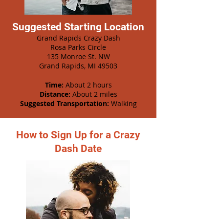
Suggested Starting Location
Grand Rapids Crazy Dash
Rosa Parks Circle
135 Monroe St. NW
Grand Rapids, MI 49503
Time:
About 2 hours
Distance:
About 2 miles
Suggested Transportation:
Walking
How to Sign Up for a Crazy
Dash Date