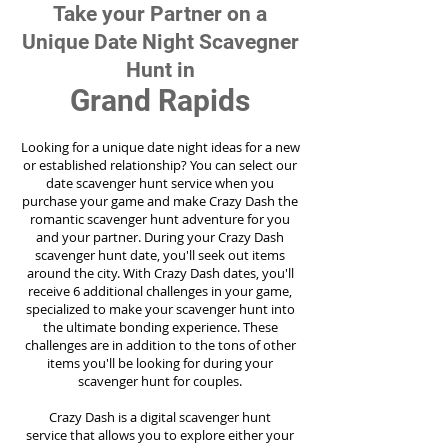
Take your Partner on a
Unique Date Night Scavegner
Hunt in
Grand Rapids
Looking for a unique date night ideas for a new
or established relationship? You can select our
date scavenger hunt service when you
purchase your game and make Crazy Dash the
romantic scavenger hunt adventure for you
and your partner. During your Crazy Dash
scavenger hunt date, you'll seek out items
around the city. With Crazy Dash dates, you'll
receive 6 additional challenges in your game,
specialized to make your scavenger hunt into
the ultimate bonding experience. These
challenges are in addition to the tons of other
items you'll be looking for during your
scavenger hunt for couples.
Crazy Dash is a digital scavenger hunt
service
that allows you to explore either your