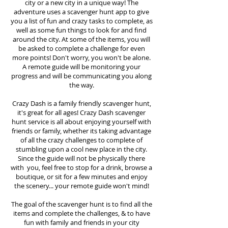
city or a new city in a unique way! The
adventure uses a scavenger hunt app to give
you a list of fun and crazy tasks to complete, as
well as some fun things to look for and find
around the city. At some of the items, you will
be asked to complete a challenge for even
more points! Don't worry, you won't be alone.
A remote guide will be monitoring your
progress and will be communicating you along
the way.
Crazy Dash is a family friendly scavenger hunt,
it's great for all ages! Crazy Dash scavenger
hunt
service
is all about enjoying yourself with
friends or family, whether its taking advantage
of all the crazy challenges to complete of
stumbling upon a cool new place in the city.
Since the guide will not be physically there
with you, feel free to stop for a drink, browse a
boutique, or sit for a few minutes and enjoy
the scenery... your remote guide won't mind!
The goal of the scavenger hunt is to find all the
items and complete the challenges, & to have
fun with family and friends in your city