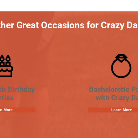
her Great Occasions for Crazy D
sh Birthday
Bachelorette Pa
rties
with Crazy D
rn More
Learn More