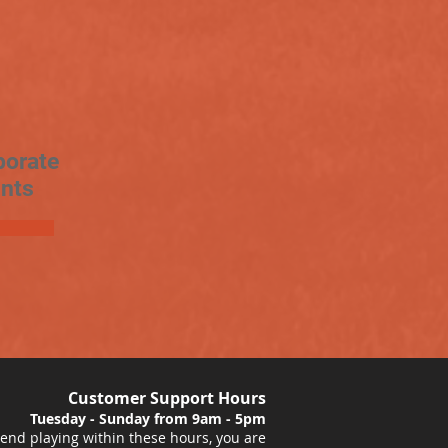
porate
nts
Customer Support Hours
Tuesday - Sunday from 9am - 5pm
nd playing within these hours, you are