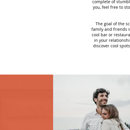
complete of stumbli
you, feel free to s
The goal of the s
family and friends i
cool bar or restaur
in your relationsh
discover cool spots