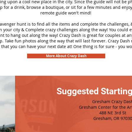
ng upon a cool new place in the city. Since the guide will not be p
top for a drink, browse a boutique, or sit for a few minutes and enjoy
remote guide won't mind!
cavenger hunt is to find all the items and complete the challenges, 
n your city &
Complete crazy challenges along the way! You could 
ant to hang out along the way! Crazy Dash is great for couples at a
ip. Take fun photos along the way that will last forever. Crazy Das
 that you can have your next date at! One thing is for sure - you won
More About Crazy Dash
Suggested Starting
Gresham Crazy Das
Gresham Center for the Ar
488 NE 3rd St
Gresham, OR 9703