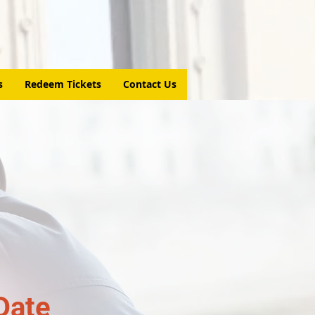
s
Redeem Tickets
Contact Us
Date