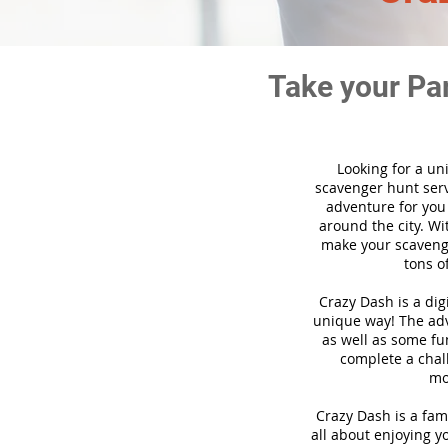
Take your Pa
Looking for a un
scavenger hunt ser
adventure for you
around the city. Wi
make your scavenge
tons o
Crazy Dash is a di
unique way! The adve
as well as some fun
complete a chal
mo
Crazy Dash is a fam
all about enjoying yo