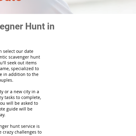
egner Hunt in
n select our date
ntic scavenger hunt
'll seek out items
game, specialized to
 in addition to the
ouples.
ty or a new city in a
y tasks to complete,
you will be asked to
te guide will be
ay.
venger hunt
service
is
e crazy challenges to