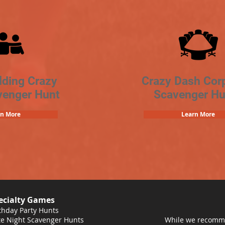
lding Crazy
Crazy Dash Cor
venger Hunt
Scavenger Hu
rn More
Learn More
ecialty Games
thday Party Hunts
e Night Scavenger Hunts
While we recomme