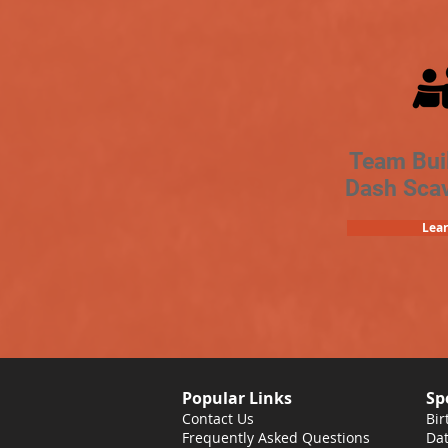
Team Bui
Dash Sca
Lea
Popular Links
Sp
Contact Us
Bir
Frequently Asked Questions
Dat