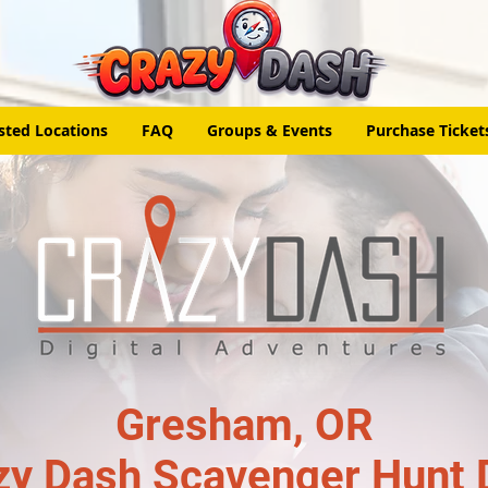
sted Locations
FAQ
Groups & Events
Purchase Ticket
Gresham, OR
zy Dash Scavenger Hunt 