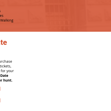
s
es
Walking
ate
purchase
ickets,
for your
 Date
er hunt.