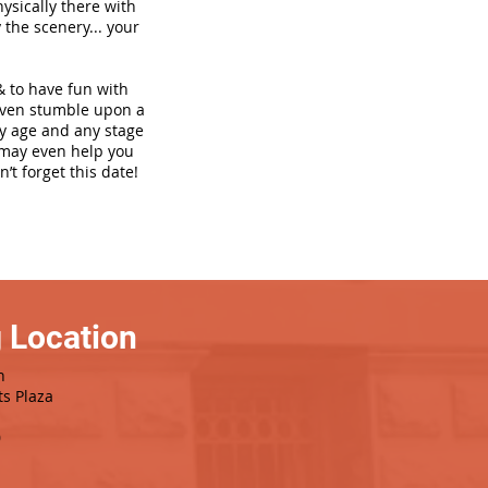
hysically there with
 the scenery... your
& to have fun with
even stumble upon a
ny age and any stage
h may even help you
’t forget this date!
 Location
h
ts Plaza
0