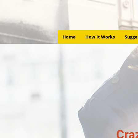
Home
How It Works
Sugge
Cra