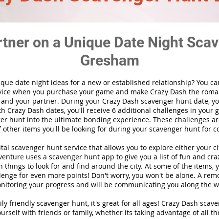
rtner on a Unique Date Night Scav
Gresham
ique date night ideas for a new or established relationship? You ca
vice when you purchase your game and make Crazy Dash the roma
 and your partner. During your Crazy Dash scavenger hunt date, you
th Crazy Dash dates, you'll receive 6 additional challenges in your 
r hunt into the ultimate bonding experience. These challenges are
f other items you'll be looking for during your scavenger hunt for c
gital scavenger hunt
service
that allows you to explore either your ci
nture uses a scavenger hunt app to give you a list of fun and craz
 things to look for and find around the city. At some of the items, 
lenge for even more points! Don't worry, you won't be alone. A remo
nitoring your progress and will be communicating you along the w
ily friendly scavenger hunt, it's great for all ages! Crazy Dash sca
urself with friends or family, whether its taking advantage of all th