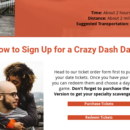
Time:
About 2 hour
Distance:
About 2 mil
Suggested Transportation:
ow to Sign Up for a Crazy Dash D
Head to our ticket order form first to 
your date tickets. Once you have your t
you can redeem them and choose a day 
game.
Don't forget to purchase the
Version to get your specialty scaveng
Purchase Tickets
Redeem Tickets