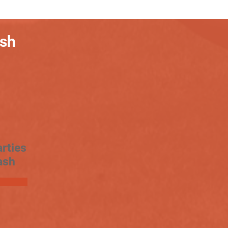
ash
rties
ash