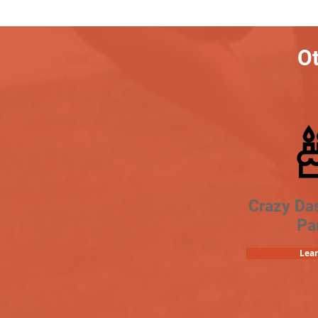
Ot
Crazy Da
Pa
Lea