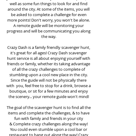
well as some fun things to look for and find
around the city. At some of the items, you will
be asked to complete a challenge for even
more points! Don't worry, you won't be alone.
A remote guide will be monitoring your
progress and will be communicating you along
the way.
Crazy Dash is a family friendly scavenger hunt,
it's great for all ages! Crazy Dash scavenger
hunt
service
is all about enjoying yourself with
friends or family, whether its taking advantage
of all the crazy challenges to complete of
stumbling upon a cool new place in the city.
Since the guide will not be physically there
with you, feel free to stop for a drink, browse a
boutique, or sit for a few minutes and enjoy
the scenery... your remote guide won't mind!
The goal of the scavenger hunt is to find all the
items and complete the challenges, & to have
fun with family and friends in your city
&
Complete crazy challenges along the way!
You could even stumble upon a cool bar or
restaurant to hang out along the way! Crazy