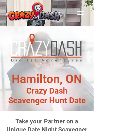
Hamilton, ON
Crazy Dash
Scavenger Hunt Date
Take your Partner on a
Unique Date Night Scavegner