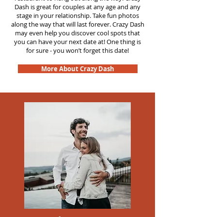
Dash is great for couples at any age and any
stage in your relationship. Take fun photos
along the way that will last forever. Crazy Dash
may even help you discover cool spots that
you can have your next date at! One thing is
for sure - you won’t forget this date!
More About Crazy Dash