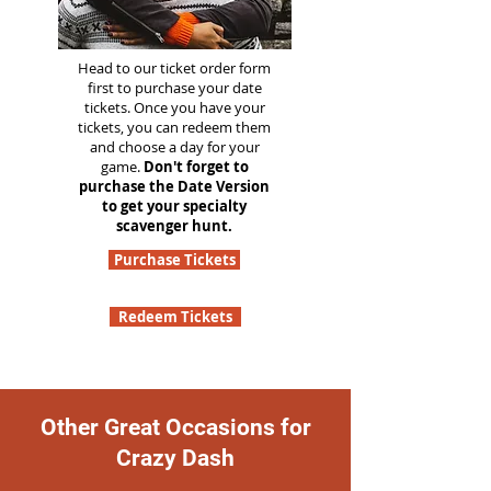
Head to our ticket order form
first to purchase your date
tickets. Once you have your
tickets, you can redeem them
and choose a day for your
game.
Don't forget to
purchase the Date Version
to get your specialty
scavenger hunt.
Purchase Tickets
Redeem Tickets
Other Great Occasions for
Crazy Dash