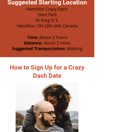
Suggested Starting Location
Hamilton Crazy Dash
Gore Park
35 King St E
Hamilton, ON L8N 4A9, Canada
Time:
About 2 hours
Distance:
About 2 miles
Suggested Transportation:
Walking
How to Sign Up for a Crazy
Dash Date