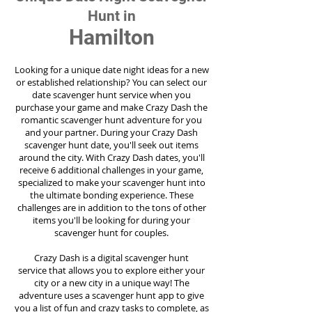
Hunt in
Hamilton
Looking for a unique date night ideas for a new
or established relationship? You can select our
date scavenger hunt service when you
purchase your game and make Crazy Dash the
romantic scavenger hunt adventure for you
and your partner. During your Crazy Dash
scavenger hunt date, you'll seek out items
around the city. With Crazy Dash dates, you'll
receive 6 additional challenges in your game,
specialized to make your scavenger hunt into
the ultimate bonding experience. These
challenges are in addition to the tons of other
items you'll be looking for during your
scavenger hunt for couples.
Crazy Dash is a digital scavenger hunt
service
that allows you to explore either your
city or a new city in a unique way! The
adventure uses a scavenger hunt app to give
you a list of fun and crazy tasks to complete, as