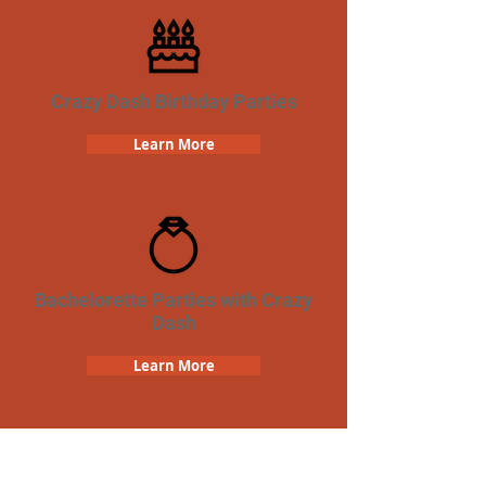
Crazy Dash Birthday Parties
Learn More
Bachelorette Parties with Crazy
Dash
Learn More