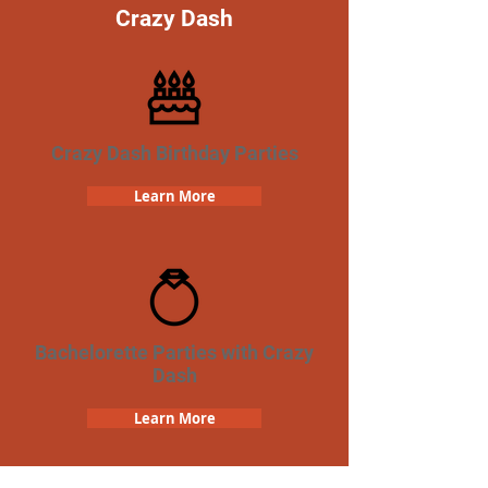
Crazy Dash
Crazy Dash Birthday Parties
Learn More
Bachelorette Parties with Crazy
Dash
Learn More