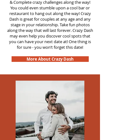
&
Complete crazy challenges along the way!
You could even stumble upon a cool bar or
restaurant to hang out along the way! Crazy
Dash is great for couples at any age and any
stage in your relationship. Take fun photos
along the way that will last forever. Crazy Dash
may even help you discover cool spots that
you can have your next date at! One thing is
for sure - you won’t forget this date!
More About Crazy Dash