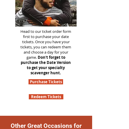
Head to our ticket order form
first to purchase your date
tickets. Once you have your
tickets, you can redeem them
and choose a day for your
game.
Don't forget to
purchase the Date Version
to get your specialty
scavenger hunt.
Purchase Tickets
Redeem Tickets
Other Great Occasions for