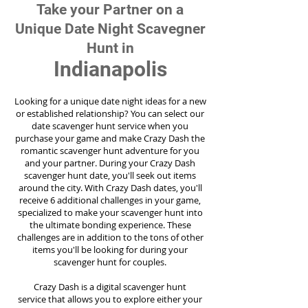
Take your Partner on a
Unique Date Night Scavegner
Hunt in
Indianapolis
Looking for a unique date night ideas for a new
or established relationship? You can select our
date scavenger hunt service when you
purchase your game and make Crazy Dash the
romantic scavenger hunt adventure for you
and your partner. During your Crazy Dash
scavenger hunt date, you'll seek out items
around the city. With Crazy Dash dates, you'll
receive 6 additional challenges in your game,
specialized to make your scavenger hunt into
the ultimate bonding experience. These
challenges are in addition to the tons of other
items you'll be looking for during your
scavenger hunt for couples.
Crazy Dash is a digital scavenger hunt
service
that allows you to explore either your