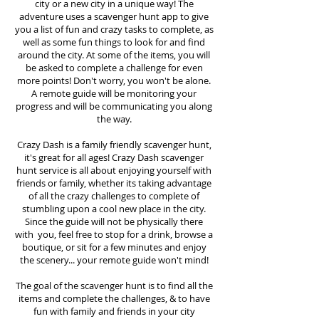
city or a new city in a unique way! The
adventure uses a scavenger hunt app to give
you a list of fun and crazy tasks to complete, as
well as some fun things to look for and find
around the city. At some of the items, you will
be asked to complete a challenge for even
more points! Don't worry, you won't be alone.
A remote guide will be monitoring your
progress and will be communicating you along
the way.
Crazy Dash is a family friendly scavenger hunt,
it's great for all ages! Crazy Dash scavenger
hunt
service
is all about enjoying yourself with
friends or family, whether its taking advantage
of all the crazy challenges to complete of
stumbling upon a cool new place in the city.
Since the guide will not be physically there
with you, feel free to stop for a drink, browse a
boutique, or sit for a few minutes and enjoy
the scenery... your remote guide won't mind!
The goal of the scavenger hunt is to find all the
items and complete the challenges, & to have
fun with family and friends in your city