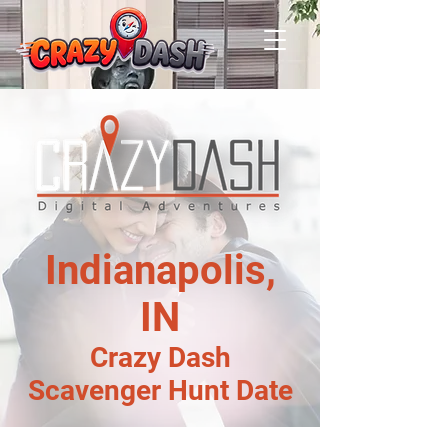
Indianapolis,
IN
Crazy Dash
Scavenger Hunt Date