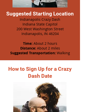
Suggested Starting Location
Indianapolis Crazy Dash
Indiana State Capitol
200 West Washington Street
Indianapolis, IN 46204
Time:
About 2 hours
Distance:
About 2 miles
Suggested Transportation:
Walking
How to Sign Up for a Crazy
Dash Date