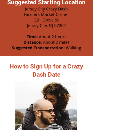
Suggested Starting Location
Jersey City Crazy Dash
Farmers Market Corner
321 Grove St
Jersey City, NJ 07302
Time:
About 2 hours
Distance:
About 2 miles
Suggested Transportation:
Walking
How to Sign Up for a Crazy
Dash Date