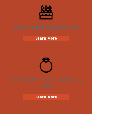
Crazy Dash Birthday Parties
Learn More
Bachelorette Parties with Crazy
Dash
Learn More