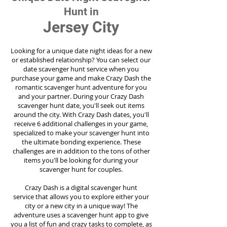
Hunt in
Jersey City
Looking for a unique date night ideas for a new
or established relationship? You can select our
date scavenger hunt service when you
purchase your game and make Crazy Dash the
romantic scavenger hunt adventure for you
and your partner. During your Crazy Dash
scavenger hunt date, you'll seek out items
around the city. With Crazy Dash dates, you'll
receive 6 additional challenges in your game,
specialized to make your scavenger hunt into
the ultimate bonding experience. These
challenges are in addition to the tons of other
items you'll be looking for during your
scavenger hunt for couples.
Crazy Dash is a digital scavenger hunt
service
that allows you to explore either your
city or a new city in a unique way! The
adventure uses a scavenger hunt app to give
you a list of fun and crazy tasks to complete, as