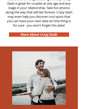
Dash is great for couples at any age and any
stage in your relationship. Take fun photos
along the way that will last forever. Crazy Dash
may even help you discover cool spots that
you can have your next date at! One thing is
for sure - you won’t forget this date!
More About Crazy Dash