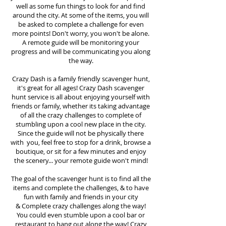
well as some fun things to look for and find
around the city. At some of the items, you will
be asked to complete a challenge for even
more points! Don't worry, you won't be alone.
A remote guide will be monitoring your
progress and will be communicating you along
the way.
Crazy Dash is a family friendly scavenger hunt,
it's great for all ages! Crazy Dash scavenger
hunt
service
is all about enjoying yourself with
friends or family, whether its taking advantage
of all the crazy challenges to complete of
stumbling upon a cool new place in the city.
Since the guide will not be physically there
with you, feel free to stop for a drink, browse a
boutique, or sit for a few minutes and enjoy
the scenery... your remote guide won't mind!
The goal of the scavenger hunt is to find all the
items and complete the challenges, & to have
fun with family and friends in your city
&
Complete crazy challenges along the way!
You could even stumble upon a cool bar or
restaurant to hang out along the way! Crazy