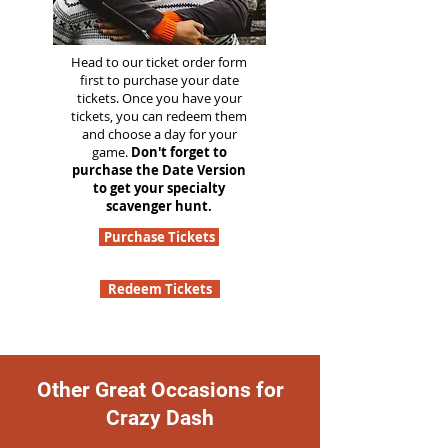
Head to our ticket order form
first to purchase your date
tickets. Once you have your
tickets, you can redeem them
and choose a day for your
game.
Don't forget to
purchase the Date Version
to get your specialty
scavenger hunt.
Purchase Tickets
Redeem Tickets
Other Great Occasions for
Crazy Dash