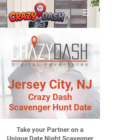
Jersey City, NJ
Crazy Dash
Scavenger Hunt Date
Take your Partner on a
Unique Date Night Scavegner