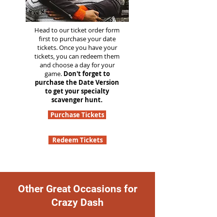
Head to our ticket order form
first to purchase your date
tickets. Once you have your
tickets, you can redeem them
and choose a day for your
game.
Don't forget to
purchase the Date Version
to get your specialty
scavenger hunt.
Purchase Tickets
Redeem Tickets
Other Great Occasions for
Crazy Dash