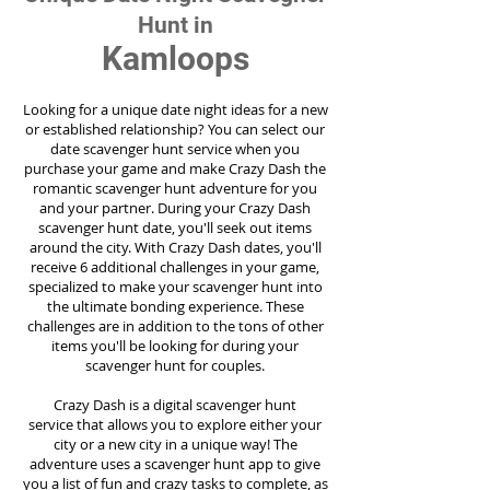
Hunt in
Kamloops
Looking for a unique date night ideas for a new
or established relationship? You can select our
date scavenger hunt service when you
purchase your game and make Crazy Dash the
romantic scavenger hunt adventure for you
and your partner. During your Crazy Dash
scavenger hunt date, you'll seek out items
around the city. With Crazy Dash dates, you'll
receive 6 additional challenges in your game,
specialized to make your scavenger hunt into
the ultimate bonding experience. These
challenges are in addition to the tons of other
items you'll be looking for during your
scavenger hunt for couples.
Crazy Dash is a digital scavenger hunt
service
that allows you to explore either your
city or a new city in a unique way! The
adventure uses a scavenger hunt app to give
you a list of fun and crazy tasks to complete, as