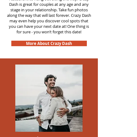
Dash is great for couples at any age and any
stage in your relationship. Take fun photos
along the way that will last forever. Crazy Dash
may even help you discover cool spots that
you can have your next date at! One thing is
for sure - you won’t forget this date!
More About Crazy Dash