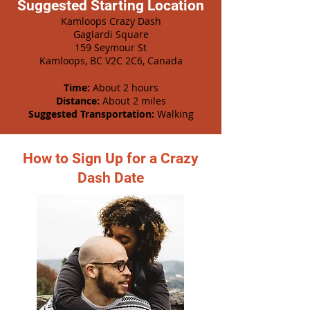
Suggested Starting Location
Kamloops Crazy Dash
Gaglardi Square
159 Seymour St
Kamloops, BC V2C 2C6, Canada
Time:
About 2 hours
Distance:
About 2 miles
Suggested Transportation:
Walking
How to Sign Up for a Crazy
Dash Date