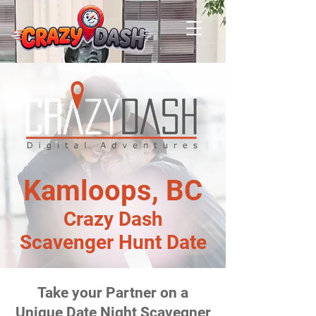
Kamloops, BC
Crazy Dash
Scavenger Hunt Date
Take your Partner on a
Unique Date Night Scavegner