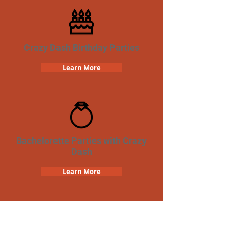
Crazy Dash Birthday Parties
Learn More
Bachelorette Parties with Crazy
Dash
Learn More