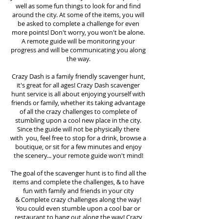
well as some fun things to look for and find
around the city. At some of the items, you will
be asked to complete a challenge for even
more points! Don't worry, you won't be alone.
A remote guide will be monitoring your
progress and will be communicating you along
the way.
Crazy Dash is a family friendly scavenger hunt,
it's great for all ages! Crazy Dash scavenger
hunt
service
is all about enjoying yourself with
friends or family, whether its taking advantage
of all the crazy challenges to complete of
stumbling upon a cool new place in the city.
Since the guide will not be physically there
with you, feel free to stop for a drink, browse a
boutique, or sit for a few minutes and enjoy
the scenery... your remote guide won't mind!
The goal of the scavenger hunt is to find all the
items and complete the challenges, & to have
fun with family and friends in your city
&
Complete crazy challenges along the way!
You could even stumble upon a cool bar or
restaurant to hang out along the way! Crazy