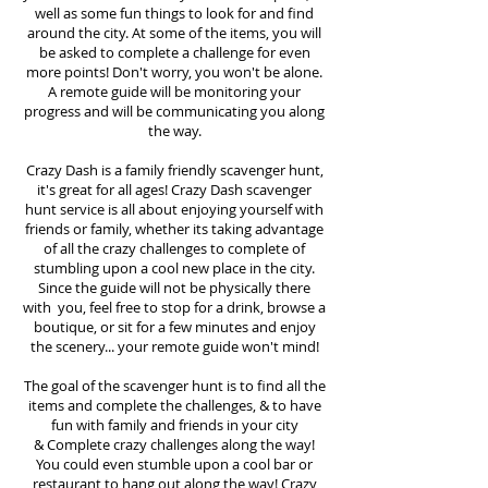
well as some fun things to look for and find
around the city. At some of the items, you will
be asked to complete a challenge for even
more points! Don't worry, you won't be alone.
A remote guide will be monitoring your
progress and will be communicating you along
the way.
Crazy Dash is a family friendly scavenger hunt,
it's great for all ages! Crazy Dash scavenger
hunt
service
is all about enjoying yourself with
friends or family, whether its taking advantage
of all the crazy challenges to complete of
stumbling upon a cool new place in the city.
Since the guide will not be physically there
with you, feel free to stop for a drink, browse a
boutique, or sit for a few minutes and enjoy
the scenery... your remote guide won't mind!
The goal of the scavenger hunt is to find all the
items and complete the challenges, & to have
fun with family and friends in your city
&
Complete crazy challenges along the way!
You could even stumble upon a cool bar or
restaurant to hang out along the way! Crazy