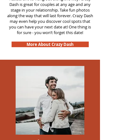
Dash is great for couples at any age and any
stage in your relationship. Take fun photos
along the way that will last forever. Crazy Dash
may even help you discover cool spots that
you can have your next date at! One thing is
for sure - you won’t forget this date!
More About Crazy Dash