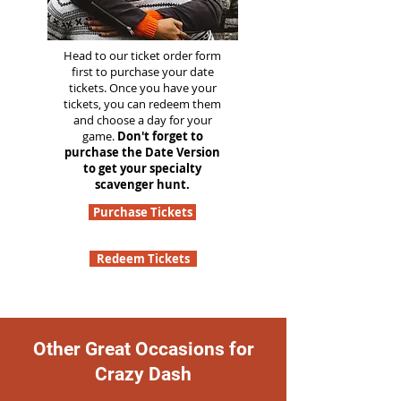
Head to our ticket order form
first to purchase your date
tickets. Once you have your
tickets, you can redeem them
and choose a day for your
game.
Don't forget to
purchase the Date Version
to get your specialty
scavenger hunt.
Purchase Tickets
Redeem Tickets
Other Great Occasions for
Crazy Dash