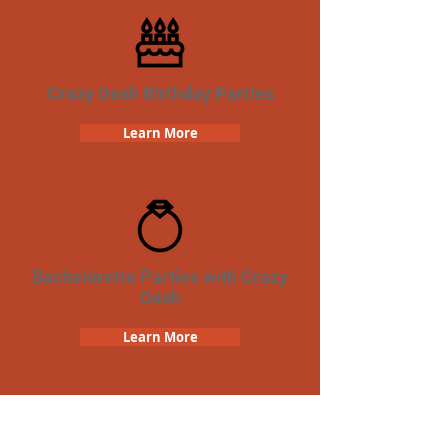
Crazy Dash Birthday Parties
Learn More
Bachelorette Parties with Crazy
Dash
Learn More