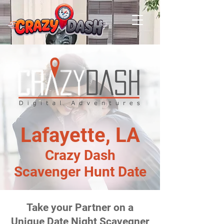
Lafayette, LA
Crazy Dash
Scavenger Hunt Date
Take your Partner on a
Unique Date Night Scavegner