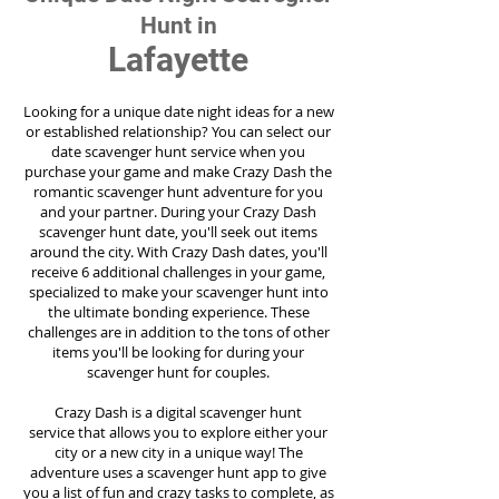
Hunt in
Lafayette
Looking for a unique date night ideas for a new
or established relationship? You can select our
date scavenger hunt service when you
purchase your game and make Crazy Dash the
romantic scavenger hunt adventure for you
and your partner. During your Crazy Dash
scavenger hunt date, you'll seek out items
around the city. With Crazy Dash dates, you'll
receive 6 additional challenges in your game,
specialized to make your scavenger hunt into
the ultimate bonding experience. These
challenges are in addition to the tons of other
items you'll be looking for during your
scavenger hunt for couples.
Crazy Dash is a digital scavenger hunt
service
that allows you to explore either your
city or a new city in a unique way! The
adventure uses a scavenger hunt app to give
you a list of fun and crazy tasks to complete, as