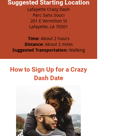
Suggested Starting Location
Lafayette Crazy Dash
Parc Sans Souci
201 E Vermilion St
Lafayette, LA 70501
Time:
About 2 hours
Distance:
About 2 miles
Suggested Transportation:
Walking
How to Sign Up for a Crazy
Dash Date