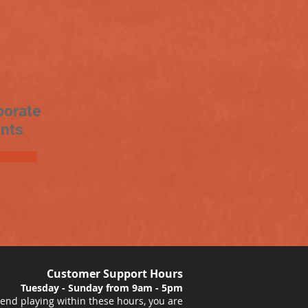
porate
nts
Customer Support Hours
Tuesday - Sunday from 9am - 5pm
nd playing within these hours, you are