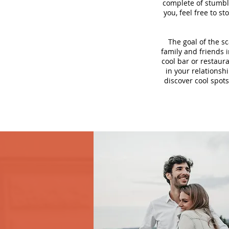
complete of stumbli
you, feel free to s
The goal of the s
family and friends i
cool bar or restaur
in your relationsh
discover cool spots