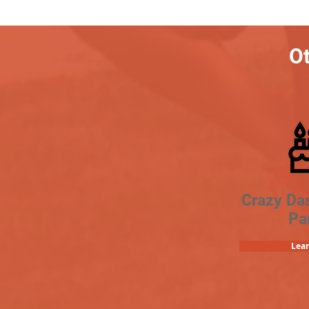
Ot
Crazy Da
Pa
Lea