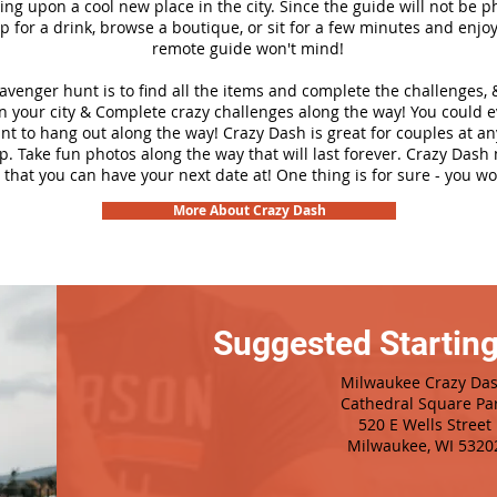
ng upon a cool new place in the city. Since the guide will not be p
top for a drink, browse a boutique, or sit for a few minutes and enjoy
remote guide won't mind!
cavenger hunt is to find all the items and complete the challenges, 
n your city &
Complete crazy challenges along the way! You could 
ant to hang out along the way! Crazy Dash is great for couples at a
ip. Take fun photos along the way that will last forever. Crazy Das
 that you can have your next date at! One thing is for sure - you won
More About Crazy Dash
Suggested Starting
Milwaukee Crazy Da
Cathedral Square Pa
520 E Wells Street
Milwaukee, WI 5320