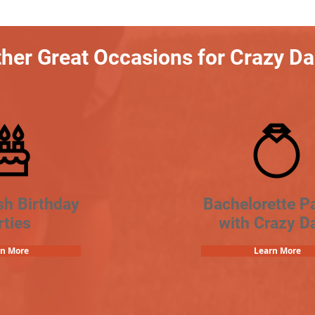
her Great Occasions for Crazy D
sh Birthday
Bachelorette Pa
rties
with Crazy D
rn More
Learn More