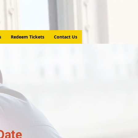
s
Redeem Tickets
Contact Us
Date