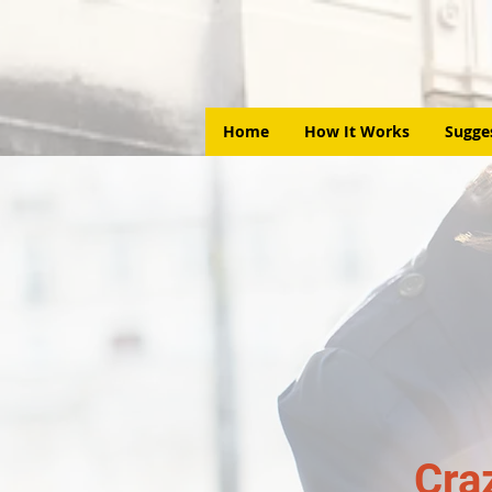
Home
How It Works
Sugge
Cra