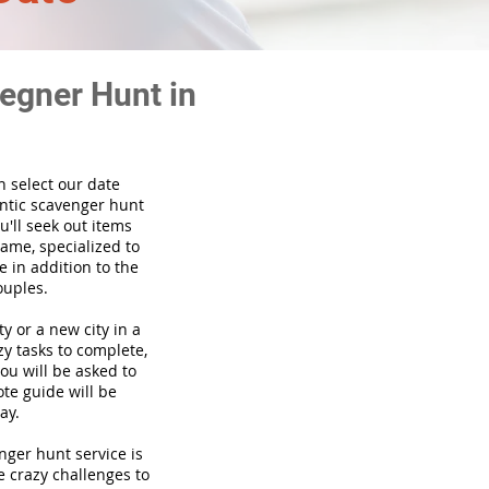
egner Hunt in
n select our date
ntic scavenger hunt
'll seek out items
game, specialized to
 in addition to the
ouples.
ty or a new city in a
y tasks to complete,
you will be asked to
te guide will be
ay.
venger hunt
service
is
e crazy challenges to