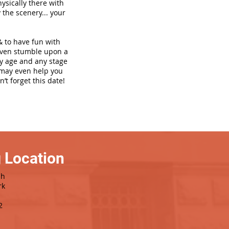
hysically there with
 the scenery... your
& to have fun with
even stumble upon a
ny age and any stage
h may even help you
’t forget this date!
 Location
sh
rk
2