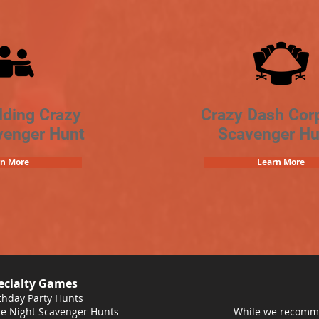
lding Crazy
Crazy Dash Cor
venger Hunt
Scavenger Hu
rn More
Learn More
ecialty Games
thday Party Hunts
e Night Scavenger Hunts
While we recomme