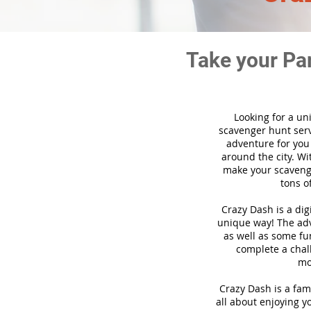
Take your Pa
Looking for a un
scavenger hunt ser
adventure for you
around the city. Wi
make your scavenge
tons o
Crazy Dash is a di
unique way! The adve
as well as some fun
complete a chal
mo
Crazy Dash is a fam
all about enjoying yo