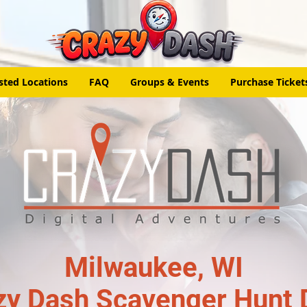
sted Locations
FAQ
Groups & Events
Purchase Ticket
Milwaukee, WI
zy Dash Scavenger Hunt 