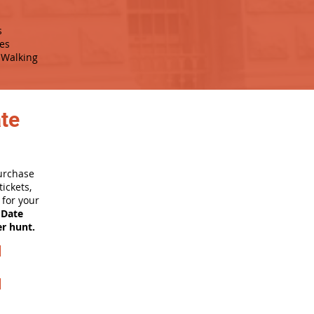
s
es
Walking
ate
purchase
ickets,
for your
 Date
er hunt.