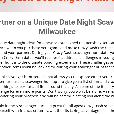
rtner on a Unique Date Night Scav
Milwaukee
ique date night ideas for a new or established relationship? You ca
vice when you purchase your game and make Crazy Dash the roma
 and your partner. During your Crazy Dash scavenger hunt date, you
th Crazy Dash dates, you'll receive 6 additional challenges in your 
r hunt into the ultimate bonding experience. These challenges are
f other items you'll be looking for during your scavenger hunt for c
gital scavenger hunt
service
that allows you to explore either your ci
nture uses a scavenger hunt app to give you a list of fun and craz
 things to look for and find around the city. At some of the items, 
lenge for even more points! Don't worry, you won't be alone. A remo
nitoring your progress and will be communicating you along the w
ily friendly scavenger hunt, it's great for all ages! Crazy Dash sca
urself with friends or family, whether its taking advantage of all th