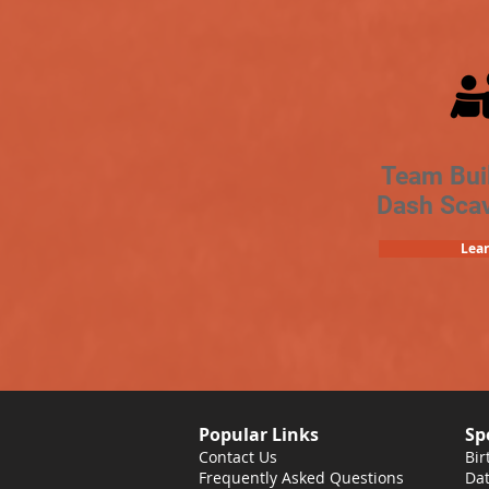
Team Bui
Dash Sca
Lea
Popular Links
Sp
Contact Us
Bir
Frequently Asked Questions
Dat