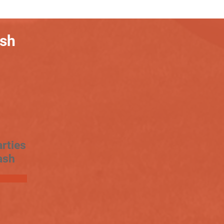
ash
rties
ash