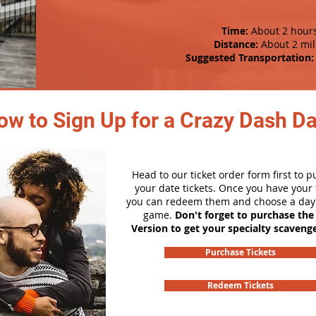
Time:
About 2 hour
Distance:
About 2 mil
Suggested Transportation:
ow to Sign Up for a Crazy Dash D
Head to our ticket order form first to 
your date tickets. Once you have your t
you can redeem them and choose a day 
game.
Don't forget to purchase the
Version to get your specialty scaveng
Purchase Tickets
Redeem Tickets