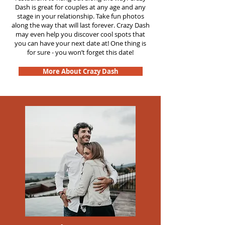
Dash is great for couples at any age and any
stage in your relationship. Take fun photos
along the way that will last forever. Crazy Dash
may even help you discover cool spots that
you can have your next date at! One thing is
for sure - you won’t forget this date!
More About Crazy Dash