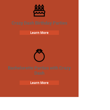
Crazy Dash Birthday Parties
Learn More
Bachelorette Parties with Crazy
Dash
Learn More