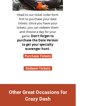
Head to our ticket order form
first to purchase your date
tickets. Once you have your
tickets, you can redeem them
and choose a day for your
game.
Don't forget to
purchase the Date Version
to get your specialty
scavenger hunt.
Purchase Tickets
Redeem Tickets
Other Great Occasions for
Crazy Dash