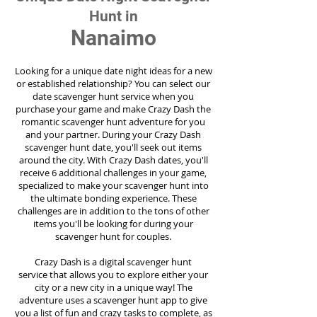
Hunt in
Nanaimo
Looking for a unique date night ideas for a new
or established relationship? You can select our
date scavenger hunt service when you
purchase your game and make Crazy Dash the
romantic scavenger hunt adventure for you
and your partner. During your Crazy Dash
scavenger hunt date, you'll seek out items
around the city. With Crazy Dash dates, you'll
receive 6 additional challenges in your game,
specialized to make your scavenger hunt into
the ultimate bonding experience. These
challenges are in addition to the tons of other
items you'll be looking for during your
scavenger hunt for couples.
Crazy Dash is a digital scavenger hunt
service
that allows you to explore either your
city or a new city in a unique way! The
adventure uses a scavenger hunt app to give
you a list of fun and crazy tasks to complete, as