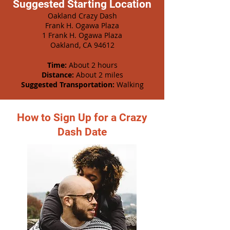
Suggested Starting Location
Oakland Crazy Dash
Frank H. Ogawa Plaza
1 Frank H. Ogawa Plaza
Oakland, CA 94612
Time:
About 2 hours
Distance:
About 2 miles
Suggested Transportation:
Walking
How to Sign Up for a Crazy
Dash Date