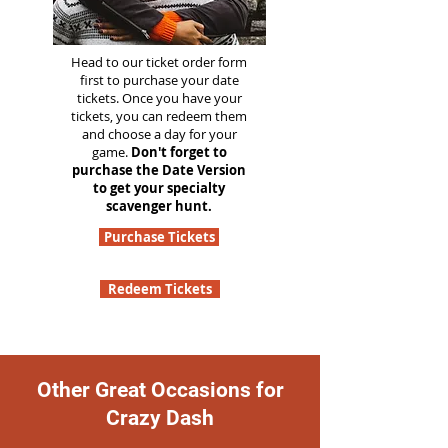
Head to our ticket order form
first to purchase your date
tickets. Once you have your
tickets, you can redeem them
and choose a day for your
game.
Don't forget to
purchase the Date Version
to get your specialty
scavenger hunt.
Purchase Tickets
Redeem Tickets
Other Great Occasions for
Crazy Dash