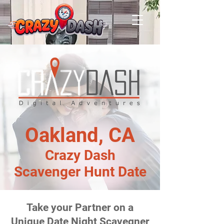
Oakland, CA
Crazy Dash
Scavenger Hunt Date
Take your Partner on a
Unique Date Night Scavegner