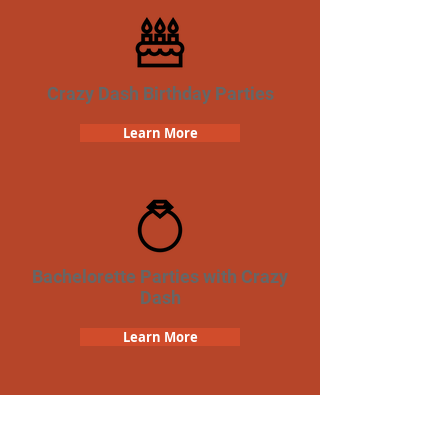
Crazy Dash Birthday Parties
Learn More
Bachelorette Parties with Crazy
Dash
Learn More