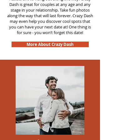
Dash is great for couples at any age and any
stage in your relationship. Take fun photos
along the way that will last forever. Crazy Dash
may even help you discover cool spots that
you can have your next date at! One thing is
for sure - you won’t forget this date!
More About Crazy Dash