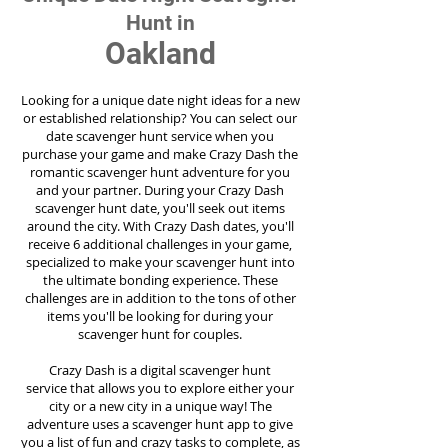
Hunt in
Oakland
Looking for a unique date night ideas for a new
or established relationship? You can select our
date scavenger hunt service when you
purchase your game and make Crazy Dash the
romantic scavenger hunt adventure for you
and your partner. During your Crazy Dash
scavenger hunt date, you'll seek out items
around the city. With Crazy Dash dates, you'll
receive 6 additional challenges in your game,
specialized to make your scavenger hunt into
the ultimate bonding experience. These
challenges are in addition to the tons of other
items you'll be looking for during your
scavenger hunt for couples.
Crazy Dash is a digital scavenger hunt
service
that allows you to explore either your
city or a new city in a unique way! The
adventure uses a scavenger hunt app to give
you a list of fun and crazy tasks to complete, as