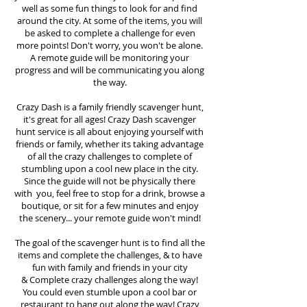
well as some fun things to look for and find
around the city. At some of the items, you will
be asked to complete a challenge for even
more points! Don't worry, you won't be alone.
A remote guide will be monitoring your
progress and will be communicating you along
the way.
Crazy Dash is a family friendly scavenger hunt,
it's great for all ages! Crazy Dash scavenger
hunt
service
is all about enjoying yourself with
friends or family, whether its taking advantage
of all the crazy challenges to complete of
stumbling upon a cool new place in the city.
Since the guide will not be physically there
with you, feel free to stop for a drink, browse a
boutique, or sit for a few minutes and enjoy
the scenery... your remote guide won't mind!
The goal of the scavenger hunt is to find all the
items and complete the challenges, & to have
fun with family and friends in your city
&
Complete crazy challenges along the way!
You could even stumble upon a cool bar or
restaurant to hang out along the way! Crazy