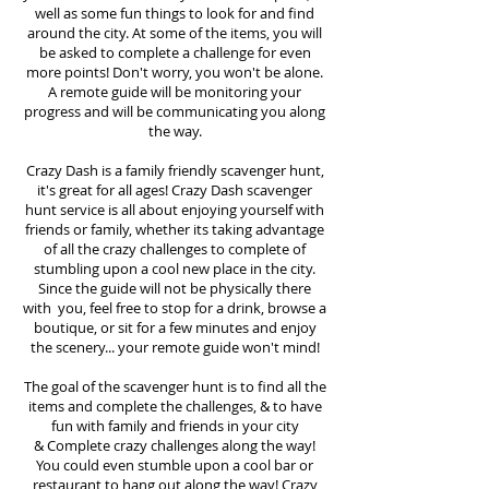
well as some fun things to look for and find
around the city. At some of the items, you will
be asked to complete a challenge for even
more points! Don't worry, you won't be alone.
A remote guide will be monitoring your
progress and will be communicating you along
the way.
Crazy Dash is a family friendly scavenger hunt,
it's great for all ages! Crazy Dash scavenger
hunt
service
is all about enjoying yourself with
friends or family, whether its taking advantage
of all the crazy challenges to complete of
stumbling upon a cool new place in the city.
Since the guide will not be physically there
with you, feel free to stop for a drink, browse a
boutique, or sit for a few minutes and enjoy
the scenery... your remote guide won't mind!
The goal of the scavenger hunt is to find all the
items and complete the challenges, & to have
fun with family and friends in your city
&
Complete crazy challenges along the way!
You could even stumble upon a cool bar or
restaurant to hang out along the way! Crazy