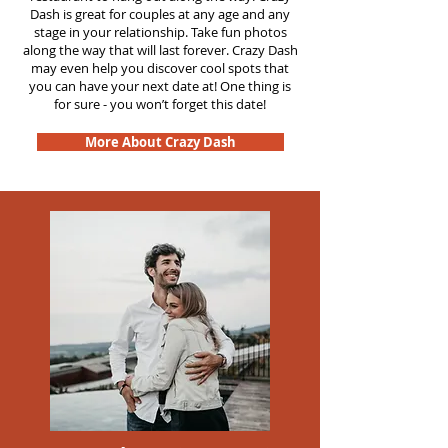
Dash is great for couples at any age and any
stage in your relationship. Take fun photos
along the way that will last forever. Crazy Dash
may even help you discover cool spots that
you can have your next date at! One thing is
for sure - you won’t forget this date!
More About Crazy Dash