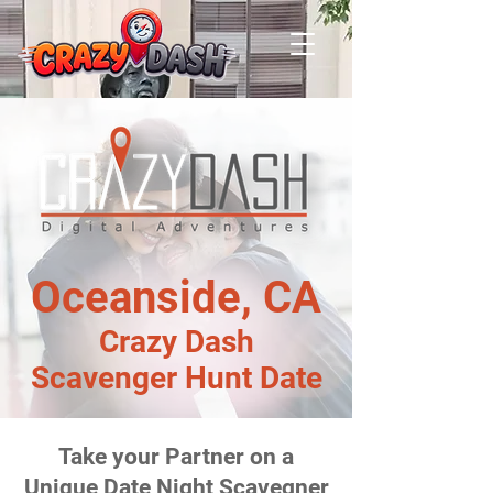
Oceanside, CA
Crazy Dash
Scavenger Hunt Date
Take your Partner on a
Unique Date Night Scavegner