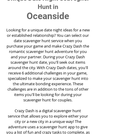
Hunt in
Oceanside
Looking for a unique date night ideas for a new
or established relationship? You can select our
date scavenger hunt service when you
purchase your game and make Crazy Dash the
romantic scavenger hunt adventure for you
and your partner. During your Crazy Dash
scavenger hunt date, you'll seek out items
around the city. With Crazy Dash dates, you'll
receive 6 additional challenges in your game,
specialized to make your scavenger hunt into
the ultimate bonding experience. These
challenges are in addition to the tons of other
items you'll be looking for during your
scavenger hunt for couples.
Crazy Dash is a digital scavenger hunt
service
that allows you to explore either your
city or a new city in a unique way! The
adventure uses a scavenger hunt app to give
you a list of fun and crazy tasks to complete, as