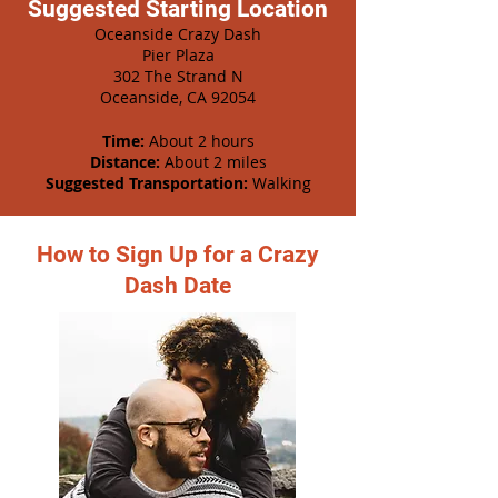
Suggested Starting Location
Oceanside Crazy Dash
Pier Plaza
302 The Strand N
Oceanside, CA 92054
Time:
About 2 hours
Distance:
About 2 miles
Suggested Transportation:
Walking
How to Sign Up for a Crazy
Dash Date