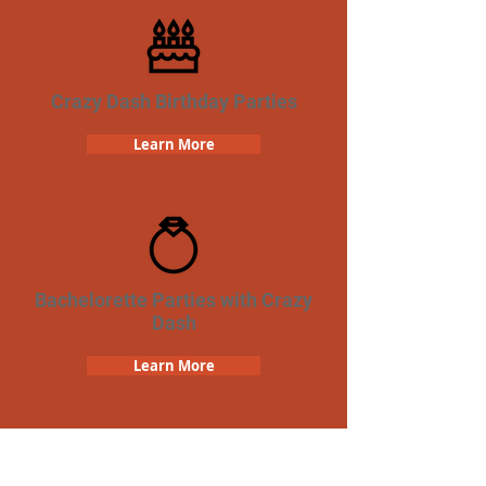
Crazy Dash Birthday Parties
Learn More
Bachelorette Parties with Crazy
Dash
Learn More