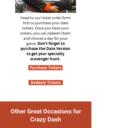
Head to our ticket order form
first to purchase your date
tickets. Once you have your
tickets, you can redeem them
and choose a day for your
game.
Don't forget to
purchase the Date Version
to get your specialty
scavenger hunt.
Purchase Tickets
Redeem Tickets
Other Great Occasions for
Crazy Dash