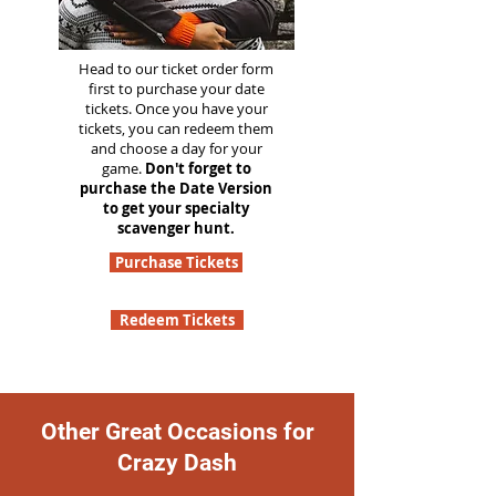
Head to our ticket order form
first to purchase your date
tickets. Once you have your
tickets, you can redeem them
and choose a day for your
game.
Don't forget to
purchase the Date Version
to get your specialty
scavenger hunt.
Purchase Tickets
Redeem Tickets
Other Great Occasions for
Crazy Dash