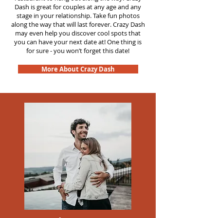
Dash is great for couples at any age and any
stage in your relationship. Take fun photos
along the way that will last forever. Crazy Dash
may even help you discover cool spots that
you can have your next date at! One thing is
for sure - you won’t forget this date!
More About Crazy Dash