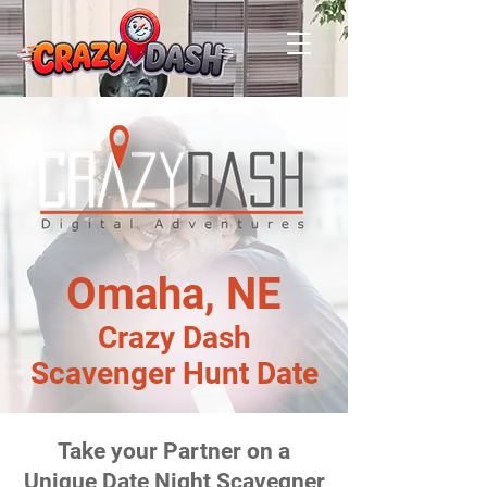
Omaha, NE
Crazy Dash
Scavenger Hunt Date
Take your Partner on a
Unique Date Night Scavegner