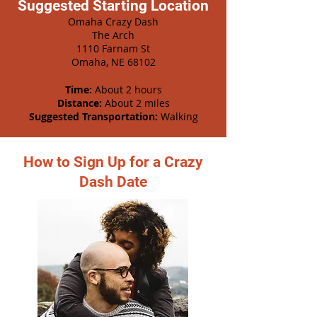
Suggested Starting Location
Omaha Crazy Dash
The Arch
1110 Farnam St
Omaha, NE 68102
Time:
About 2 hours
Distance:
About 2 miles
Suggested Transportation:
Walking
How to Sign Up for a Crazy
Dash Date