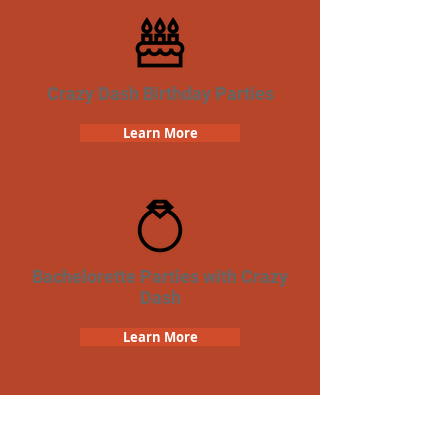
Crazy Dash Birthday Parties
Learn More
Bachelorette Parties with Crazy
Dash
Learn More