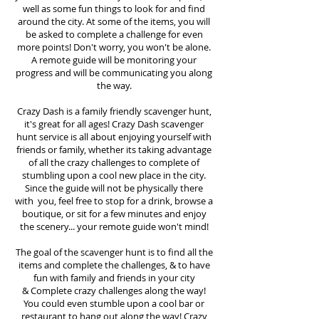
well as some fun things to look for and find
around the city. At some of the items, you will
be asked to complete a challenge for even
more points! Don't worry, you won't be alone.
A remote guide will be monitoring your
progress and will be communicating you along
the way.
Crazy Dash is a family friendly scavenger hunt,
it's great for all ages! Crazy Dash scavenger
hunt
service
is all about enjoying yourself with
friends or family, whether its taking advantage
of all the crazy challenges to complete of
stumbling upon a cool new place in the city.
Since the guide will not be physically there
with you, feel free to stop for a drink, browse a
boutique, or sit for a few minutes and enjoy
the scenery... your remote guide won't mind!
The goal of the scavenger hunt is to find all the
items and complete the challenges, & to have
fun with family and friends in your city
&
Complete crazy challenges along the way!
You could even stumble upon a cool bar or
restaurant to hang out along the way! Crazy