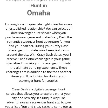
Hunt in
Omaha
Looking for a unique date night ideas for a new
or established relationship? You can select our
date scavenger hunt service when you
purchase your game and make Crazy Dash the
romantic scavenger hunt adventure for you
and your partner. During your Crazy Dash
scavenger hunt date, you'll seek out items
around the city. With Crazy Dash dates, you'll
receive 6 additional challenges in your game,
specialized to make your scavenger hunt into
the ultimate bonding experience. These
challenges are in addition to the tons of other
items you'll be looking for during your
scavenger hunt for couples.
Crazy Dash is a digital scavenger hunt
service
that allows you to explore either your
city or a new city in a unique way! The
adventure uses a scavenger hunt app to give
you a list of fun and crazy tasks to complete, as