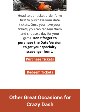
Head to our ticket order form
first to purchase your date
tickets. Once you have your
tickets, you can redeem them
and choose a day for your
game.
Don't forget to
purchase the Date Version
to get your specialty
scavenger hunt.
Purchase Tickets
Redeem Tickets
Other Great Occasions for
Crazy Dash