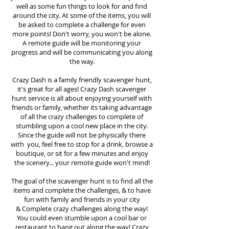
well as some fun things to look for and find
around the city. At some of the items, you will
be asked to complete a challenge for even
more points! Don't worry, you won't be alone.
A remote guide will be monitoring your
progress and will be communicating you along
the way.
Crazy Dash is a family friendly scavenger hunt,
it's great for all ages! Crazy Dash scavenger
hunt
service
is all about enjoying yourself with
friends or family, whether its taking advantage
of all the crazy challenges to complete of
stumbling upon a cool new place in the city.
Since the guide will not be physically there
with you, feel free to stop for a drink, browse a
boutique, or sit for a few minutes and enjoy
the scenery... your remote guide won't mind!
The goal of the scavenger hunt is to find all the
items and complete the challenges, & to have
fun with family and friends in your city
&
Complete crazy challenges along the way!
You could even stumble upon a cool bar or
restaurant to hang out along the way! Crazy