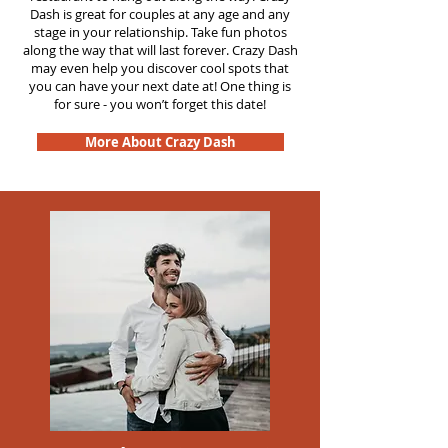
Dash is great for couples at any age and any
stage in your relationship. Take fun photos
along the way that will last forever. Crazy Dash
may even help you discover cool spots that
you can have your next date at! One thing is
for sure - you won’t forget this date!
More About Crazy Dash