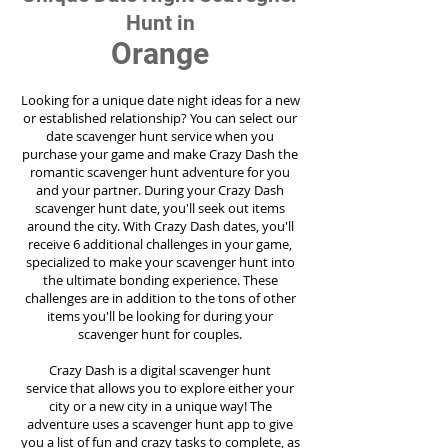
Hunt in
Orange
Looking for a unique date night ideas for a new
or established relationship? You can select our
date scavenger hunt service when you
purchase your game and make Crazy Dash the
romantic scavenger hunt adventure for you
and your partner. During your Crazy Dash
scavenger hunt date, you'll seek out items
around the city. With Crazy Dash dates, you'll
receive 6 additional challenges in your game,
specialized to make your scavenger hunt into
the ultimate bonding experience. These
challenges are in addition to the tons of other
items you'll be looking for during your
scavenger hunt for couples.
Crazy Dash is a digital scavenger hunt
service
that allows you to explore either your
city or a new city in a unique way! The
adventure uses a scavenger hunt app to give
you a list of fun and crazy tasks to complete, as