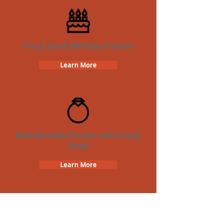
Crazy Dash Birthday Parties
Learn More
Bachelorette Parties with Crazy
Dash
Learn More