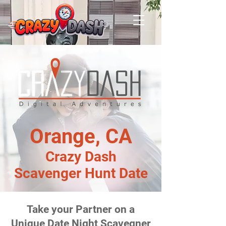
Orange, CA
Crazy Dash
Scavenger Hunt Date
Take your Partner on a
Unique Date Night Scavegner