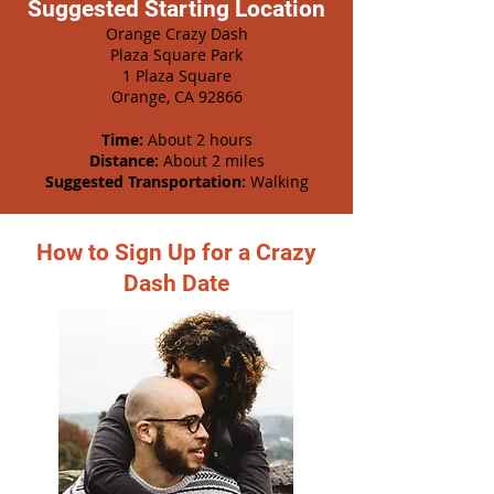
Suggested Starting Location
Orange Crazy Dash
Plaza Square Park
1 Plaza Square
Orange, CA 92866
Time:
About 2 hours
Distance:
About 2 miles
Suggested Transportation:
Walking
How to Sign Up for a Crazy
Dash Date