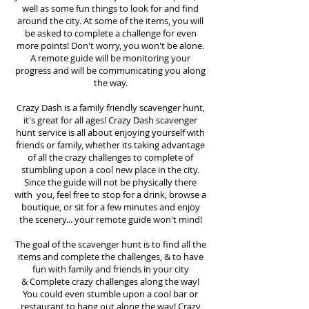
well as some fun things to look for and find
around the city. At some of the items, you will
be asked to complete a challenge for even
more points! Don't worry, you won't be alone.
A remote guide will be monitoring your
progress and will be communicating you along
the way.
Crazy Dash is a family friendly scavenger hunt,
it's great for all ages! Crazy Dash scavenger
hunt
service
is all about enjoying yourself with
friends or family, whether its taking advantage
of all the crazy challenges to complete of
stumbling upon a cool new place in the city.
Since the guide will not be physically there
with you, feel free to stop for a drink, browse a
boutique, or sit for a few minutes and enjoy
the scenery... your remote guide won't mind!
The goal of the scavenger hunt is to find all the
items and complete the challenges, & to have
fun with family and friends in your city
&
Complete crazy challenges along the way!
You could even stumble upon a cool bar or
restaurant to hang out along the way! Crazy