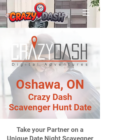
Oshawa, ON
Crazy Dash
Scavenger Hunt Date
Take your Partner on a
Unique Date Night Scavegner