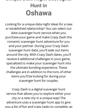
Hunt in
Oshawa
Looking for a unique date night ideas for a new
or established relationship? You can select our
date scavenger hunt service when you
purchase your game and make Crazy Dash the
romantic scavenger hunt adventure for you
and your partner. During your Crazy Dash
scavenger hunt date, you'll seek out items
around the city. With Crazy Dash dates, you'll
receive 6 additional challenges in your game,
specialized to make your scavenger hunt into
the ultimate bonding experience. These
challenges are in addition to the tons of other
items you'll be looking for during your
scavenger hunt for couples.
Crazy Dash is a digital scavenger hunt
service
that allows you to explore either your
city or a new city in a unique way! The
adventure uses a scavenger hunt app to give
you a list of fun and crazy tasks to complete, as