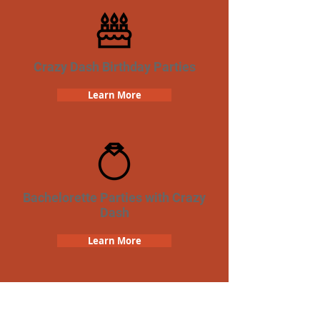
Crazy Dash Birthday Parties
Learn More
Bachelorette Parties with Crazy
Dash
Learn More