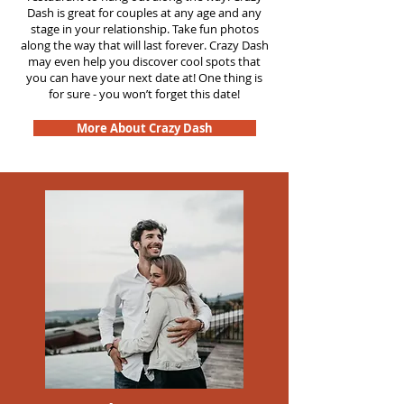
Dash is great for couples at any age and any
stage in your relationship. Take fun photos
along the way that will last forever. Crazy Dash
may even help you discover cool spots that
you can have your next date at! One thing is
for sure - you won’t forget this date!
More About Crazy Dash