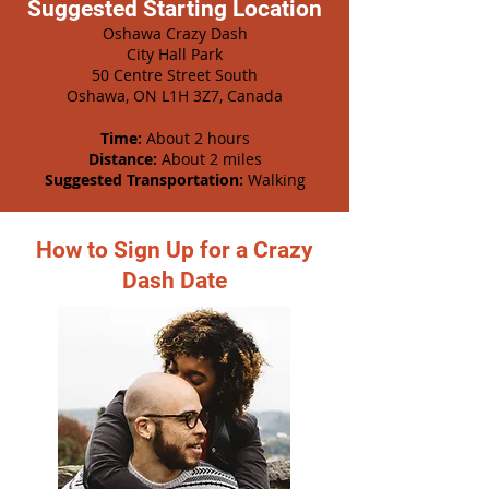
Suggested Starting Location
Oshawa Crazy Dash
City Hall Park
50 Centre Street South
Oshawa, ON L1H 3Z7, Canada
Time:
About 2 hours
Distance:
About 2 miles
Suggested Transportation:
Walking
How to Sign Up for a Crazy
Dash Date