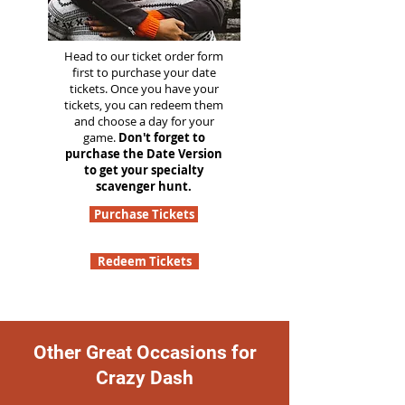
Head to our ticket order form
first to purchase your date
tickets. Once you have your
tickets, you can redeem them
and choose a day for your
game.
Don't forget to
purchase the Date Version
to get your specialty
scavenger hunt.
Purchase Tickets
Redeem Tickets
Other Great Occasions for
Crazy Dash