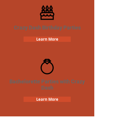
Crazy Dash Birthday Parties
Learn More
Bachelorette Parties with Crazy
Dash
Learn More