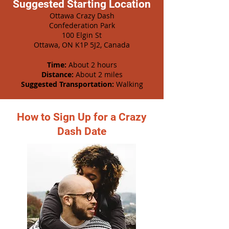
Suggested Starting Location
Ottawa Crazy Dash
Confederation Park
100 Elgin St
Ottawa, ON K1P 5J2, Canada
Time:
About 2 hours
Distance:
About 2 miles
Suggested Transportation:
Walking
How to Sign Up for a Crazy
Dash Date