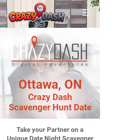
Ottawa, ON
Crazy Dash
Scavenger Hunt Date
Take your Partner on a
Unique Date Night Scavegner