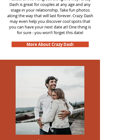
Dash is great for couples at any age and any
stage in your relationship. Take fun photos
along the way that will last forever. Crazy Dash
may even help you discover cool spots that
you can have your next date at! One thing is
for sure - you won’t forget this date!
More About Crazy Dash