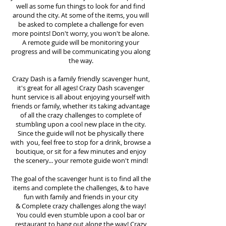
well as some fun things to look for and find
around the city. At some of the items, you will
be asked to complete a challenge for even
more points! Don't worry, you won't be alone.
A remote guide will be monitoring your
progress and will be communicating you along
the way.
Crazy Dash is a family friendly scavenger hunt,
it's great for all ages! Crazy Dash scavenger
hunt
service
is all about enjoying yourself with
friends or family, whether its taking advantage
of all the crazy challenges to complete of
stumbling upon a cool new place in the city.
Since the guide will not be physically there
with you, feel free to stop for a drink, browse a
boutique, or sit for a few minutes and enjoy
the scenery... your remote guide won't mind!
The goal of the scavenger hunt is to find all the
items and complete the challenges, & to have
fun with family and friends in your city
&
Complete crazy challenges along the way!
You could even stumble upon a cool bar or
restaurant to hang out along the way! Crazy