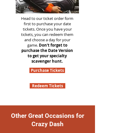
Head to our ticket order form
first to purchase your date
tickets. Once you have your
tickets, you can redeem them
and choose a day for your
game.
Don't forget to
purchase the Date Version
to get your specialty
scavenger hunt.
Purchase Tickets
Redeem Tickets
Other Great Occasions for
Crazy Dash