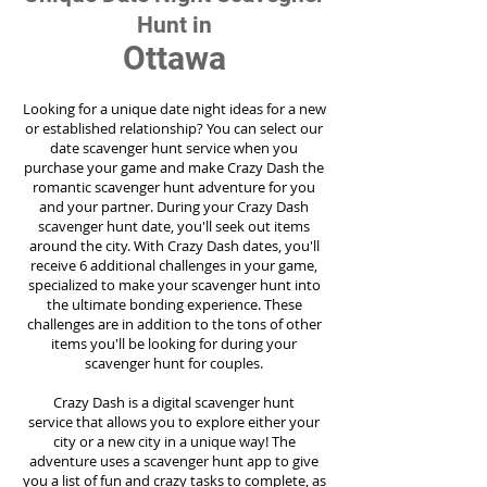
Hunt in
Ottawa
Looking for a unique date night ideas for a new
or established relationship? You can select our
date scavenger hunt service when you
purchase your game and make Crazy Dash the
romantic scavenger hunt adventure for you
and your partner. During your Crazy Dash
scavenger hunt date, you'll seek out items
around the city. With Crazy Dash dates, you'll
receive 6 additional challenges in your game,
specialized to make your scavenger hunt into
the ultimate bonding experience. These
challenges are in addition to the tons of other
items you'll be looking for during your
scavenger hunt for couples.
Crazy Dash is a digital scavenger hunt
service
that allows you to explore either your
city or a new city in a unique way! The
adventure uses a scavenger hunt app to give
you a list of fun and crazy tasks to complete, as