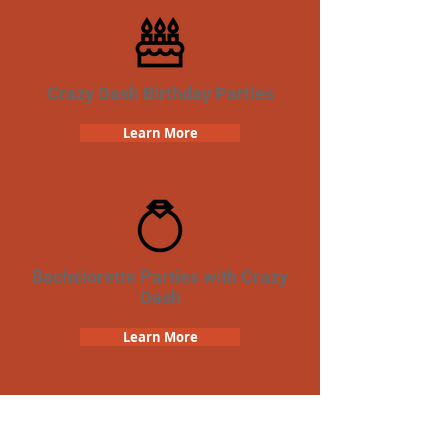
Crazy Dash Birthday Parties
Learn More
Bachelorette Parties with Crazy
Dash
Learn More