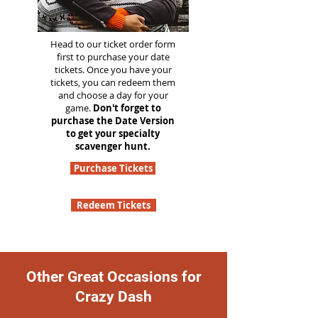
Head to our ticket order form
first to purchase your date
tickets. Once you have your
tickets, you can redeem them
and choose a day for your
game.
Don't forget to
purchase the Date Version
to get your specialty
scavenger hunt.
Purchase Tickets
Redeem Tickets
Other Great Occasions for
Crazy Dash