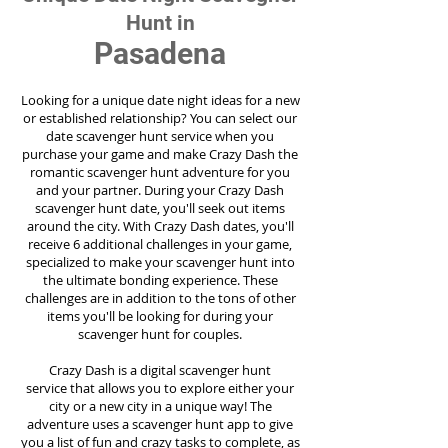
Hunt in
Pasadena
Looking for a unique date night ideas for a new
or established relationship? You can select our
date scavenger hunt service when you
purchase your game and make Crazy Dash the
romantic scavenger hunt adventure for you
and your partner. During your Crazy Dash
scavenger hunt date, you'll seek out items
around the city. With Crazy Dash dates, you'll
receive 6 additional challenges in your game,
specialized to make your scavenger hunt into
the ultimate bonding experience. These
challenges are in addition to the tons of other
items you'll be looking for during your
scavenger hunt for couples.
Crazy Dash is a digital scavenger hunt
service
that allows you to explore either your
city or a new city in a unique way! The
adventure uses a scavenger hunt app to give
you a list of fun and crazy tasks to complete, as