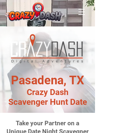
Pasadena, TX
Crazy Dash
Scavenger Hunt Date
Take your Partner on a
Unique Date Night Scavegner