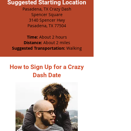
Suggested Starting Location
Pasadena, TX Crazy Dash
Spencer Square
3140 Spencer Hwy
Pasadena, TX 77504
Time:
About 2 hours
Distance:
About 2 miles
Suggested Transportation:
Walking
How to Sign Up for a Crazy
Dash Date