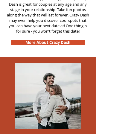
Dash is great for couples at any age and any
stage in your relationship. Take fun photos
along the way that will last forever. Crazy Dash
may even help you discover cool spots that
you can have your next date at! One thing is
for sure - you won’t forget this date!
More About Crazy Dash