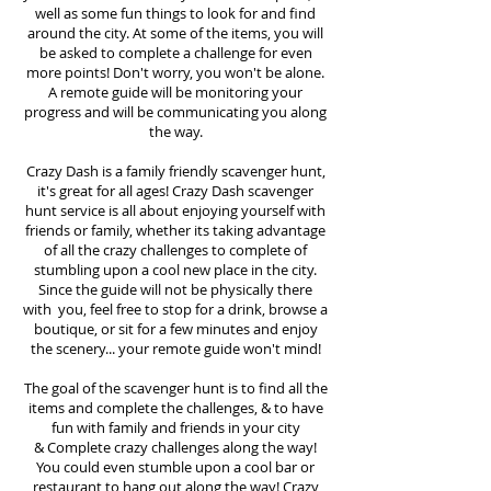
well as some fun things to look for and find
around the city. At some of the items, you will
be asked to complete a challenge for even
more points! Don't worry, you won't be alone.
A remote guide will be monitoring your
progress and will be communicating you along
the way.
Crazy Dash is a family friendly scavenger hunt,
it's great for all ages! Crazy Dash scavenger
hunt
service
is all about enjoying yourself with
friends or family, whether its taking advantage
of all the crazy challenges to complete of
stumbling upon a cool new place in the city.
Since the guide will not be physically there
with you, feel free to stop for a drink, browse a
boutique, or sit for a few minutes and enjoy
the scenery... your remote guide won't mind!
The goal of the scavenger hunt is to find all the
items and complete the challenges, & to have
fun with family and friends in your city
&
Complete crazy challenges along the way!
You could even stumble upon a cool bar or
restaurant to hang out along the way! Crazy