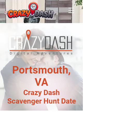
Portsmouth,
VA
Crazy Dash
Scavenger Hunt Date