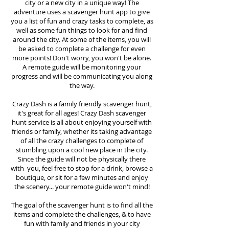
city or a new city in a unique way! The
adventure uses a scavenger hunt app to give
you a list of fun and crazy tasks to complete, as
well as some fun things to look for and find
around the city. At some of the items, you will
be asked to complete a challenge for even
more points! Don't worry, you won't be alone.
A remote guide will be monitoring your
progress and will be communicating you along
the way.
Crazy Dash is a family friendly scavenger hunt,
it's great for all ages! Crazy Dash scavenger
hunt
service
is all about enjoying yourself with
friends or family, whether its taking advantage
of all the crazy challenges to complete of
stumbling upon a cool new place in the city.
Since the guide will not be physically there
with you, feel free to stop for a drink, browse a
boutique, or sit for a few minutes and enjoy
the scenery... your remote guide won't mind!
The goal of the scavenger hunt is to find all the
items and complete the challenges, & to have
fun with family and friends in your city