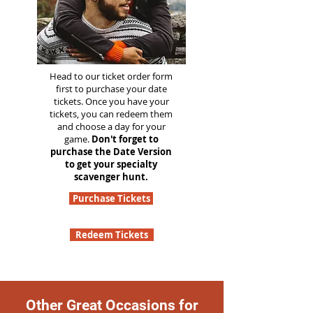
Head to our ticket order form
first to purchase your date
tickets. Once you have your
tickets, you can redeem them
and choose a day for your
game.
Don't forget to
purchase the Date Version
to get your specialty
scavenger hunt.
Purchase Tickets
Redeem Tickets
Other Great Occasions for