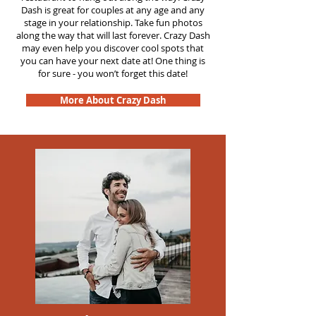
Dash is great for couples at any age and any
stage in your relationship. Take fun photos
along the way that will last forever. Crazy Dash
may even help you discover cool spots that
you can have your next date at! One thing is
for sure - you won’t forget this date!
More About Crazy Dash