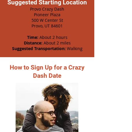
Suggested Starting Location
Provo Crazy Dash
Pioneer Plaza
500 W Center St
Provo, UT 84601
Time:
About 2 hours
Distance:
About 2 miles
Suggested Transportation:
Walking
How to Sign Up for a Crazy
Dash Date