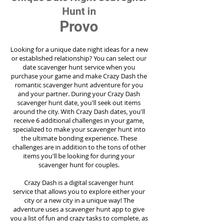
Hunt in
Provo
Looking for a unique date night ideas for a new
or established relationship? You can select our
date scavenger hunt service when you
purchase your game and make Crazy Dash the
romantic scavenger hunt adventure for you
and your partner. During your Crazy Dash
scavenger hunt date, you'll seek out items
around the city. With Crazy Dash dates, you'll
receive 6 additional challenges in your game,
specialized to make your scavenger hunt into
the ultimate bonding experience. These
challenges are in addition to the tons of other
items you'll be looking for during your
scavenger hunt for couples.
Crazy Dash is a digital scavenger hunt
service
that allows you to explore either your
city or a new city in a unique way! The
adventure uses a scavenger hunt app to give
you a list of fun and crazy tasks to complete, as