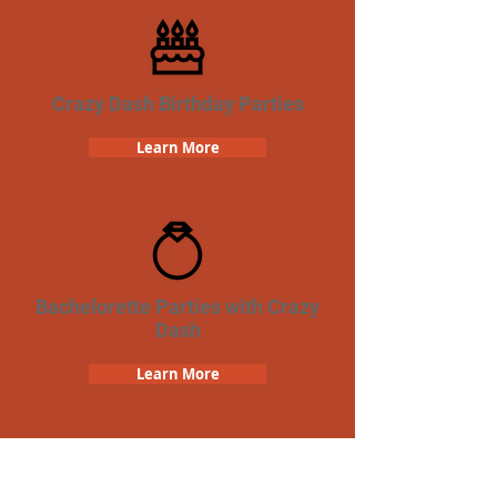
Crazy Dash Birthday Parties
Learn More
Bachelorette Parties with Crazy
Dash
Learn More