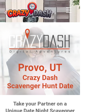
Provo, UT
Crazy Dash
Scavenger Hunt Date
Take your Partner on a
Unique Date Night Scavegner