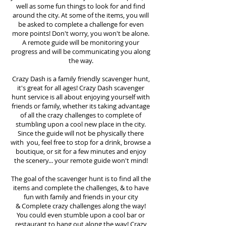
well as some fun things to look for and find
around the city. At some of the items, you will
be asked to complete a challenge for even
more points! Don't worry, you won't be alone.
A remote guide will be monitoring your
progress and will be communicating you along
the way.
Crazy Dash is a family friendly scavenger hunt,
it's great for all ages! Crazy Dash scavenger
hunt
service
is all about enjoying yourself with
friends or family, whether its taking advantage
of all the crazy challenges to complete of
stumbling upon a cool new place in the city.
Since the guide will not be physically there
with you, feel free to stop for a drink, browse a
boutique, or sit for a few minutes and enjoy
the scenery... your remote guide won't mind!
The goal of the scavenger hunt is to find all the
items and complete the challenges, & to have
fun with family and friends in your city
&
Complete crazy challenges along the way!
You could even stumble upon a cool bar or
restaurant to hang out along the way! Crazy