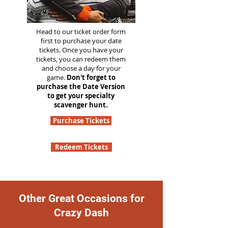
Head to our ticket order form
first to purchase your date
tickets. Once you have your
tickets, you can redeem them
and choose a day for your
game.
Don't forget to
purchase the Date Version
to get your specialty
scavenger hunt.
Purchase Tickets
Redeem Tickets
Other Great Occasions for
Crazy Dash