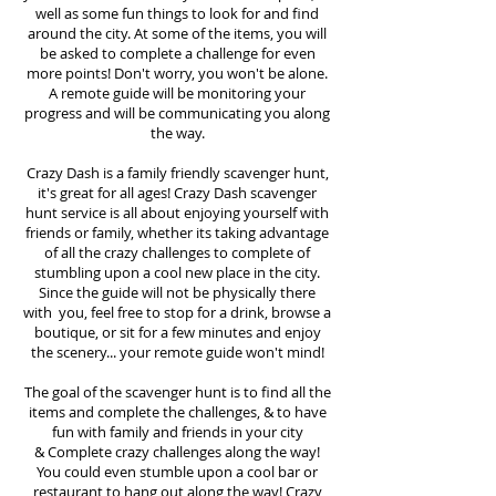
well as some fun things to look for and find
around the city. At some of the items, you will
be asked to complete a challenge for even
more points! Don't worry, you won't be alone.
A remote guide will be monitoring your
progress and will be communicating you along
the way.
Crazy Dash is a family friendly scavenger hunt,
it's great for all ages! Crazy Dash scavenger
hunt
service
is all about enjoying yourself with
friends or family, whether its taking advantage
of all the crazy challenges to complete of
stumbling upon a cool new place in the city.
Since the guide will not be physically there
with you, feel free to stop for a drink, browse a
boutique, or sit for a few minutes and enjoy
the scenery... your remote guide won't mind!
The goal of the scavenger hunt is to find all the
items and complete the challenges, & to have
fun with family and friends in your city
&
Complete crazy challenges along the way!
You could even stumble upon a cool bar or
restaurant to hang out along the way! Crazy