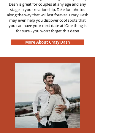
Dash is great for couples at any age and any
stage in your relationship. Take fun photos
along the way that will last forever. Crazy Dash
may even help you discover cool spots that
you can have your next date at! One thing is
for sure - you won’t forget this date!
More About Crazy Dash