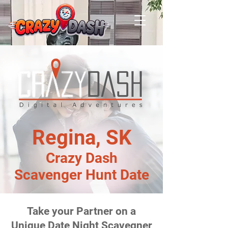
Regina, SK
Crazy Dash
Scavenger Hunt Date
Take your Partner on a
Unique Date Night Scavegner