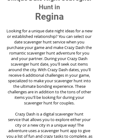
Hunt in
Regina
Looking for a unique date night ideas for a new
or established relationship? You can select our
date scavenger hunt service when you
purchase your game and make Crazy Dash the
romantic scavenger hunt adventure for you
and your partner. During your Crazy Dash
scavenger hunt date, you'll seek out items
around the city. With Crazy Dash dates, you'll
receive 6 additional challenges in your game,
specialized to make your scavenger hunt into
the ultimate bonding experience. These
challenges are in addition to the tons of other
items you'll be looking for during your
scavenger hunt for couples.
Crazy Dash is a digital scavenger hunt
service
that allows you to explore either your
city or a new city in a unique way! The
adventure uses a scavenger hunt app to give
you a list of fun and crazy tasks to complete, as