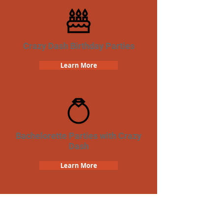
Crazy Dash Birthday Parties
Learn More
Bachelorette Parties with Crazy
Dash
Learn More