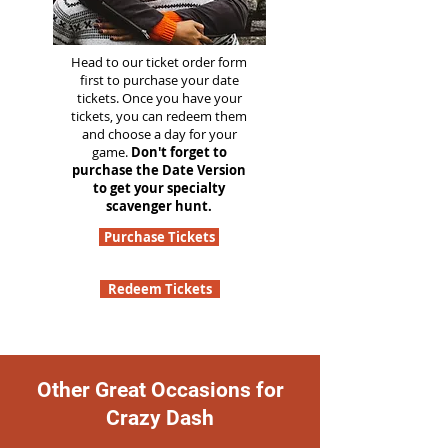
Head to our ticket order form
first to purchase your date
tickets. Once you have your
tickets, you can redeem them
and choose a day for your
game.
Don't forget to
purchase the Date Version
to get your specialty
scavenger hunt.
Purchase Tickets
Redeem Tickets
Other Great Occasions for
Crazy Dash