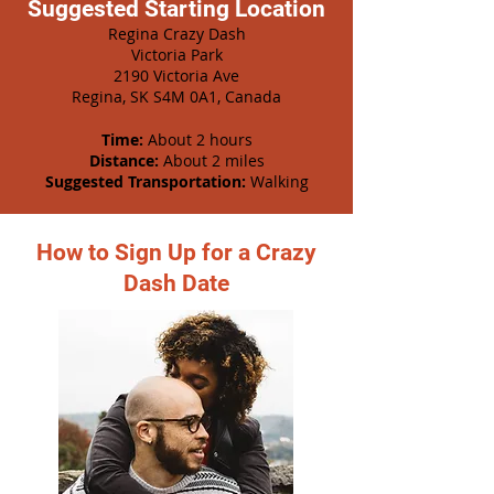
Suggested Starting Location
Regina Crazy Dash
Victoria Park
2190 Victoria Ave
Regina, SK S4M 0A1, Canada
Time:
About 2 hours
Distance:
About 2 miles
Suggested Transportation:
Walking
How to Sign Up for a Crazy
Dash Date