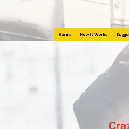
Home
How It Works
Sugge
Cra