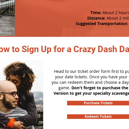
Time:
About 2 hour
Distance:
About 2 mil
Suggested Transportation:
ow to Sign Up for a Crazy Dash D
Head to our ticket order form first to 
your date tickets. Once you have your t
you can redeem them and choose a day 
game.
Don't forget to purchase the
Version to get your specialty scaveng
Purchase Tickets
Redeem Tickets