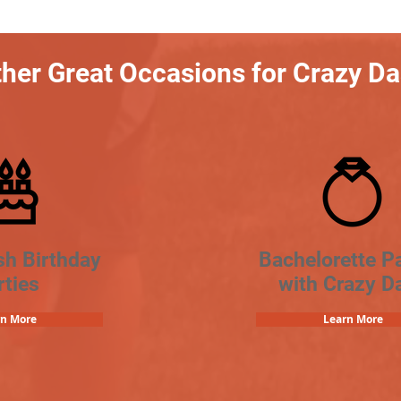
her Great Occasions for Crazy D
sh Birthday
Bachelorette Pa
rties
with Crazy D
rn More
Learn More