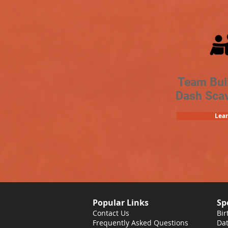
Team Bui
Dash Sca
Lea
Popular Links
Sp
Contact Us
Bir
Frequently Asked Questions
Dat