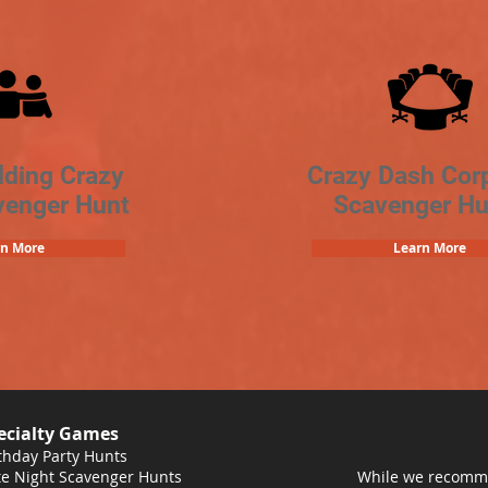
lding Crazy
Crazy Dash Cor
venger Hunt
Scavenger Hu
rn More
Learn More
ecialty Games
thday Party Hunts
e Night Scavenger Hunts
While we recomme