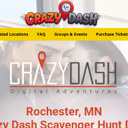
sted Locations
FAQ
Groups & Events
Purchase Ticket
Rochester, MN
zy Dash Scavenger Hunt 