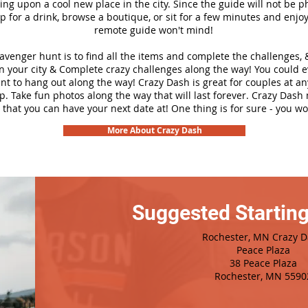
ng upon a cool new place in the city. Since the guide will not be p
top for a drink, browse a boutique, or sit for a few minutes and enjoy
remote guide won't mind!
cavenger hunt is to find all the items and complete the challenges, 
n your city &
Complete crazy challenges along the way! You could 
ant to hang out along the way! Crazy Dash is great for couples at a
ip. Take fun photos along the way that will last forever. Crazy Das
 that you can have your next date at! One thing is for sure - you won
More About Crazy Dash
Suggested Starting
Rochester, MN Crazy 
Peace Plaza
38 Peace Plaza
Rochester, MN 5590