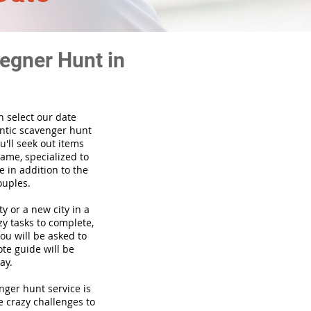
egner Hunt in
n select our date
ntic scavenger hunt
'll seek out items
game, specialized to
 in addition to the
ouples.
ty or a new city in a
y tasks to complete,
you will be asked to
te guide will be
ay.
venger hunt
service
is
e crazy challenges to