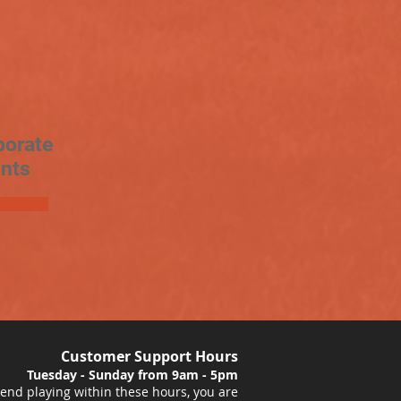
porate
nts
Customer Support Hours
Tuesday - Sunday from 9am - 5pm
nd playing within these hours, you are