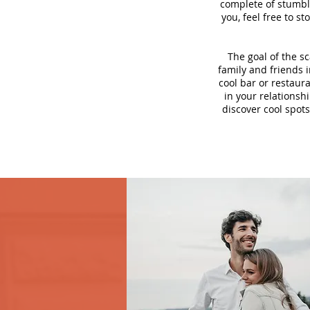
complete of stumbli
you, feel free to s
The goal of the s
family and friends i
cool bar or restaur
in your relationsh
discover cool spots