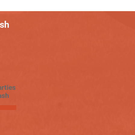
ash
rties
ash