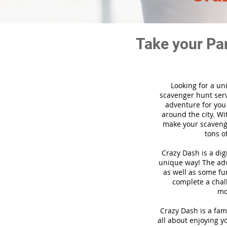
Take your Pa
Looking for a un
scavenger hunt ser
adventure for you
around the city. Wi
make your scavenge
tons o
Crazy Dash is a di
unique way! The adve
as well as some fun
complete a chal
mo
Crazy Dash is a fam
all about enjoying yo