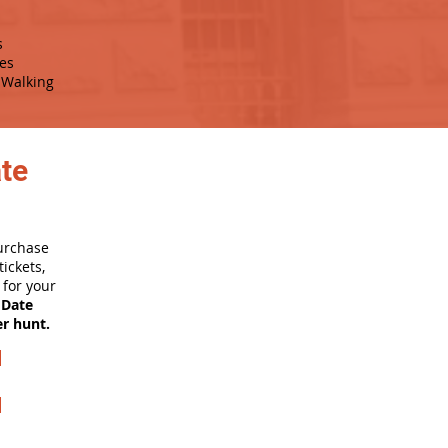
s
es
Walking
ate
purchase
ickets,
for your
 Date
er hunt.