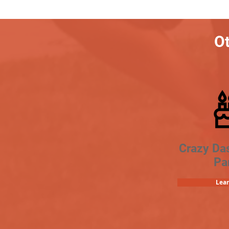
Ot
Crazy Da
Pa
Lea