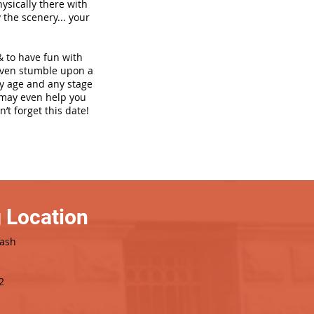
hysically there with
 the scenery... your
& to have fun with
even stumble upon a
ny age and any stage
h may even help you
’t forget this date!
 Location
Dash
2