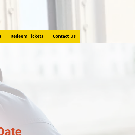
s
Redeem Tickets
Contact Us
Date