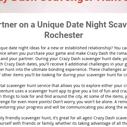
rtner on a Unique Date Night Scav
Rochester
ique date night ideas for a new or established relationship? You ca
vice when you purchase your game and make Crazy Dash the roma
 and your partner. During your Crazy Dash scavenger hunt date, you
th Crazy Dash dates, you'll receive 6 additional challenges in your 
r hunt into the ultimate bonding experience. These challenges are
f other items you'll be looking for during your scavenger hunt for c
gital scavenger hunt
service
that allows you to explore either your ci
nture uses a scavenger hunt app to give you a list of fun and craz
 things to look for and find around the city. At some of the items, 
lenge for even more points! Don't worry, you won't be alone. A remo
nitoring your progress and will be communicating you along the w
ily friendly scavenger hunt, it's great for all ages! Crazy Dash sca
urself with friends or family, whether its taking advantage of all th