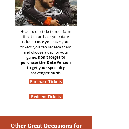
Head to our ticket order form
first to purchase your date
tickets. Once you have your
tickets, you can redeem them
and choose a day for your
game.
Don't forget to
purchase the Date Version
to get your specialty
scavenger hunt.
Purchase Tickets
Redeem Tickets
Other Great Occasions for