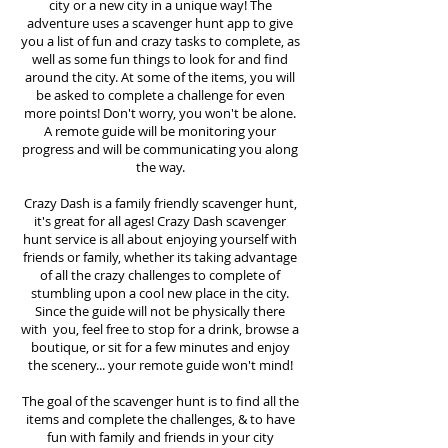
city or a new city in a unique way! The
adventure uses a scavenger hunt app to give
you a list of fun and crazy tasks to complete, as
well as some fun things to look for and find
around the city. At some of the items, you will
be asked to complete a challenge for even
more points! Don't worry, you won't be alone.
A remote guide will be monitoring your
progress and will be communicating you along
the way.
Crazy Dash is a family friendly scavenger hunt,
it's great for all ages! Crazy Dash scavenger
hunt
service
is all about enjoying yourself with
friends or family, whether its taking advantage
of all the crazy challenges to complete of
stumbling upon a cool new place in the city.
Since the guide will not be physically there
with you, feel free to stop for a drink, browse a
boutique, or sit for a few minutes and enjoy
the scenery... your remote guide won't mind!
The goal of the scavenger hunt is to find all the
items and complete the challenges, & to have
fun with family and friends in your city