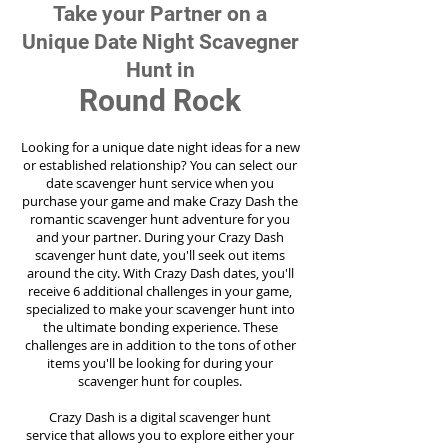
Take your Partner on a
Unique Date Night Scavegner
Hunt in
Round Rock
Looking for a unique date night ideas for a new
or established relationship? You can select our
date scavenger hunt service when you
purchase your game and make Crazy Dash the
romantic scavenger hunt adventure for you
and your partner. During your Crazy Dash
scavenger hunt date, you'll seek out items
around the city. With Crazy Dash dates, you'll
receive 6 additional challenges in your game,
specialized to make your scavenger hunt into
the ultimate bonding experience. These
challenges are in addition to the tons of other
items you'll be looking for during your
scavenger hunt for couples.
Crazy Dash is a digital scavenger hunt
service
that allows you to explore either your