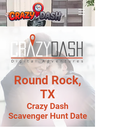
Round Rock,
TX
Crazy Dash
Scavenger Hunt Date