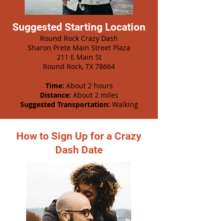
Suggested Starting Location
Round Rock Crazy Dash
Sharon Prete Main Street Plaza
211 E Main St
Round Rock, TX 78664
Time:
About 2 hours
Distance:
About 2 miles
Suggested Transportation:
Walking
How to Sign Up for a Crazy
Dash Date