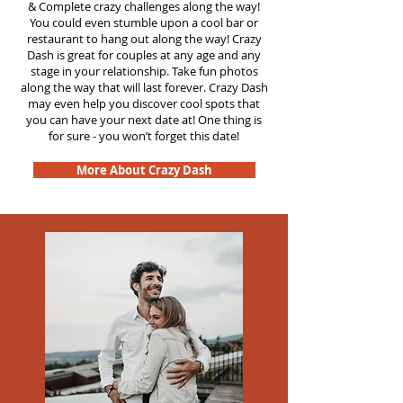
&
Complete crazy challenges along the way!
You could even stumble upon a cool bar or
restaurant to hang out along the way! Crazy
Dash is great for couples at any age and any
stage in your relationship. Take fun photos
along the way that will last forever. Crazy Dash
may even help you discover cool spots that
you can have your next date at! One thing is
for sure - you won’t forget this date!
More About Crazy Dash