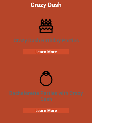
Crazy Dash
Crazy Dash Birthday Parties
Learn More
Bachelorette Parties with Crazy
Dash
Learn More