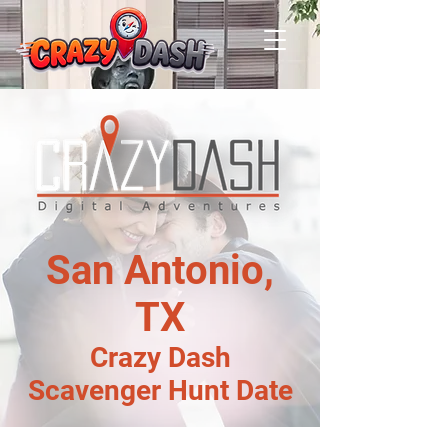
San Antonio,
TX
Crazy Dash
Scavenger Hunt Date