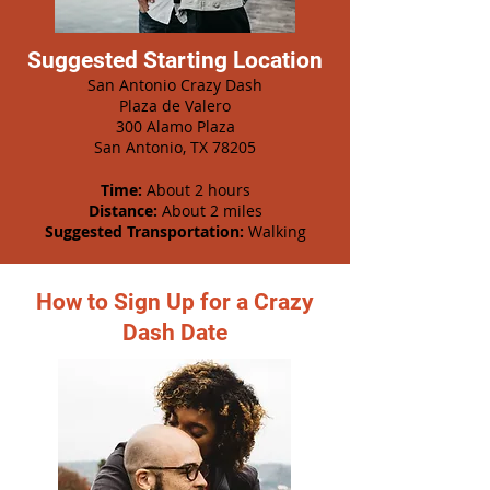
Suggested Starting Location
San Antonio Crazy Dash
Plaza de Valero
300 Alamo Plaza
San Antonio, TX 78205
Time:
About 2 hours
Distance:
About 2 miles
Suggested Transportation:
Walking
How to Sign Up for a Crazy
Dash Date