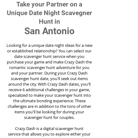
Take your Partner on a
Unique Date Night Scavegner
Hunt in
San Antonio
Looking for a unique date night ideas for a new
or established relationship? You can select our
date scavenger hunt service when you
purchase your game and make Crazy Dash the
romantic scavenger hunt adventure for you
and your partner. During your Crazy Dash
scavenger hunt date, you'll seek out items
around the city. With Crazy Dash dates, you'll
receive 6 additional challenges in your game,
specialized to make your scavenger hunt into
the ultimate bonding experience. These
challenges are in addition to the tons of other
items you'll be looking for during your
scavenger hunt for couples.
Crazy Dash is a digital scavenger hunt
service
that allows you to explore either your