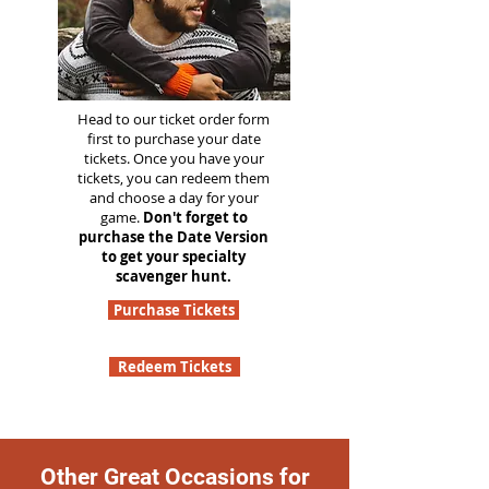
Head to our ticket order form
first to purchase your date
tickets. Once you have your
tickets, you can redeem them
and choose a day for your
game.
Don't forget to
purchase the Date Version
to get your specialty
scavenger hunt.
Purchase Tickets
Redeem Tickets
Other Great Occasions for