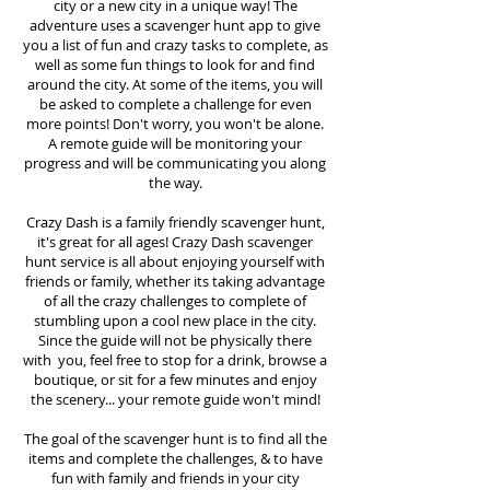
city or a new city in a unique way! The
adventure uses a scavenger hunt app to give
you a list of fun and crazy tasks to complete, as
well as some fun things to look for and find
around the city. At some of the items, you will
be asked to complete a challenge for even
more points! Don't worry, you won't be alone.
A remote guide will be monitoring your
progress and will be communicating you along
the way.
Crazy Dash is a family friendly scavenger hunt,
it's great for all ages! Crazy Dash scavenger
hunt
service
is all about enjoying yourself with
friends or family, whether its taking advantage
of all the crazy challenges to complete of
stumbling upon a cool new place in the city.
Since the guide will not be physically there
with you, feel free to stop for a drink, browse a
boutique, or sit for a few minutes and enjoy
the scenery... your remote guide won't mind!
The goal of the scavenger hunt is to find all the
items and complete the challenges, & to have
fun with family and friends in your city