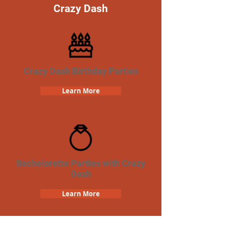
Crazy Dash
Crazy Dash Birthday Parties
Learn More
Bachelorette Parties with Crazy
Dash
Learn More