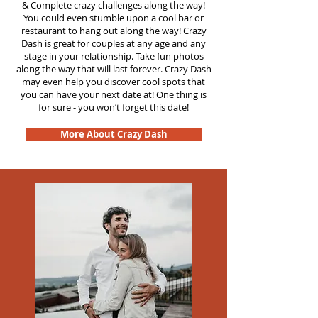
&
Complete crazy challenges along the way!
You could even stumble upon a cool bar or
restaurant to hang out along the way! Crazy
Dash is great for couples at any age and any
stage in your relationship. Take fun photos
along the way that will last forever. Crazy Dash
may even help you discover cool spots that
you can have your next date at! One thing is
for sure - you won’t forget this date!
More About Crazy Dash