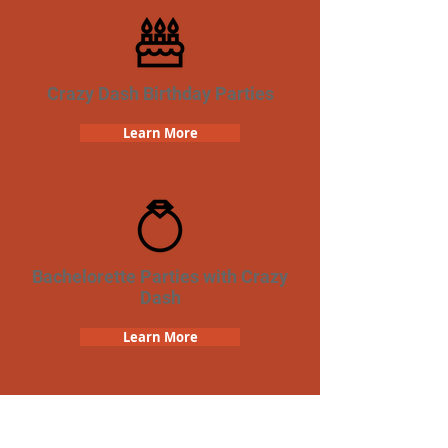
Crazy Dash Birthday Parties
Learn More
Bachelorette Parties with Crazy
Dash
Learn More