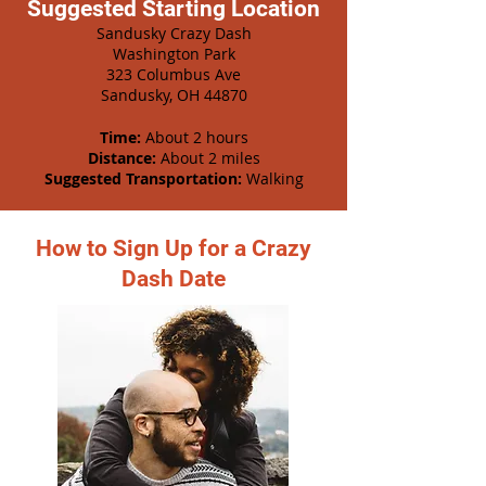
Suggested Starting Location
Sandusky Crazy Dash
Washington Park
323 Columbus Ave
Sandusky, OH 44870
Time:
About 2 hours
Distance:
About 2 miles
Suggested Transportation:
Walking
How to Sign Up for a Crazy
Dash Date