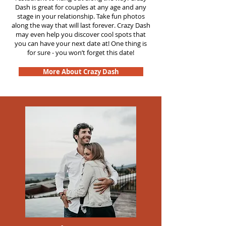
Dash is great for couples at any age and any
stage in your relationship. Take fun photos
along the way that will last forever. Crazy Dash
may even help you discover cool spots that
you can have your next date at! One thing is
for sure - you won’t forget this date!
More About Crazy Dash