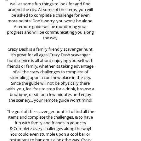
well as some fun things to look for and find
around the city. At some of the items, you will
be asked to complete a challenge for even
more points! Don't worry, you won't be alone.
A remote guide will be monitoring your
progress and will be communicating you along
the way.
Crazy Dash is a family friendly scavenger hunt,
it's great for all ages! Crazy Dash scavenger
hunt
service
is all about enjoying yourself with
friends or family, whether its taking advantage
of all the crazy challenges to complete of
stumbling upon a cool new place in the city.
Since the guide will not be physically there
with you, feel free to stop for a drink, browse a
boutique, or sit for a few minutes and enjoy
the scenery... your remote guide won't mind!
The goal of the scavenger hunt is to find all the
items and complete the challenges, & to have
fun with family and friends in your city
&
Complete crazy challenges along the way!
You could even stumble upon a cool bar or
restaurant to hang out along the way! Crazy