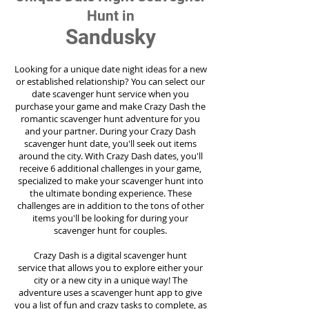
Hunt in
Sandusky
Looking for a unique date night ideas for a new
or established relationship? You can select our
date scavenger hunt service when you
purchase your game and make Crazy Dash the
romantic scavenger hunt adventure for you
and your partner. During your Crazy Dash
scavenger hunt date, you'll seek out items
around the city. With Crazy Dash dates, you'll
receive 6 additional challenges in your game,
specialized to make your scavenger hunt into
the ultimate bonding experience. These
challenges are in addition to the tons of other
items you'll be looking for during your
scavenger hunt for couples.
Crazy Dash is a digital scavenger hunt
service
that allows you to explore either your
city or a new city in a unique way! The
adventure uses a scavenger hunt app to give
you a list of fun and crazy tasks to complete, as