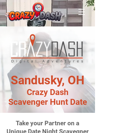
Sandusky, OH
Crazy Dash
Scavenger Hunt Date
Take your Partner on a
Unique Date Night Scavegner