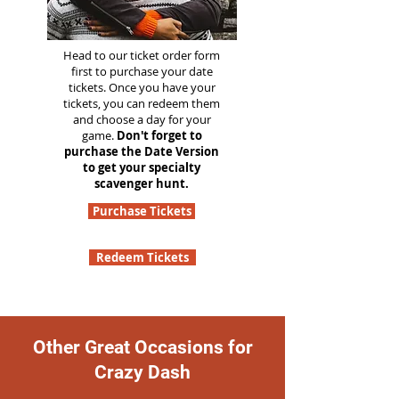
Head to our ticket order form
first to purchase your date
tickets. Once you have your
tickets, you can redeem them
and choose a day for your
game.
Don't forget to
purchase the Date Version
to get your specialty
scavenger hunt.
Purchase Tickets
Redeem Tickets
Other Great Occasions for
Crazy Dash