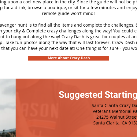
ng upon a cool new place in the city. Since the guide will not be p
top for a drink, browse a boutique, or sit for a few minutes and enjoy
remote guide won't mind!
cavenger hunt is to find all the items and complete the challenges, 
n your city &
Complete crazy challenges along the way! You could 
ant to hang out along the way! Crazy Dash is great for couples at a
ip. Take fun photos along the way that will last forever. Crazy Das
 that you can have your next date at! One thing is for sure - you won
More About Crazy Dash
Suggested Starting
Santa Clarita Crazy D
Veterans Memorial Pa
24275 Walnut Stree
Santa Clarita, CA 913