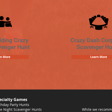
lding Crazy
Crazy Dash Cor
venger Hunt
Scavenger Hu
rn More
Learn More
ecialty Games
thday Party Hunts
e Night Scavenger Hunts
While we recomme