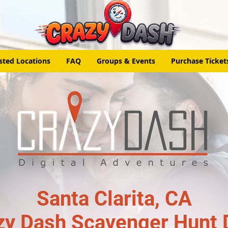
sted Locations
FAQ
Groups & Events
Purchase Ticket
Santa Clarita, CA
zy Dash Scavenger Hunt 