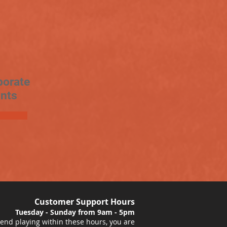
porate
nts
Customer Support Hours
Tuesday - Sunday from 9am - 5pm
nd playing within these hours, you are