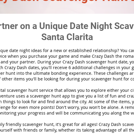
rtner on a Unique Date Night Scav
Santa Clarita
ique date night ideas for a new or established relationship? You ca
vice when you purchase your game and make Crazy Dash the roma
 and your partner. During your Crazy Dash scavenger hunt date, you
th Crazy Dash dates, you'll receive 6 additional challenges in your 
r hunt into the ultimate bonding experience. These challenges are
f other items you'll be looking for during your scavenger hunt for c
gital scavenger hunt
service
that allows you to explore either your ci
nture uses a scavenger hunt app to give you a list of fun and craz
 things to look for and find around the city. At some of the items, 
lenge for even more points! Don't worry, you won't be alone. A remo
nitoring your progress and will be communicating you along the w
ily friendly scavenger hunt, it's great for all ages! Crazy Dash sca
urself with friends or family, whether its taking advantage of all th