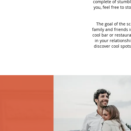
complete of stumbli
you, feel free to s
The goal of the s
family and friends i
cool bar or restaur
in your relationsh
discover cool spots