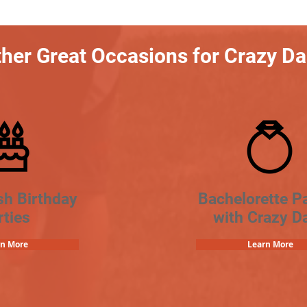
her Great Occasions for Crazy D
sh Birthday
Bachelorette Pa
rties
with Crazy D
rn More
Learn More