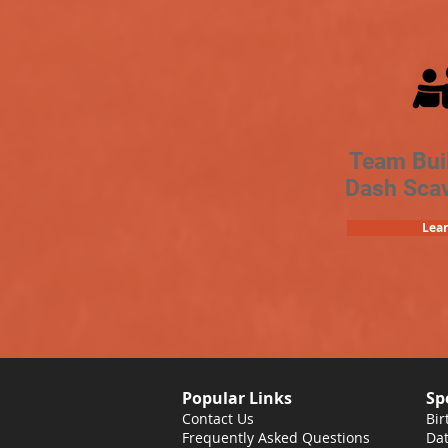
Team Bui
Dash Sca
Lea
Popular Links
Sp
Contact Us
Bir
Frequently Asked Questions
Dat