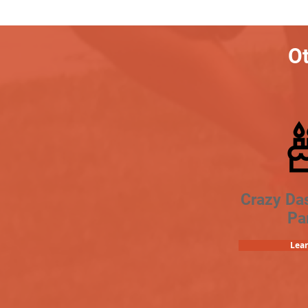
Ot
Crazy Da
Pa
Lea