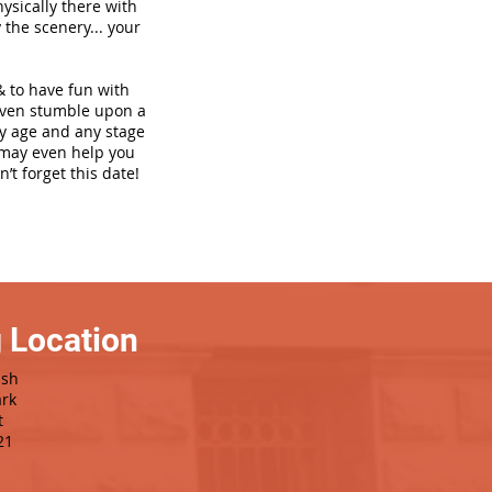
hysically there with
 the scenery... your
& to have fun with
even stumble upon a
ny age and any stage
h may even help you
’t forget this date!
 Location
ash
rk
t
21