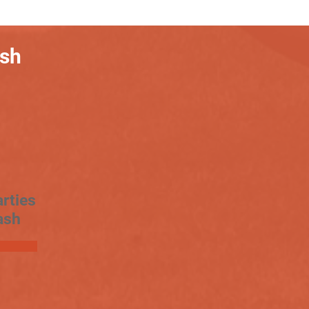
ash
rties
ash