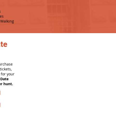
s
es
Walking
ate
purchase
ickets,
for your
 Date
er hunt.