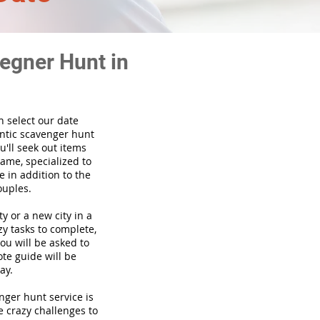
egner Hunt in
n select our date
ntic scavenger hunt
'll seek out items
game, specialized to
 in addition to the
ouples.
ty or a new city in a
y tasks to complete,
you will be asked to
te guide will be
ay.
venger hunt
service
is
e crazy challenges to