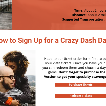
Time:
About 2 hour
Distance:
About 2 mil
Suggested Transportation:
ow to Sign Up for a Crazy Dash D
Head to our ticket order form first to 
your date tickets. Once you have your t
you can redeem them and choose a day 
game.
Don't forget to purchase the
Version to get your specialty scaveng
Purchase Tickets
Redeem Tickets