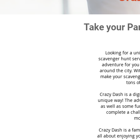
Take your Pa
Looking for a un
scavenger hunt ser
adventure for you
around the city. Wi
make your scavenge
tons o
Crazy Dash is a di
unique way! The adve
as well as some fun
complete a chal
mo
Crazy Dash is a fam
all about enjoying yo