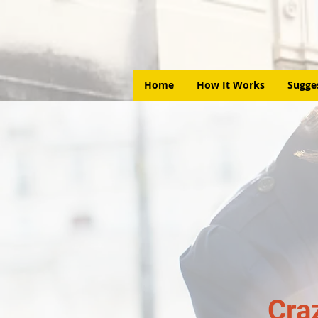
Home
How It Works
Sugge
Cra