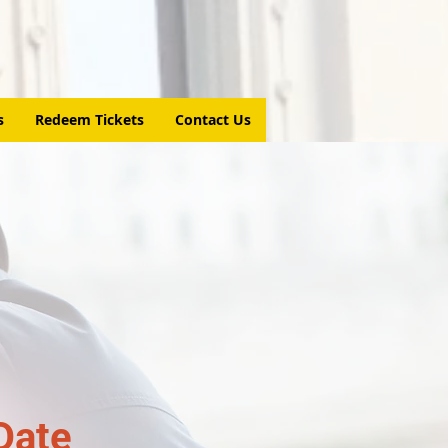
s
Redeem Tickets
Contact Us
Date