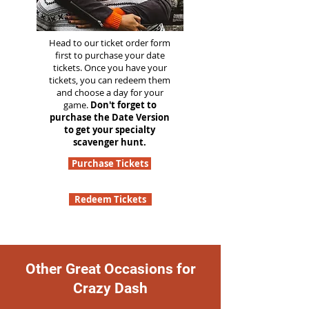
Head to our ticket order form
first to purchase your date
tickets. Once you have your
tickets, you can redeem them
and choose a day for your
game.
Don't forget to
purchase the Date Version
to get your specialty
scavenger hunt.
Purchase Tickets
Redeem Tickets
Other Great Occasions for
Crazy Dash