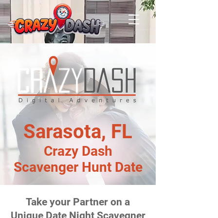
Sarasota, FL
Crazy Dash
Scavenger Hunt Date
Take your Partner on a
Unique Date Night Scavegner