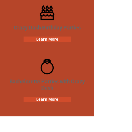
Crazy Dash Birthday Parties
Learn More
Bachelorette Parties with Crazy
Dash
Learn More