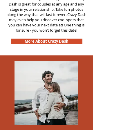
Dash is great for couples at any age and any
stage in your relationship. Take fun photos
along the way that will last forever. Crazy Dash
may even help you discover cool spots that
you can have your next date at! One thing is
for sure - you won’t forget this date!
More About Crazy Dash