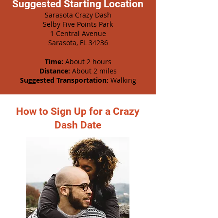
Suggested Starting Location
Sarasota Crazy Dash
Selby Five Points Park
1 Central Avenue
Sarasota, FL 34236
Time:
About 2 hours
Distance:
About 2 miles
Suggested Transportation:
Walking
How to Sign Up for a Crazy
Dash Date