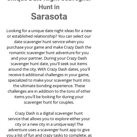
Hunt in
Sarasota
Looking for a unique date night ideas for a new
or established relationship? You can select our
date scavenger hunt service when you
purchase your game and make Crazy Dash the
romantic scavenger hunt adventure for you
and your partner. During your Crazy Dash
scavenger hunt date, you'll seek out items
around the city. With Crazy Dash dates, you'll
receive 6 additional challenges in your game,
specialized to make your scavenger hunt into
the ultimate bonding experience. These
challenges are in addition to the tons of other
items you'll be looking for during your
scavenger hunt for couples.
Crazy Dash is a digital scavenger hunt
service
that allows you to explore either your
city or a new city in a unique way! The
adventure uses a scavenger hunt app to give
you a list of fun and crazy tasks to complete, as