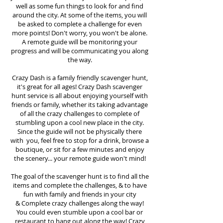
well as some fun things to look for and find
around the city. At some of the items, you will
be asked to complete a challenge for even
more points! Don't worry, you won't be alone.
A remote guide will be monitoring your
progress and will be communicating you along
the way.
Crazy Dash is a family friendly scavenger hunt,
it's great for all ages! Crazy Dash scavenger
hunt
service
is all about enjoying yourself with
friends or family, whether its taking advantage
of all the crazy challenges to complete of
stumbling upon a cool new place in the city.
Since the guide will not be physically there
with you, feel free to stop for a drink, browse a
boutique, or sit for a few minutes and enjoy
the scenery... your remote guide won't mind!
The goal of the scavenger hunt is to find all the
items and complete the challenges, & to have
fun with family and friends in your city
&
Complete crazy challenges along the way!
You could even stumble upon a cool bar or
restaurant to hang out along the way! Crazy