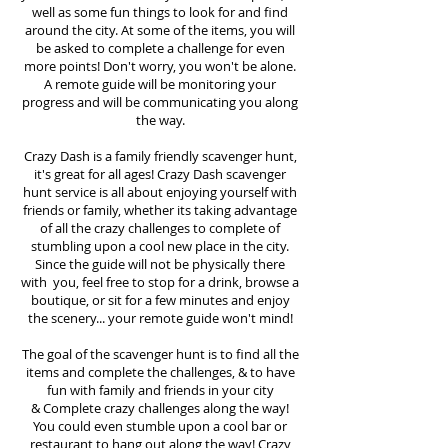
well as some fun things to look for and find
around the city. At some of the items, you will
be asked to complete a challenge for even
more points! Don't worry, you won't be alone.
A remote guide will be monitoring your
progress and will be communicating you along
the way.
Crazy Dash is a family friendly scavenger hunt,
it's great for all ages! Crazy Dash scavenger
hunt
service
is all about enjoying yourself with
friends or family, whether its taking advantage
of all the crazy challenges to complete of
stumbling upon a cool new place in the city.
Since the guide will not be physically there
with you, feel free to stop for a drink, browse a
boutique, or sit for a few minutes and enjoy
the scenery... your remote guide won't mind!
The goal of the scavenger hunt is to find all the
items and complete the challenges, & to have
fun with family and friends in your city
&
Complete crazy challenges along the way!
You could even stumble upon a cool bar or
restaurant to hang out along the way! Crazy