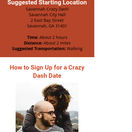
Suggested Starting Location
Savannah Crazy Dash
Savannah City Hall
2 East Bay Street
Savannah, GA 31401
Time:
About 2 hours
Distance:
About 2 miles
Suggested Transportation:
Walking
How to Sign Up for a Crazy
Dash Date