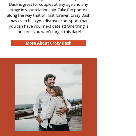
Dash is great for couples at any age and any
stage in your relationship. Take fun photos
along the way that will last forever. Crazy Dash
may even help you discover cool spots that
you can have your next date at! One thing is
for sure - you won’t forget this date!
More About Crazy Dash