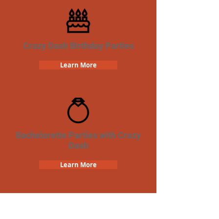
Crazy Dash Birthday Parties
Learn More
Bachelorette Parties with Crazy
Dash
Learn More