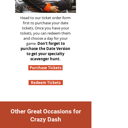
Head to our ticket order form
first to purchase your date
tickets. Once you have your
tickets, you can redeem them
and choose a day for your
game.
Don't forget to
purchase the Date Version
to get your specialty
scavenger hunt.
Purchase Tickets
Redeem Tickets
Other Great Occasions for
Crazy Dash