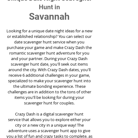
Hunt in
Savannah
Looking for a unique date night ideas for a new
or established relationship? You can select our
date scavenger hunt service when you
purchase your game and make Crazy Dash the
romantic scavenger hunt adventure for you
and your partner. During your Crazy Dash
scavenger hunt date, you'll seek out items
around the city. With Crazy Dash dates, you'll
receive 6 additional challenges in your game,
specialized to make your scavenger hunt into
the ultimate bonding experience. These
challenges are in addition to the tons of other
items you'll be looking for during your
scavenger hunt for couples.
Crazy Dash is a digital scavenger hunt
service
that allows you to explore either your
city or a new city in a unique way! The
adventure uses a scavenger hunt app to give
you a list of fun and crazy tasks to complete, as