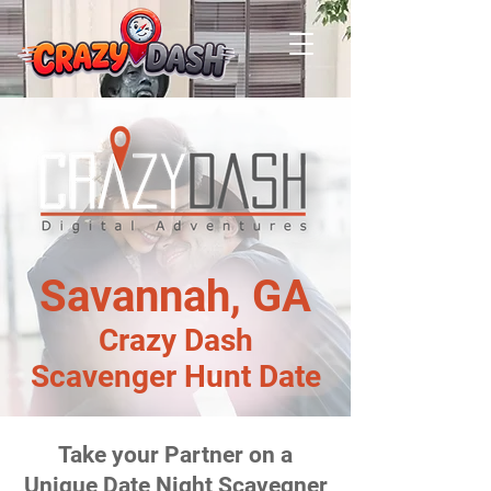
Savannah, GA
Crazy Dash
Scavenger Hunt Date
Take your Partner on a
Unique Date Night Scavegner