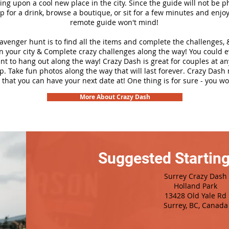
ng upon a cool new place in the city. Since the guide will not be p
top for a drink, browse a boutique, or sit for a few minutes and enjoy
remote guide won't mind!
cavenger hunt is to find all the items and complete the challenges, 
n your city &
Complete crazy challenges along the way! You could 
ant to hang out along the way! Crazy Dash is great for couples at a
ip. Take fun photos along the way that will last forever. Crazy Das
 that you can have your next date at! One thing is for sure - you won
More About Crazy Dash
Suggested Starting
Surrey Crazy Dash
Holland Park
13428 Old Yale Rd
Surrey, BC, Canada