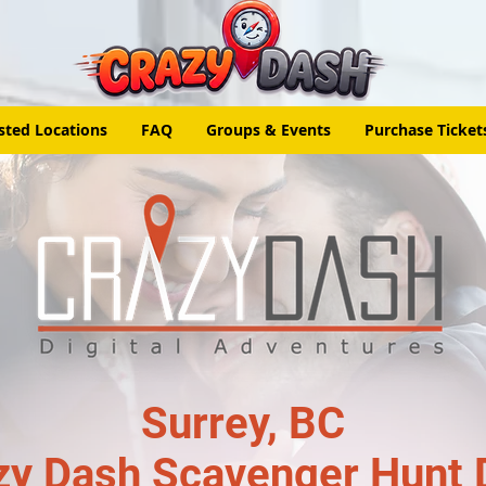
sted Locations
FAQ
Groups & Events
Purchase Ticket
Surrey, BC
zy Dash Scavenger Hunt 