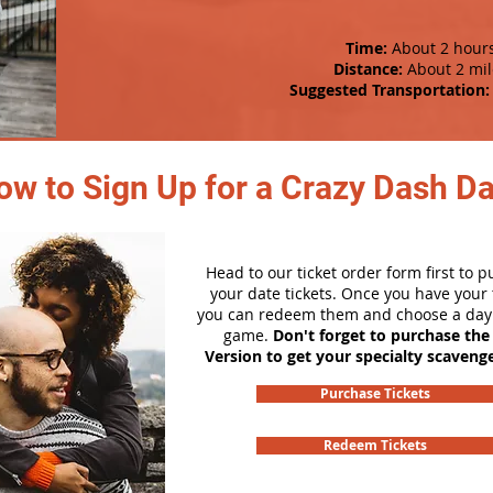
Time:
About 2 hour
Distance:
About 2 mil
Suggested Transportation:
ow to Sign Up for a Crazy Dash D
Head to our ticket order form first to 
your date tickets. Once you have your t
you can redeem them and choose a day 
game.
Don't forget to purchase the
Version to get your specialty scaveng
Purchase Tickets
Redeem Tickets