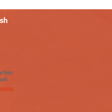
ash
rties
ash