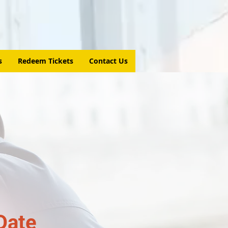
s
Redeem Tickets
Contact Us
Date