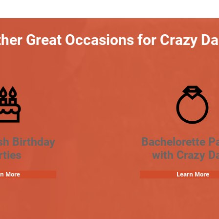
her Great Occasions for Crazy D
sh Birthday
Bachelorette Pa
rties
with Crazy D
rn More
Learn More