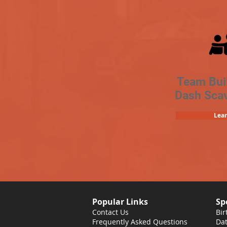
Team Bui
Dash Sca
Lea
Popular Links
Sp
Contact Us
Bir
Frequently Asked Questions
Dat