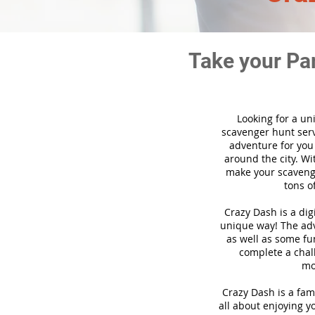
Take your Pa
Looking for a un
scavenger hunt ser
adventure for you
around the city. Wi
make your scavenge
tons o
Crazy Dash is a di
unique way! The adve
as well as some fun
complete a chal
mo
Crazy Dash is a fam
all about enjoying yo