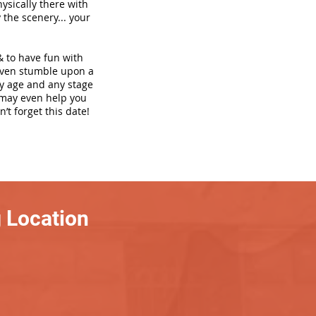
hysically there with
 the scenery... your
& to have fun with
even stumble upon a
ny age and any stage
h may even help you
’t forget this date!
 Location