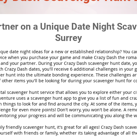
rtner on a Unique Date Night Scav
Surrey
ique date night ideas for a new or established relationship? You ca
vice when you purchase your game and make Crazy Dash the roma
 and your partner. During your Crazy Dash scavenger hunt date, you
th Crazy Dash dates, you'll receive 6 additional challenges in your 
r hunt into the ultimate bonding experience. These challenges are
f other items you'll be looking for during your scavenger hunt for c
gital scavenger hunt
service
that allows you to explore either your ci
nture uses a scavenger hunt app to give you a list of fun and craz
 things to look for and find around the city. At some of the items, 
lenge for even more points! Don't worry, you won't be alone. A remo
nitoring your progress and will be communicating you along the w
ily friendly scavenger hunt, it's great for all ages! Crazy Dash sca
urself with friends or family, whether its taking advantage of all th