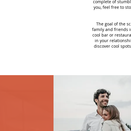
complete of stumbli
you, feel free to s
The goal of the s
family and friends i
cool bar or restaur
in your relationsh
discover cool spots