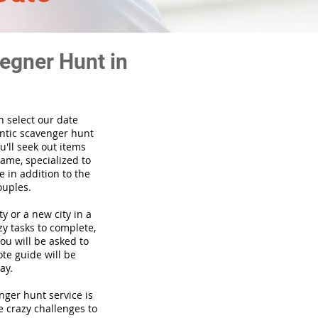
egner Hunt in
n select our date
ntic scavenger hunt
'll seek out items
game, specialized to
 in addition to the
ouples.
ty or a new city in a
y tasks to complete,
you will be asked to
te guide will be
ay.
venger hunt
service
is
e crazy challenges to