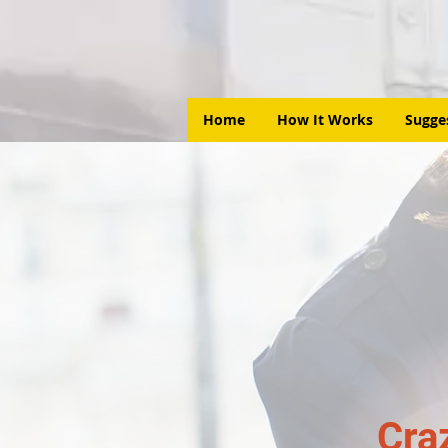
Home
How It Works
Sugge
Cra