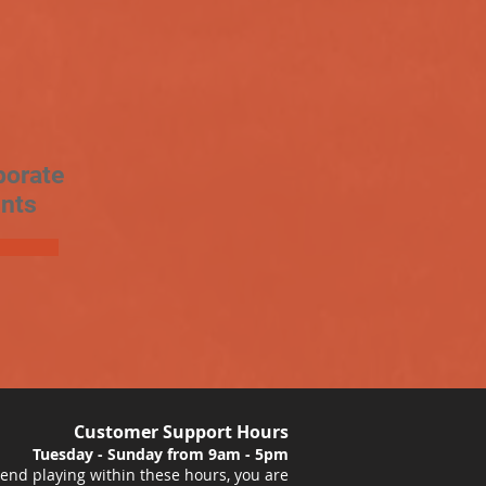
porate
nts
Customer Support Hours
Tuesday - Sunday from 9am - 5pm
nd playing within these hours, you are