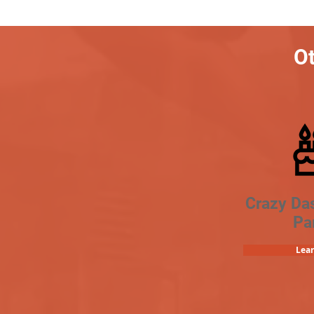
Ot
Crazy Da
Pa
Lea