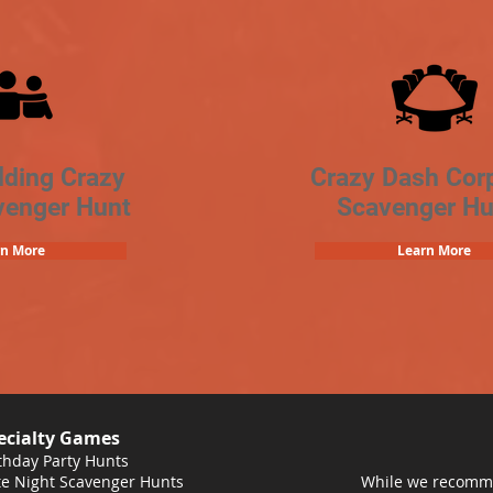
lding Crazy
Crazy Dash Cor
venger Hunt
Scavenger Hu
rn More
Learn More
ecialty Games
thday Party Hunts
e Night Scavenger Hunts
While we recomme