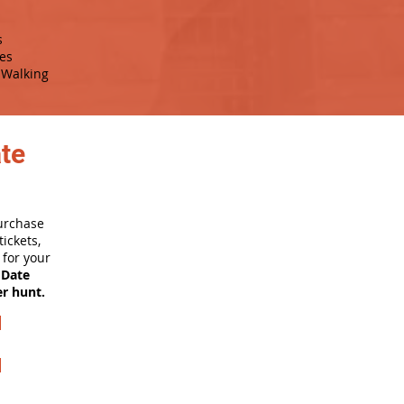
s
es
Walking
ate
purchase
ickets,
for your
 Date
er hunt.