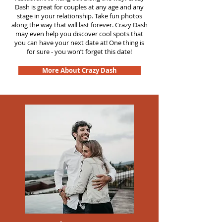
Dash is great for couples at any age and any
stage in your relationship. Take fun photos
along the way that will last forever. Crazy Dash
may even help you discover cool spots that
you can have your next date at! One thing is
for sure - you won’t forget this date!
More About Crazy Dash