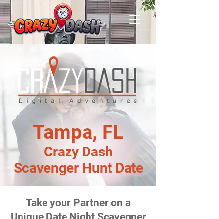
Tampa, FL
Crazy Dash
Scavenger Hunt Date
Take your Partner on a
Unique Date Night Scavegner