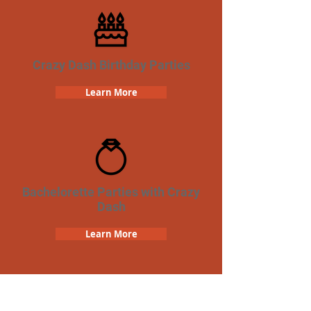
Crazy Dash Birthday Parties
Learn More
Bachelorette Parties with Crazy
Dash
Learn More