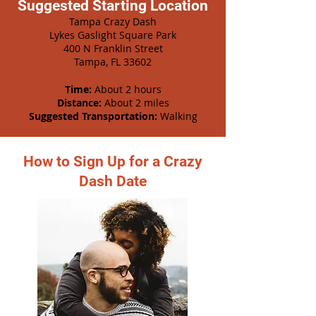
Suggested Starting Location
Tampa Crazy Dash
Lykes Gaslight Square Park
400 N Franklin Street
Tampa, FL 33602
Time:
About 2 hours
Distance:
About 2 miles
Suggested Transportation:
Walking
How to Sign Up for a Crazy
Dash Date