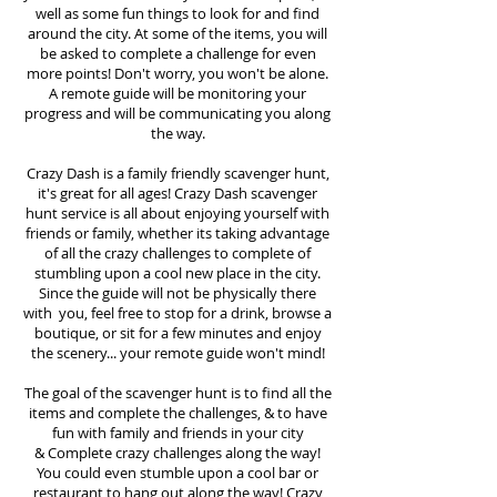
well as some fun things to look for and find
around the city. At some of the items, you will
be asked to complete a challenge for even
more points! Don't worry, you won't be alone.
A remote guide will be monitoring your
progress and will be communicating you along
the way.
Crazy Dash is a family friendly scavenger hunt,
it's great for all ages! Crazy Dash scavenger
hunt
service
is all about enjoying yourself with
friends or family, whether its taking advantage
of all the crazy challenges to complete of
stumbling upon a cool new place in the city.
Since the guide will not be physically there
with you, feel free to stop for a drink, browse a
boutique, or sit for a few minutes and enjoy
the scenery... your remote guide won't mind!
The goal of the scavenger hunt is to find all the
items and complete the challenges, & to have
fun with family and friends in your city
&
Complete crazy challenges along the way!
You could even stumble upon a cool bar or
restaurant to hang out along the way! Crazy