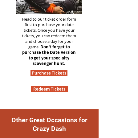
Head to our ticket order form
first to purchase your date
tickets. Once you have your
tickets, you can redeem them
and choose a day for your
game.
Don't forget to
purchase the Date Version
to get your specialty
scavenger hunt.
Purchase Tickets
Redeem Tickets
Other Great Occasions for
Crazy Dash