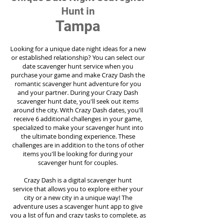
Hunt in
Tampa
Looking for a unique date night ideas for a new
or established relationship? You can select our
date scavenger hunt service when you
purchase your game and make Crazy Dash the
romantic scavenger hunt adventure for you
and your partner. During your Crazy Dash
scavenger hunt date, you'll seek out items
around the city. With Crazy Dash dates, you'll
receive 6 additional challenges in your game,
specialized to make your scavenger hunt into
the ultimate bonding experience. These
challenges are in addition to the tons of other
items you'll be looking for during your
scavenger hunt for couples.
Crazy Dash is a digital scavenger hunt
service
that allows you to explore either your
city or a new city in a unique way! The
adventure uses a scavenger hunt app to give
you a list of fun and crazy tasks to complete, as