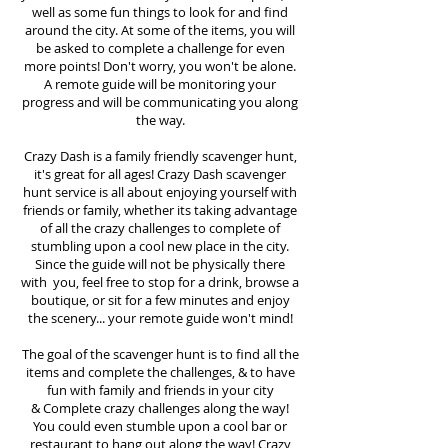
well as some fun things to look for and find
around the city. At some of the items, you will
be asked to complete a challenge for even
more points! Don't worry, you won't be alone.
A remote guide will be monitoring your
progress and will be communicating you along
the way.
Crazy Dash is a family friendly scavenger hunt,
it's great for all ages! Crazy Dash scavenger
hunt
service
is all about enjoying yourself with
friends or family, whether its taking advantage
of all the crazy challenges to complete of
stumbling upon a cool new place in the city.
Since the guide will not be physically there
with you, feel free to stop for a drink, browse a
boutique, or sit for a few minutes and enjoy
the scenery... your remote guide won't mind!
The goal of the scavenger hunt is to find all the
items and complete the challenges, & to have
fun with family and friends in your city
&
Complete crazy challenges along the way!
You could even stumble upon a cool bar or
restaurant to hang out along the way! Crazy