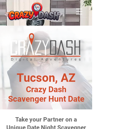
Tucson, AZ
Crazy Dash
Scavenger Hunt Date
Take your Partner on a
Unique Date Night Scavegner