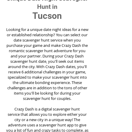
Hunt in
Tucson
Looking for a unique date night ideas for a new
or established relationship? You can select our
date scavenger hunt service when you
purchase your game and make Crazy Dash the
romantic scavenger hunt adventure for you
and your partner. During your Crazy Dash
scavenger hunt date, you'll seek out items
around the city. With Crazy Dash dates, you'll
receive 6 additional challenges in your game,
specialized to make your scavenger hunt into
the ultimate bonding experience. These
challenges are in addition to the tons of other
items you'll be looking for during your
scavenger hunt for couples.
Crazy Dash is a digital scavenger hunt
service
that allows you to explore either your
city or a new city in a unique way! The
adventure uses a scavenger hunt app to give
you a list of fun and crazy tasks to complete, as