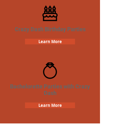
Crazy Dash Birthday Parties
Learn More
Bachelorette Parties with Crazy
Dash
Learn More