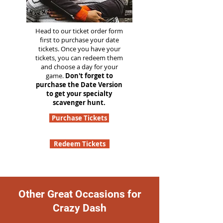
Head to our ticket order form
first to purchase your date
tickets. Once you have your
tickets, you can redeem them
and choose a day for your
game.
Don't forget to
purchase the Date Version
to get your specialty
scavenger hunt.
Purchase Tickets
Redeem Tickets
Other Great Occasions for
Crazy Dash