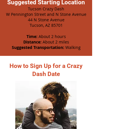
Suggested Starting Location
Tucson Crazy Dash
W Pennington Street and N Stone Avenue
44 N Stone Avenue
Tucson, AZ 85701
Time:
About 2 hours
Distance:
About 2 miles
Suggested Transportation:
Walking
How to Sign Up for a Crazy
Dash Date