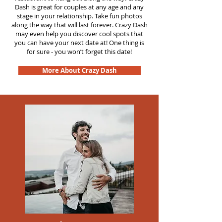
Dash is great for couples at any age and any
stage in your relationship. Take fun photos
along the way that will last forever. Crazy Dash
may even help you discover cool spots that
you can have your next date at! One thing is
for sure - you won’t forget this date!
More About Crazy Dash