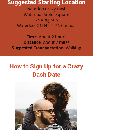
Suggested Starting Location
Waterloo Crazy Dash
Waterloo Public Square
75 King St S
Waterloo, ON N2J 1P2, Canada
Time:
About 2 hours
Distance:
About 2 miles
Suggested Transportation:
Walking
How to Sign Up for a Crazy
Dash Date