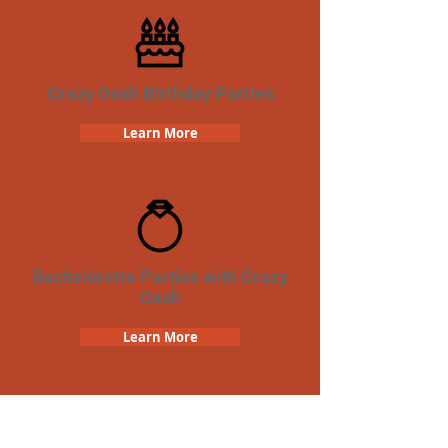
Crazy Dash Birthday Parties
Learn More
Bachelorette Parties with Crazy
Dash
Learn More