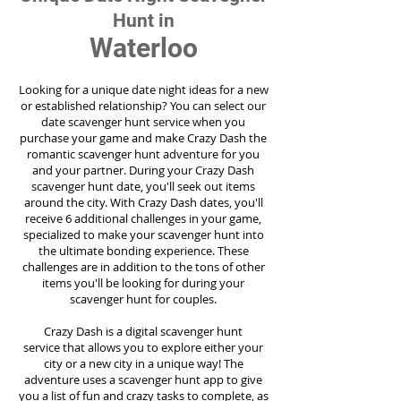
Hunt in
Waterloo
Looking for a unique date night ideas for a new
or established relationship? You can select our
date scavenger hunt service when you
purchase your game and make Crazy Dash the
romantic scavenger hunt adventure for you
and your partner. During your Crazy Dash
scavenger hunt date, you'll seek out items
around the city. With Crazy Dash dates, you'll
receive 6 additional challenges in your game,
specialized to make your scavenger hunt into
the ultimate bonding experience. These
challenges are in addition to the tons of other
items you'll be looking for during your
scavenger hunt for couples.
Crazy Dash is a digital scavenger hunt
service
that allows you to explore either your
city or a new city in a unique way! The
adventure uses a scavenger hunt app to give
you a list of fun and crazy tasks to complete, as