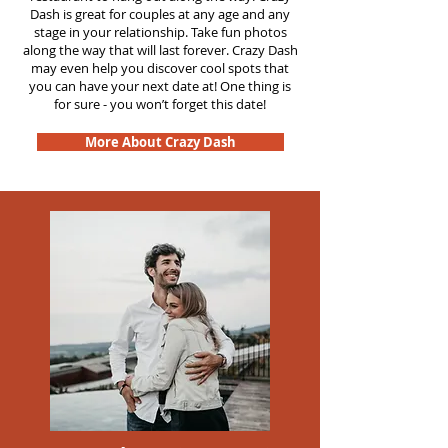
Dash is great for couples at any age and any
stage in your relationship. Take fun photos
along the way that will last forever. Crazy Dash
may even help you discover cool spots that
you can have your next date at! One thing is
for sure - you won’t forget this date!
More About Crazy Dash