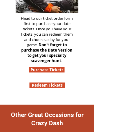
Head to our ticket order form
first to purchase your date
tickets. Once you have your
tickets, you can redeem them
and choose a day for your
game.
Don't forget to
purchase the Date Version
to get your specialty
scavenger hunt.
Purchase Tickets
Redeem Tickets
Other Great Occasions for
Crazy Dash