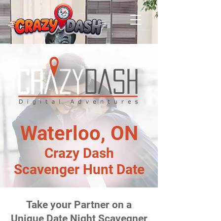
Waterloo, ON
Crazy Dash
Scavenger Hunt Date
Take your Partner on a
Unique Date Night Scavegner