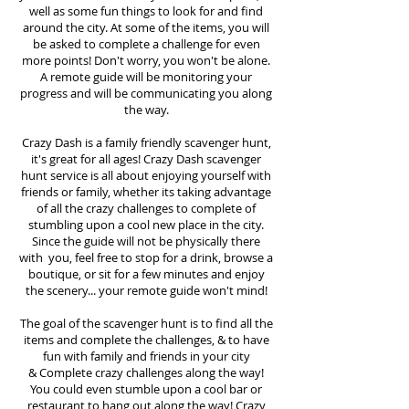
well as some fun things to look for and find
around the city. At some of the items, you will
be asked to complete a challenge for even
more points! Don't worry, you won't be alone.
A remote guide will be monitoring your
progress and will be communicating you along
the way.
Crazy Dash is a family friendly scavenger hunt,
it's great for all ages! Crazy Dash scavenger
hunt
service
is all about enjoying yourself with
friends or family, whether its taking advantage
of all the crazy challenges to complete of
stumbling upon a cool new place in the city.
Since the guide will not be physically there
with you, feel free to stop for a drink, browse a
boutique, or sit for a few minutes and enjoy
the scenery... your remote guide won't mind!
The goal of the scavenger hunt is to find all the
items and complete the challenges, & to have
fun with family and friends in your city
&
Complete crazy challenges along the way!
You could even stumble upon a cool bar or
restaurant to hang out along the way! Crazy