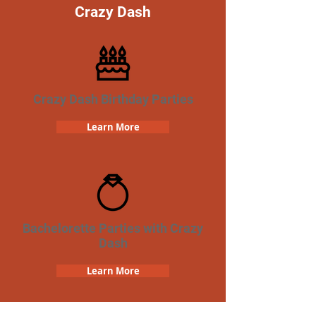
Crazy Dash
Crazy Dash Birthday Parties
Learn More
Bachelorette Parties with Crazy
Dash
Learn More