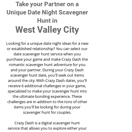
Take your Partner on a
Unique Date Night Scavegner
Hunt in
West Valley City
Looking for a unique date night ideas for a new
or established relationship? You can select our
date scavenger hunt service when you
purchase your game and make Crazy Dash the
romantic scavenger hunt adventure for you
and your partner. During your Crazy Dash
scavenger hunt date, you'll seek out items
around the city. With Crazy Dash dates, you'll
receive 6 additional challenges in your game,
specialized to make your scavenger hunt into
the ultimate bonding experience. These
challenges are in addition to the tons of other
items you'll be looking for during your
scavenger hunt for couples.
Crazy Dash is a digital scavenger hunt
service
that allows you to explore either your