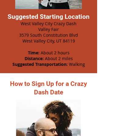
Suggested Starting Location
West Valley City Crazy Dash
Valley Fair
3579 South Constitution Blvd
West Valley City, UT 84119
Time:
About 2 hours
Distance:
About 2 miles
Suggested Transportation:
Walking
How to Sign Up for a Crazy
Dash Date