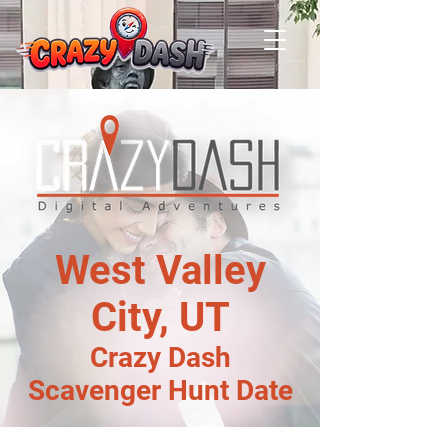
West Valley
City, UT
Crazy Dash
Scavenger Hunt Date