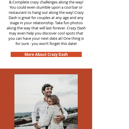
&
Complete crazy challenges along the way!
You could even stumble upon a cool bar or
restaurant to hang out along the way! Crazy
Dash is great for couples at any age and any
stage in your relationship. Take fun photos
along the way that will last forever. Crazy Dash
may even help you discover cool spots that
you can have your next date at! One thing is
for sure - you won’t forget this date!
More About Crazy Dash