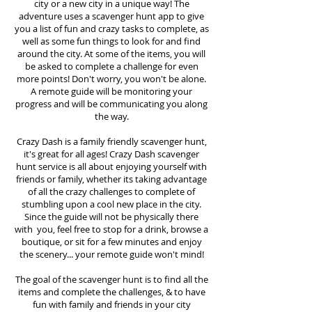
city or a new city in a unique way! The
adventure uses a scavenger hunt app to give
you a list of fun and crazy tasks to complete, as
well as some fun things to look for and find
around the city. At some of the items, you will
be asked to complete a challenge for even
more points! Don't worry, you won't be alone.
A remote guide will be monitoring your
progress and will be communicating you along
the way.
Crazy Dash is a family friendly scavenger hunt,
it's great for all ages! Crazy Dash scavenger
hunt
service
is all about enjoying yourself with
friends or family, whether its taking advantage
of all the crazy challenges to complete of
stumbling upon a cool new place in the city.
Since the guide will not be physically there
with you, feel free to stop for a drink, browse a
boutique, or sit for a few minutes and enjoy
the scenery... your remote guide won't mind!
The goal of the scavenger hunt is to find all the
items and complete the challenges, & to have
fun with family and friends in your city