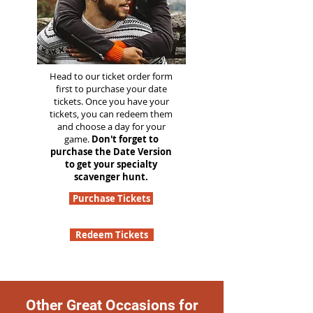
Head to our ticket order form
first to purchase your date
tickets. Once you have your
tickets, you can redeem them
and choose a day for your
game.
Don't forget to
purchase the Date Version
to get your specialty
scavenger hunt.
Purchase Tickets
Redeem Tickets
Other Great Occasions for