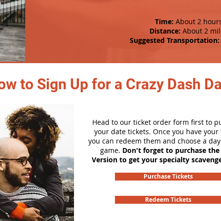
Time:
About 2 hour
Distance:
About 2 mil
Suggested Transportation:
ow to Sign Up for a Crazy Dash D
Head to our ticket order form first to 
your date tickets. Once you have your t
you can redeem them and choose a day 
game.
Don't forget to purchase the
Version to get your specialty scaveng
Purchase Tickets
Redeem Tickets