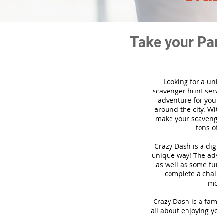
Take your Pa
Looking for a un
scavenger hunt ser
adventure for you
around the city. Wi
make your scavenge
tons o
Crazy Dash is a di
unique way! The adve
as well as some fun
complete a chal
mo
Crazy Dash is a fam
all about enjoying yo