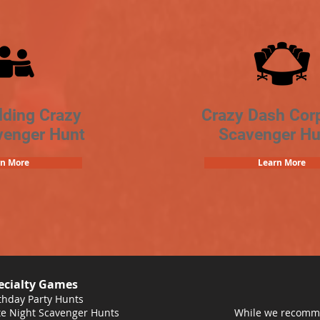
lding Crazy
Crazy Dash Cor
venger Hunt
Scavenger Hu
rn More
Learn More
ecialty Games
thday Party Hunts
e Night Scavenger Hunts
While we recomme