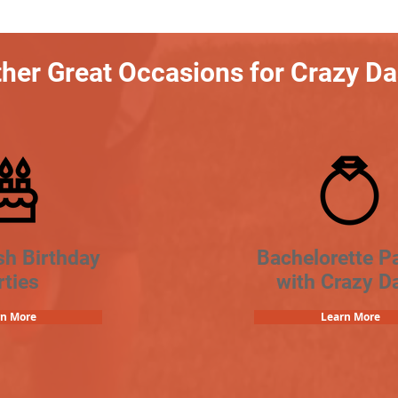
her Great Occasions for Crazy D
sh Birthday
Bachelorette Pa
rties
with Crazy D
rn More
Learn More