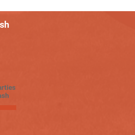
ash
rties
ash