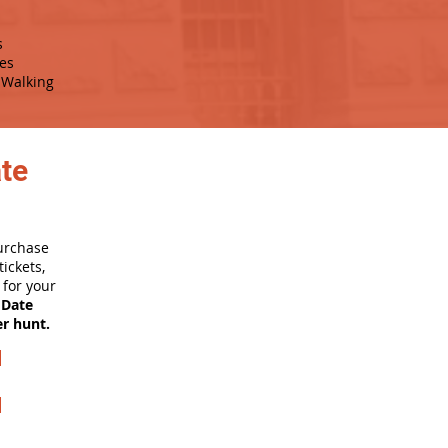
s
es
Walking
ate
purchase
ickets,
for your
 Date
er hunt.