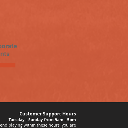
porate
nts
Customer Support Hours
Tuesday - Sunday from 9am - 5pm
nd playing within these hours, you are