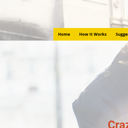
Home
How It Works
Sugge
Cra