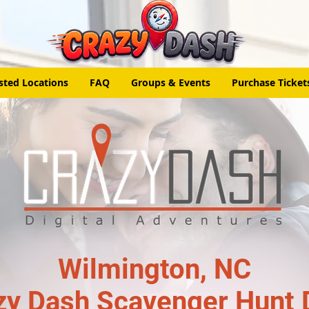
sted Locations
FAQ
Groups & Events
Purchase Ticket
Wilmington, NC
zy Dash Scavenger Hunt 