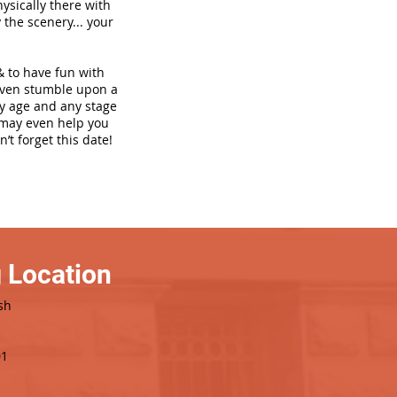
hysically there with
 the scenery... your
& to have fun with
even stumble upon a
ny age and any stage
h may even help you
’t forget this date!
 Location
sh
01