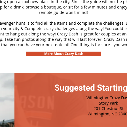
ng upon a cool new place in the city. Since the guide will not be p
top for a drink, browse a boutique, or sit for a few minutes and enjoy
remote guide won't mind!
cavenger hunt is to find all the items and complete the challenges, 
n your city &
Complete crazy challenges along the way! You could 
ant to hang out along the way! Crazy Dash is great for couples at a
ip. Take fun photos along the way that will last forever. Crazy Das
 that you can have your next date at! One thing is for sure - you won
More About Crazy Dash
Suggested Starting
Wilmington Crazy Da
Story Park
201 Chestnut St
Wilmington, NC 284