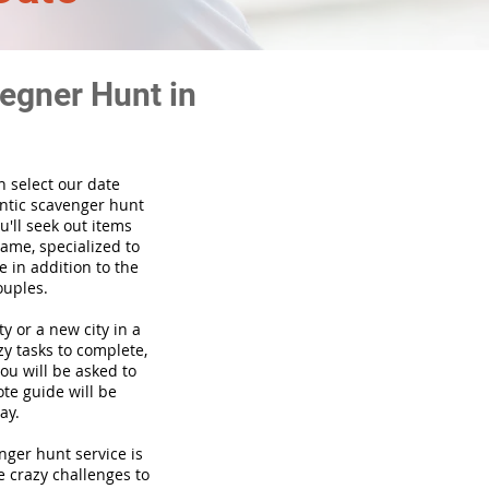
egner Hunt in
n select our date
ntic scavenger hunt
'll seek out items
game, specialized to
 in addition to the
ouples.
ty or a new city in a
y tasks to complete,
you will be asked to
te guide will be
ay.
venger hunt
service
is
e crazy challenges to