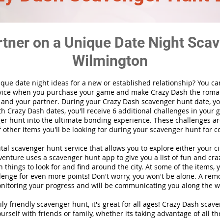
rtner on a Unique Date Night Scav
Wilmington
ique date night ideas for a new or established relationship? You ca
vice when you purchase your game and make Crazy Dash the roma
 and your partner. During your Crazy Dash scavenger hunt date, you
th Crazy Dash dates, you'll receive 6 additional challenges in your 
r hunt into the ultimate bonding experience. These challenges are
f other items you'll be looking for during your scavenger hunt for c
gital scavenger hunt
service
that allows you to explore either your ci
nture uses a scavenger hunt app to give you a list of fun and craz
 things to look for and find around the city. At some of the items, 
lenge for even more points! Don't worry, you won't be alone. A remo
nitoring your progress and will be communicating you along the w
ily friendly scavenger hunt, it's great for all ages! Crazy Dash sca
urself with friends or family, whether its taking advantage of all th