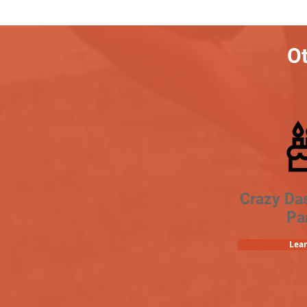
Ot
Crazy Da
Pa
Lea