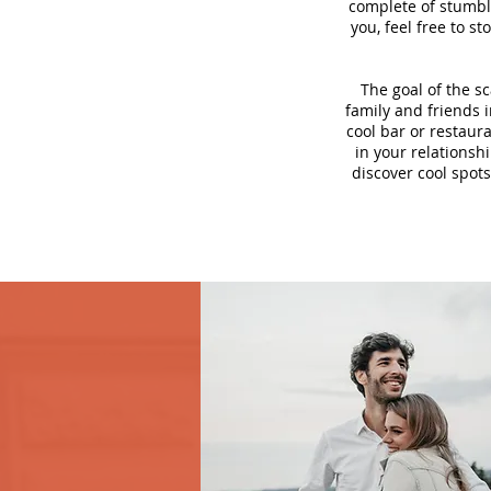
complete of stumbli
you, feel free to s
The goal of the s
family and friends i
cool bar or restaur
in your relationsh
discover cool spots