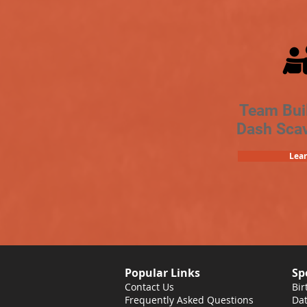
Team Bui
Dash Sca
Lea
Popular Links
Sp
Contact Us
Bir
Frequently Asked Questions
Dat