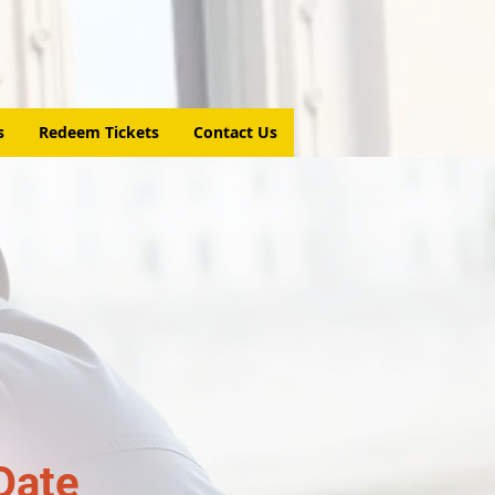
s
Redeem Tickets
Contact Us
Date