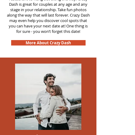
Dash is great for couples at any age and any
stage in your relationship. Take fun photos
along the way that will last forever. Crazy Dash
may even help you discover cool spots that
you can have your next date at! One thing is
for sure - you won’t forget this date!
More About Crazy Dash