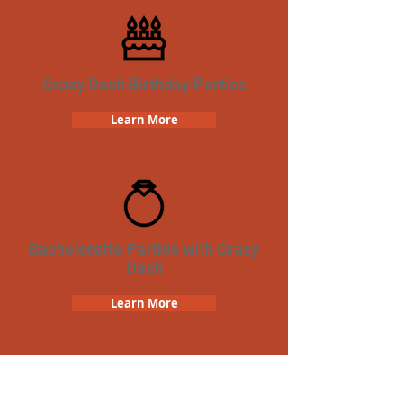
Crazy Dash Birthday Parties
Learn More
Bachelorette Parties with Crazy
Dash
Learn More