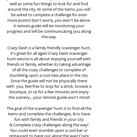
well as some fun things to look for and find
around the city. At some of the items, you will
be asked to complete a challenge for even
more points! Don't worry, you won't be alone.
A remote guide will be monitoring your
progress and will be communicating you along
the way.
Crazy Dash is a family friendly scavenger hunt,
it's great for all ages! Crazy Dash scavenger
hunt
service
is all about enjoying yourself with
friends or family, whether its taking advantage
of all the crazy challenges to complete of
stumbling upon a cool new place in the city.
Since the guide will not be physically there
with you, feel free to stop for a drink, browse a
boutique, or sit for a few minutes and enjoy
the scenery... your remote guide won't mind!
The goal of the scavenger hunt is to find all the
items and complete the challenges, & to have
fun with family and friends in your city
&
Complete crazy challenges along the way!
You could even stumble upon a cool bar or
restaurant to hang out along the way! Crazy