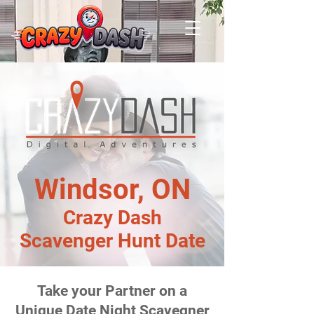
Windsor, ON
Crazy Dash
Scavenger Hunt Date
Take your Partner on a
Unique Date Night Scavegner