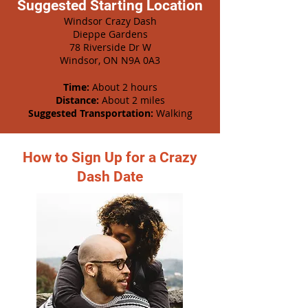
Suggested Starting Location
Windsor Crazy Dash
Dieppe Gardens
78 Riverside Dr W
Windsor, ON N9A 0A3
Time:
About 2 hours
Distance:
About 2 miles
Suggested Transportation:
Walking
How to Sign Up for a Crazy
Dash Date