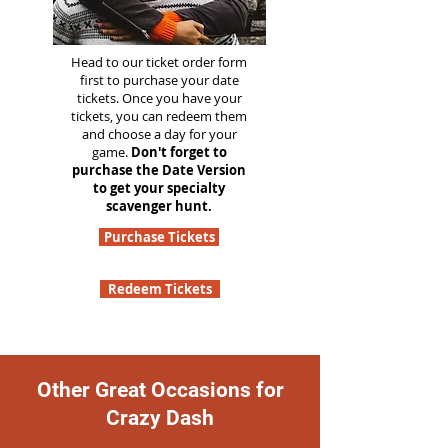
Head to our ticket order form
first to purchase your date
tickets. Once you have your
tickets, you can redeem them
and choose a day for your
game.
Don't forget to
purchase the Date Version
to get your specialty
scavenger hunt.
Purchase Tickets
Redeem Tickets
Other Great Occasions for
Crazy Dash