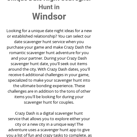
Hunt in
Windsor
Looking for a unique date night ideas for a new
or established relationship? You can select our
date scavenger hunt service when you
purchase your game and make Crazy Dash the
romantic scavenger hunt adventure for you
and your partner. During your Crazy Dash
scavenger hunt date, you'll seek out items
around the city. With Crazy Dash dates, you'll
receive 6 additional challenges in your game,
specialized to make your scavenger hunt into
the ultimate bonding experience. These
challenges are in addition to the tons of other
items you'll be looking for during your
scavenger hunt for couples.
Crazy Dash is a digital scavenger hunt
service
that allows you to explore either your
city or a new city in a unique way! The
adventure uses a scavenger hunt app to give
you a list of fun and crazy tasks to complete, as