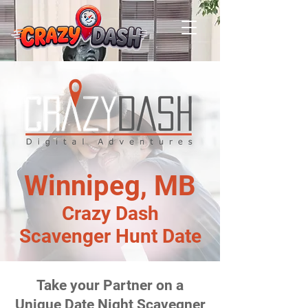
Winnipeg, MB
Crazy Dash
Scavenger Hunt Date
Take your Partner on a
Unique Date Night Scavegner