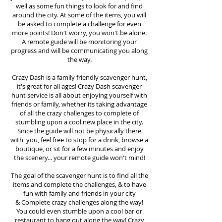
well as some fun things to look for and find
around the city. At some of the items, you will
be asked to complete a challenge for even
more points! Don't worry, you won't be alone.
A remote guide will be monitoring your
progress and will be communicating you along
the way.
Crazy Dash is a family friendly scavenger hunt,
it's great for all ages! Crazy Dash scavenger
hunt
service
is all about enjoying yourself with
friends or family, whether its taking advantage
of all the crazy challenges to complete of
stumbling upon a cool new place in the city.
Since the guide will not be physically there
with you, feel free to stop for a drink, browse a
boutique, or sit for a few minutes and enjoy
the scenery... your remote guide won't mind!
The goal of the scavenger hunt is to find all the
items and complete the challenges, & to have
fun with family and friends in your city
&
Complete crazy challenges along the way!
You could even stumble upon a cool bar or
restaurant to hang out along the way! Crazy