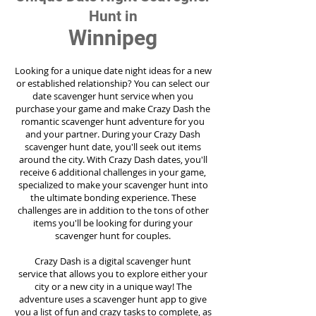
Hunt in
Winnipeg
Looking for a unique date night ideas for a new
or established relationship? You can select our
date scavenger hunt service when you
purchase your game and make Crazy Dash the
romantic scavenger hunt adventure for you
and your partner. During your Crazy Dash
scavenger hunt date, you'll seek out items
around the city. With Crazy Dash dates, you'll
receive 6 additional challenges in your game,
specialized to make your scavenger hunt into
the ultimate bonding experience. These
challenges are in addition to the tons of other
items you'll be looking for during your
scavenger hunt for couples.
Crazy Dash is a digital scavenger hunt
service
that allows you to explore either your
city or a new city in a unique way! The
adventure uses a scavenger hunt app to give
you a list of fun and crazy tasks to complete, as