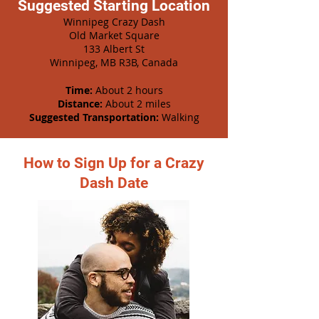
Suggested Starting Location
Winnipeg Crazy Dash
Old Market Square
133 Albert St
Winnipeg, MB R3B, Canada
Time:
About 2 hours
Distance:
About 2 miles
Suggested Transportation:
Walking
How to Sign Up for a Crazy
Dash Date