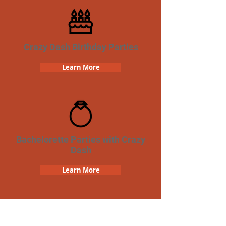
Crazy Dash Birthday Parties
Learn More
Bachelorette Parties with Crazy
Dash
Learn More