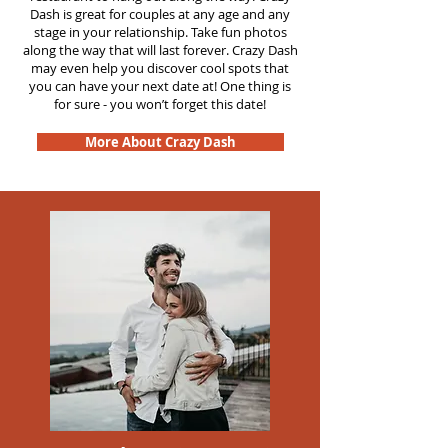
Dash is great for couples at any age and any
stage in your relationship. Take fun photos
along the way that will last forever. Crazy Dash
may even help you discover cool spots that
you can have your next date at! One thing is
for sure - you won’t forget this date!
More About Crazy Dash