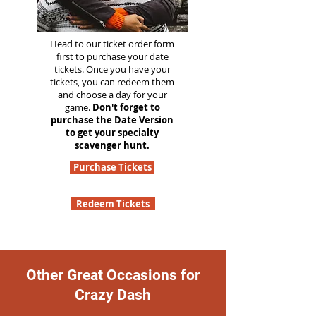
Head to our ticket order form
first to purchase your date
tickets. Once you have your
tickets, you can redeem them
and choose a day for your
game.
Don't forget to
purchase the Date Version
to get your specialty
scavenger hunt.
Purchase Tickets
Redeem Tickets
Other Great Occasions for
Crazy Dash