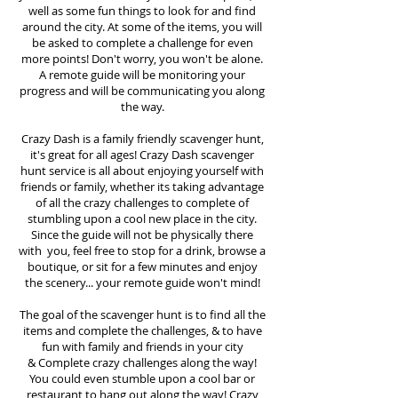
well as some fun things to look for and find
around the city. At some of the items, you will
be asked to complete a challenge for even
more points! Don't worry, you won't be alone.
A remote guide will be monitoring your
progress and will be communicating you along
the way.
Crazy Dash is a family friendly scavenger hunt,
it's great for all ages! Crazy Dash scavenger
hunt
service
is all about enjoying yourself with
friends or family, whether its taking advantage
of all the crazy challenges to complete of
stumbling upon a cool new place in the city.
Since the guide will not be physically there
with you, feel free to stop for a drink, browse a
boutique, or sit for a few minutes and enjoy
the scenery... your remote guide won't mind!
The goal of the scavenger hunt is to find all the
items and complete the challenges, & to have
fun with family and friends in your city
&
Complete crazy challenges along the way!
You could even stumble upon a cool bar or
restaurant to hang out along the way! Crazy