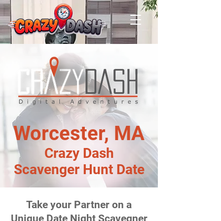
Worcester, MA
Crazy Dash
Scavenger Hunt Date
Take your Partner on a
Unique Date Night Scavegner