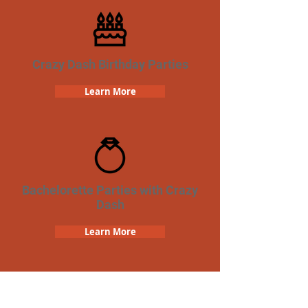
Crazy Dash Birthday Parties
Learn More
Bachelorette Parties with Crazy
Dash
Learn More