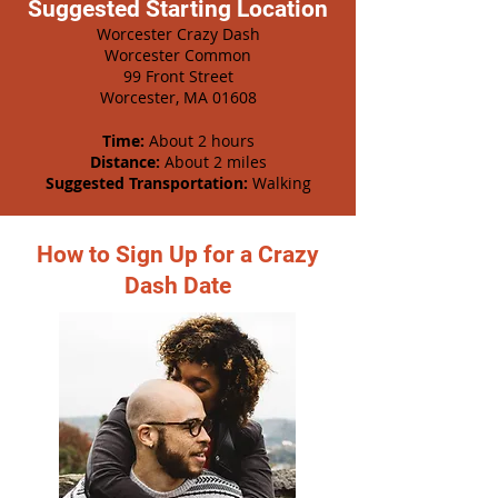
Suggested Starting Location
Worcester Crazy Dash
Worcester Common
99 Front Street
Worcester, MA 01608
Time:
About 2 hours
Distance:
About 2 miles
Suggested Transportation:
Walking
How to Sign Up for a Crazy
Dash Date