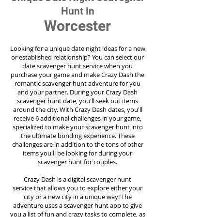
Hunt in
Worcester
Looking for a unique date night ideas for a new
or established relationship? You can select our
date scavenger hunt service when you
purchase your game and make Crazy Dash the
romantic scavenger hunt adventure for you
and your partner. During your Crazy Dash
scavenger hunt date, you'll seek out items
around the city. With Crazy Dash dates, you'll
receive 6 additional challenges in your game,
specialized to make your scavenger hunt into
the ultimate bonding experience. These
challenges are in addition to the tons of other
items you'll be looking for during your
scavenger hunt for couples.
Crazy Dash is a digital scavenger hunt
service
that allows you to explore either your
city or a new city in a unique way! The
adventure uses a scavenger hunt app to give
you a list of fun and crazy tasks to complete, as