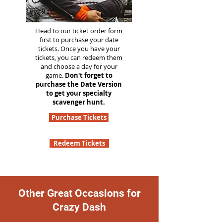
Head to our ticket order form
first to purchase your date
tickets. Once you have your
tickets, you can redeem them
and choose a day for your
game.
Don't forget to
purchase the Date Version
to get your specialty
scavenger hunt.
Purchase Tickets
Redeem Tickets
Other Great Occasions for
Crazy Dash