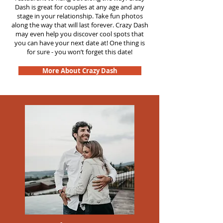
Dash is great for couples at any age and any
stage in your relationship. Take fun photos
along the way that will last forever. Crazy Dash
may even help you discover cool spots that
you can have your next date at! One thing is
for sure - you won’t forget this date!
More About Crazy Dash