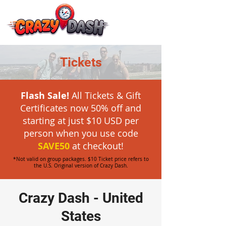
Tickets
Flash Sale!
All Tickets & Gift
Certificates now 50% off and
starting at just $10 USD per
person when you
use code
SAVE50
at checkout!
*Not valid on group packages. $10 Ticket price refers to
the U.S. Original version of Crazy Dash.
Crazy Dash - United
States