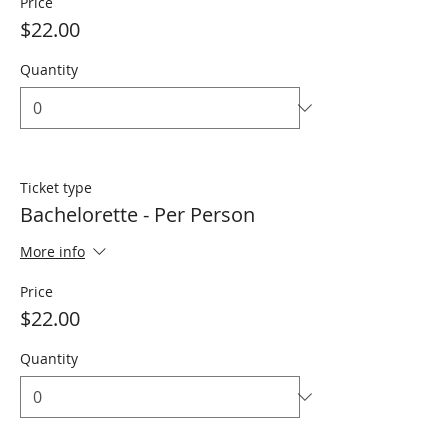
Price
$22.00
Quantity
Ticket type
Bachelorette - Per Person
More info
Price
$22.00
Quantity