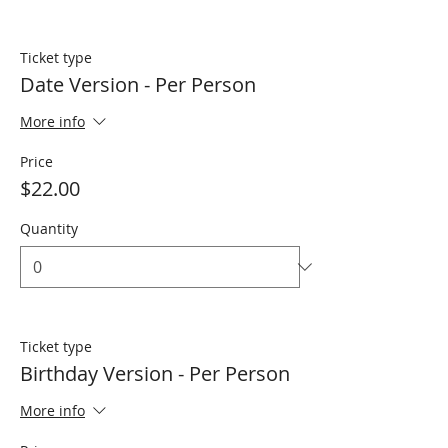
Ticket type
Date Version - Per Person
More info
Price
$22.00
Quantity
Ticket type
Birthday Version - Per Person
More info