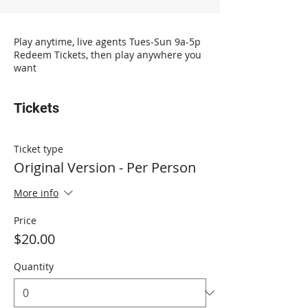
Play anytime, live agents Tues-Sun 9a-5p
Redeem Tickets, then play anywhere you
want
Tickets
Ticket type
Original Version - Per Person
More info
Price
$20.00
Quantity