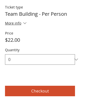
Ticket type
Team Building - Per Person
More info
Price
$22.00
Quantity
Total
$0.00
Checkout