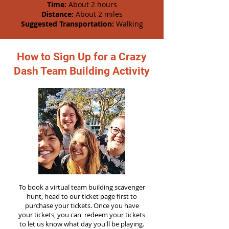
Time:
About 2 hours
Distance:
About 2 miles
Suggested Transportation:
Walking
How to Sign Up for a Crazy
Dash Team Building Activity
To book a virtual team building scavenger
hunt, head to our ticket page first to
purchase your tickets. Once you have
your tickets, you can redeem your tickets
to let us know what day you'll be playing.