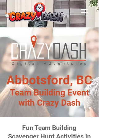
Abbotsford, BC
Team Building Event
with Crazy Dash
Fun Team Building
Scavenger Hunt Activities in