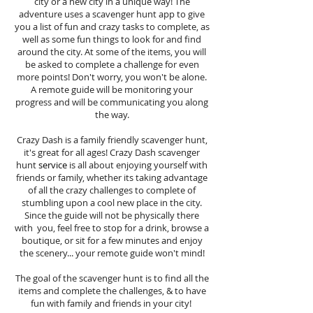
city or a new city in a unique way! The
adventure uses a scavenger hunt app to give
you a list of fun and crazy tasks to complete, as
well as some fun things to look for and find
around the city. At some of the items, you will
be asked to complete a challenge for even
more points! Don't worry, you won't be alone.
A remote guide will be monitoring your
progress and will be communicating you along
the way.
Crazy Dash is a family friendly scavenger hunt,
it's great for all ages! Crazy Dash scavenger
hunt
service
is all about enjoying yourself with
friends or family, whether its taking advantage
of all the crazy challenges to complete of
stumbling upon a cool new place in the city.
Since the guide will not be physically there
with you, feel free to stop for a drink, browse a
boutique, or sit for a few minutes and enjoy
the scenery... your remote guide won't mind!
The goal of the scavenger hunt is to find all the
items and complete the challenges, & to have
fun with family and friends in your city!