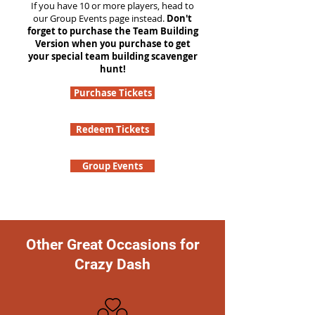
If you have 10 or more players, head to
our Group Events page instead.
Don't
forget to purchase the Team Building
Version when you purchase to get
your special team building scavenger
hunt!
Purchase Tickets
Redeem Tickets
Group Events
Other Great Occasions for
Crazy Dash