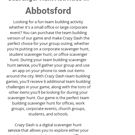
Abbotsford
Looking for a fun team building activity
whether it's a small office or large corporate
event? You can purchase the team building
version of our game and make Crazy Dash the
perfect choice for your group outing, whether
you're putting on a corporate scavenger hunt,
student scavenger hunt, or office scavenger
hunt. During your team building scavenger
hunt
service
, you'll gather your group and use
an app on your phone to seek out items
around the city. With Crazy Dash team building
games, you'll receive 6 additional team building
challenges in your game, along with the tons of
other items you'll be looking for during your
scavenger hunt. Our game is the perfect team
building scavenger hunt for offices, work
groups, corporate events, church groups,
students, and schools.
Crazy Dash is a digital scavenger hunt
service
that allows you to explore either your