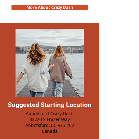
More About Crazy Dash
Suggested Starting Location
Abbotsford Crazy Dash
33720 S Fraser Way
Abbotsford, BC V2S 2C2
Canada