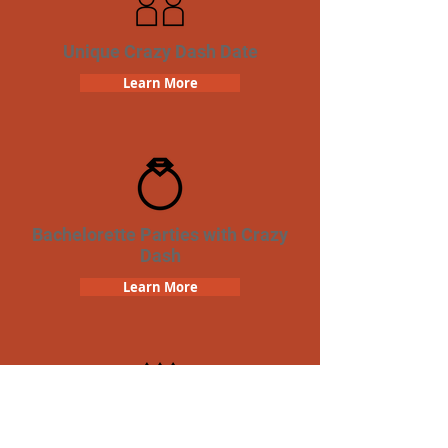
Unique Crazy Dash Date
Learn More
Bachelorette Parties with Crazy
Dash
Learn More
Birthday Parties with Crazy