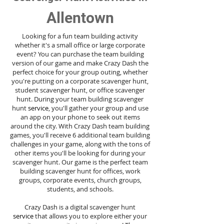
Allentown
Looking for a fun team building activity
whether it's a small office or large corporate
event? You can purchase the team building
version of our game and make Crazy Dash the
perfect choice for your group outing, whether
you're putting on a corporate scavenger hunt,
student scavenger hunt, or office scavenger
hunt. During your team building scavenger
hunt
service
, you'll gather your group and use
an app on your phone to seek out items
around the city. With Crazy Dash team building
games, you'll receive 6 additional team building
challenges in your game, along with the tons of
other items you'll be looking for during your
scavenger hunt. Our game is the perfect team
building scavenger hunt for offices, work
groups, corporate events, church groups,
students, and schools.
Crazy Dash is a digital scavenger hunt
service
that allows you to explore either your