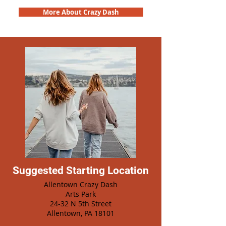
More About Crazy Dash
Suggested Starting Location
Allentown Crazy Dash
Arts Park
24-32 N 5th Street
Allentown, PA 18101