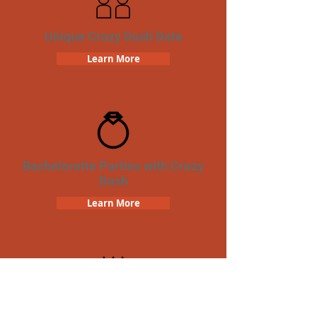
Unique Crazy Dash Date
Learn More
Bachelorette Parties with Crazy
Dash
Learn More
Birthday Parties with Crazy