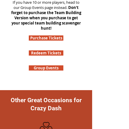
If you have 10 or more players, head to
our Group Events page instead.
Don't
forget to purchase the Team Building
Version when you purchase to get
your special team building scavenger
hunt!
Purchase Tickets
Redeem Tickets
Group Events
Other Great Occasions for
Crazy Dash