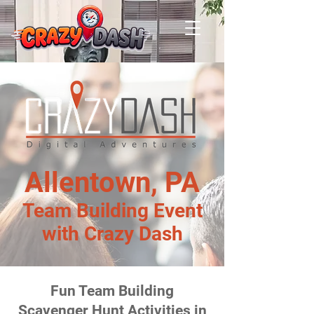
Allentown, PA
Team Building Event
with Crazy Dash
Fun Team Building
Scavenger Hunt Activities in