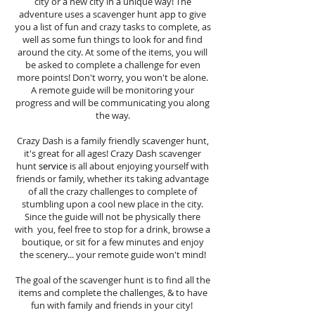
city or a new city in a unique way! The
adventure uses a scavenger hunt app to give
you a list of fun and crazy tasks to complete, as
well as some fun things to look for and find
around the city. At some of the items, you will
be asked to complete a challenge for even
more points! Don't worry, you won't be alone.
A remote guide will be monitoring your
progress and will be communicating you along
the way.
Crazy Dash is a family friendly scavenger hunt,
it's great for all ages! Crazy Dash scavenger
hunt
service
is all about enjoying yourself with
friends or family, whether its taking advantage
of all the crazy challenges to complete of
stumbling upon a cool new place in the city.
Since the guide will not be physically there
with you, feel free to stop for a drink, browse a
boutique, or sit for a few minutes and enjoy
the scenery... your remote guide won't mind!
The goal of the scavenger hunt is to find all the
items and complete the challenges, & to have
fun with family and friends in your city!