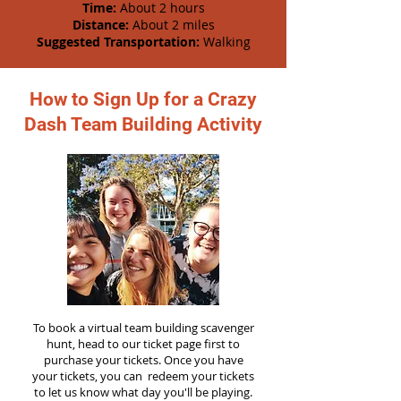
Time:
About 2 hours
Distance:
About 2 miles
Suggested Transportation:
Walking
How to Sign Up for a Crazy
Dash Team Building Activity
To book a virtual team building scavenger
hunt, head to our ticket page first to
purchase your tickets. Once you have
your tickets, you can redeem your tickets
to let us know what day you'll be playing.