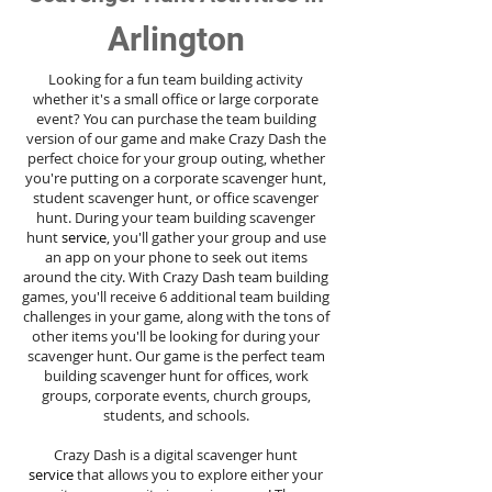
Arlington
Looking for a fun team building activity
whether it's a small office or large corporate
event? You can purchase the team building
version of our game and make Crazy Dash the
perfect choice for your group outing, whether
you're putting on a corporate scavenger hunt,
student scavenger hunt, or office scavenger
hunt. During your team building scavenger
hunt
service
, you'll gather your group and use
an app on your phone to seek out items
around the city. With Crazy Dash team building
games, you'll receive 6 additional team building
challenges in your game, along with the tons of
other items you'll be looking for during your
scavenger hunt. Our game is the perfect team
building scavenger hunt for offices, work
groups, corporate events, church groups,
students, and schools.
Crazy Dash is a digital scavenger hunt
service
that allows you to explore either your