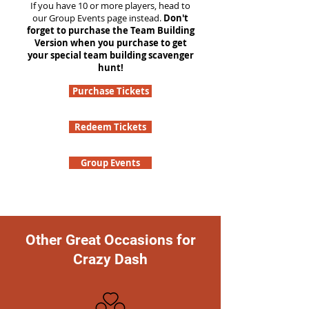
If you have 10 or more players, head to
our Group Events page instead.
Don't
forget to purchase the Team Building
Version when you purchase to get
your special team building scavenger
hunt!
Purchase Tickets
Redeem Tickets
Group Events
Other Great Occasions for
Crazy Dash