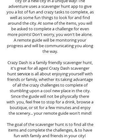
city or a new city in a unique way! The
adventure uses a scavenger hunt app to give
you a list of fun and crazy tasks to complete, as
well as some fun things to look for and find
around the city. At some of the items, you will
be asked to complete a challenge for even
more points! Don't worry, you won't be alone.
A remote guide will be monitoring your
progress and will be communicating you along
the way.
Crazy Dash is a family friendly scavenger hunt,
it's great for all ages! Crazy Dash scavenger
hunt
service
is all about enjoying yourself with
friends or family, whether its taking advantage
of all the crazy challenges to complete of
stumbling upon a cool new place in the city.
Since the guide will not be physically there
with you, feel free to stop for a drink, browse a
boutique, or sit for a few minutes and enjoy
the scenery... your remote guide won't mind!
The goal of the scavenger hunt is to find all the
items and complete the challenges, & to have
fun with family and friends in your city!