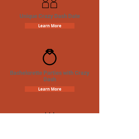
Unique Crazy Dash Date
Learn More
Bachelorette Parties with Crazy
Dash
Learn More
Birthday Parties with Crazy