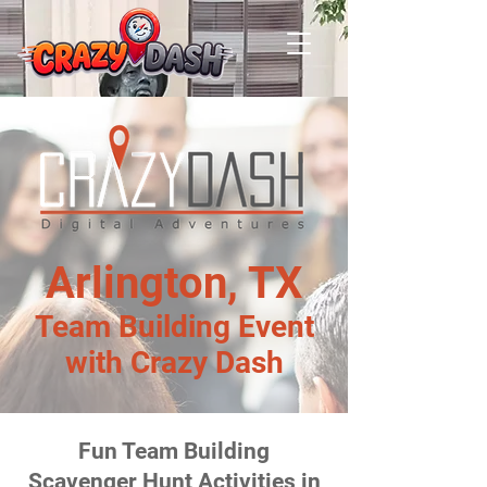
Arlington, TX
Team Building Event
with Crazy Dash
Fun Team Building
Scavenger Hunt Activities in