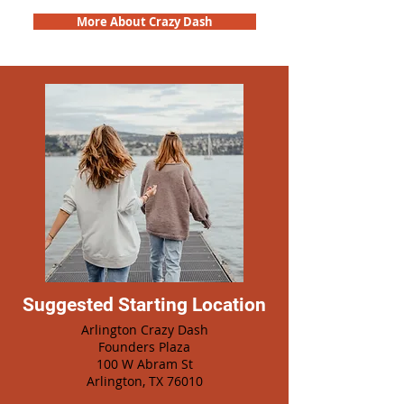
More About Crazy Dash
Suggested Starting Location
Arlington Crazy Dash
Founders Plaza
100 W Abram St
Arlington, TX 76010