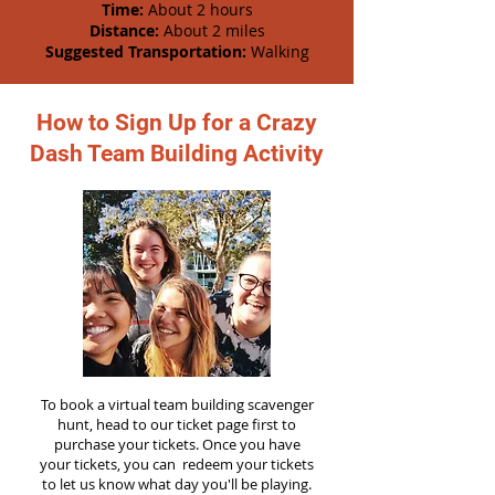
Time:
About 2 hours
Distance:
About 2 miles
Suggested Transportation:
Walking
How to Sign Up for a Crazy
Dash Team Building Activity
To book a virtual team building scavenger
hunt, head to our ticket page first to
purchase your tickets. Once you have
your tickets, you can redeem your tickets
to let us know what day you'll be playing.