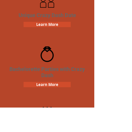
Unique Crazy Dash Date
Learn More
Bachelorette Parties with Crazy
Dash
Learn More
Birthday Parties with Crazy