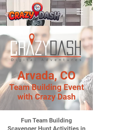
Arvada, CO
Team Building Event
with Crazy Dash
Fun Team Building
Scavenger Hunt Activities in