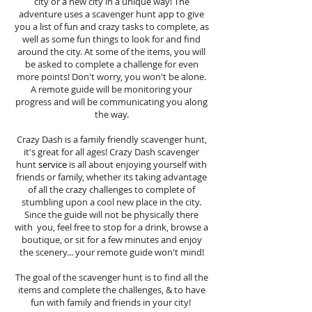
city or a new city in a unique way! The
adventure uses a scavenger hunt app to give
you a list of fun and crazy tasks to complete, as
well as some fun things to look for and find
around the city. At some of the items, you will
be asked to complete a challenge for even
more points! Don't worry, you won't be alone.
A remote guide will be monitoring your
progress and will be communicating you along
the way.
Crazy Dash is a family friendly scavenger hunt,
it's great for all ages! Crazy Dash scavenger
hunt
service
is all about enjoying yourself with
friends or family, whether its taking advantage
of all the crazy challenges to complete of
stumbling upon a cool new place in the city.
Since the guide will not be physically there
with you, feel free to stop for a drink, browse a
boutique, or sit for a few minutes and enjoy
the scenery... your remote guide won't mind!
The goal of the scavenger hunt is to find all the
items and complete the challenges, & to have
fun with family and friends in your city!