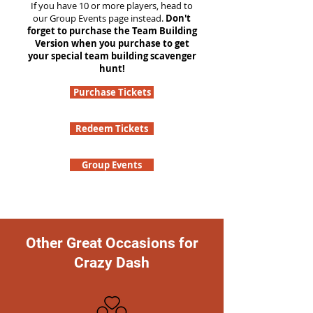
If you have 10 or more players, head to
our Group Events page instead.
Don't
forget to purchase the Team Building
Version when you purchase to get
your special team building scavenger
hunt!
Purchase Tickets
Redeem Tickets
Group Events
Other Great Occasions for
Crazy Dash