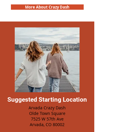
More About Crazy Dash
Suggested Starting Location
Arvada Crazy Dash
Olde Town Square
7525 W 57th Ave
Arvada, CO 80002