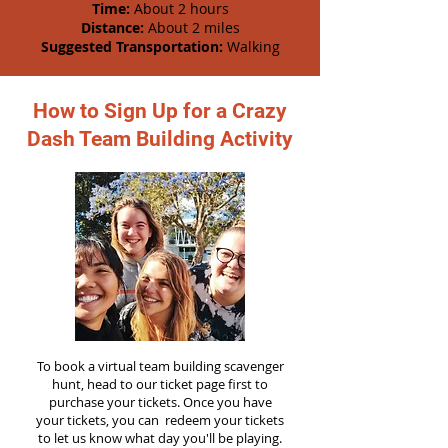
Time:
About 2 hours
Distance:
About 2 miles
Suggested Transportation:
Walking
How to Sign Up for a Crazy
Dash Team Building Activity
To book a virtual team building scavenger
hunt, head to our ticket page first to
purchase your tickets. Once you have
your tickets, you can redeem your tickets
to let us know what day you'll be playing.