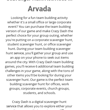
Arvada
Looking for a fun team building activity
whether it's a small office or large corporate
event? You can purchase the team building
version of our game and make Crazy Dash the
perfect choice for your group outing, whether
you're putting on a corporate scavenger hunt,
student scavenger hunt, or office scavenger
hunt. During your team building scavenger
hunt
service
, you'll gather your group and use
an app on your phone to seek out items
around the city. With Crazy Dash team building
games, you'll receive 6 additional team building
challenges in your game, along with the tons of
other items you'll be looking for during your
scavenger hunt. Our game is the perfect team
building scavenger hunt for offices, work
groups, corporate events, church groups,
students, and schools.
Crazy Dash is a digital scavenger hunt
service
that allows you to explore either your