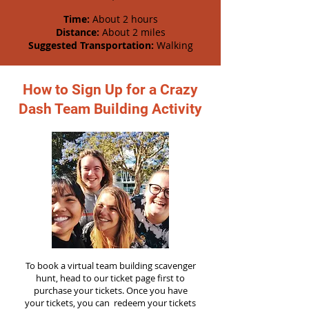
Time:
About 2 hours
Distance:
About 2 miles
Suggested Transportation:
Walking
How to Sign Up for a Crazy
Dash Team Building Activity
To book a virtual team building scavenger
hunt, head to our ticket page first to
purchase your tickets. Once you have
your tickets, you can redeem your tickets