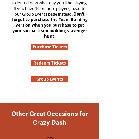
to let us know what day you'll be playing.
If you have 10 or more players, head to
our Group Events page instead.
Don't
forget to purchase the Team Building
Version when you purchase to get
your special team building scavenger
hunt!
Purchase Tickets
Redeem Tickets
Group Events
Other Great Occasions for
Crazy Dash