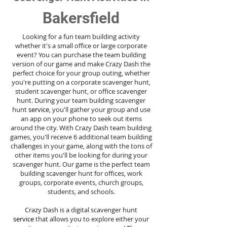
Bakersfield
Looking for a fun team building activity
whether it's a small office or large corporate
event? You can purchase the team building
version of our game and make Crazy Dash the
perfect choice for your group outing, whether
you're putting on a corporate scavenger hunt,
student scavenger hunt, or office scavenger
hunt. During your team building scavenger
hunt
service
, you'll gather your group and use
an app on your phone to seek out items
around the city. With Crazy Dash team building
games, you'll receive 6 additional team building
challenges in your game, along with the tons of
other items you'll be looking for during your
scavenger hunt. Our game is the perfect team
building scavenger hunt for offices, work
groups, corporate events, church groups,
students, and schools.
Crazy Dash is a digital scavenger hunt
service
that allows you to explore either your