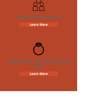
Unique Crazy Dash Date
Learn More
Bachelorette Parties with Crazy
Dash
Learn More