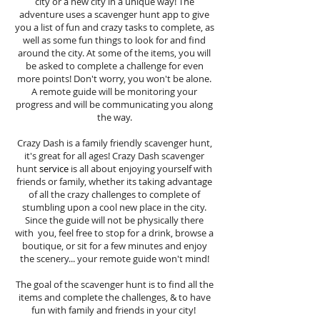
city or a new city in a unique way! The
adventure uses a scavenger hunt app to give
you a list of fun and crazy tasks to complete, as
well as some fun things to look for and find
around the city. At some of the items, you will
be asked to complete a challenge for even
more points! Don't worry, you won't be alone.
A remote guide will be monitoring your
progress and will be communicating you along
the way.
Crazy Dash is a family friendly scavenger hunt,
it's great for all ages! Crazy Dash scavenger
hunt
service
is all about enjoying yourself with
friends or family, whether its taking advantage
of all the crazy challenges to complete of
stumbling upon a cool new place in the city.
Since the guide will not be physically there
with you, feel free to stop for a drink, browse a
boutique, or sit for a few minutes and enjoy
the scenery... your remote guide won't mind!
The goal of the scavenger hunt is to find all the
items and complete the challenges, & to have
fun with family and friends in your city!