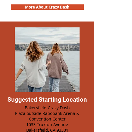
More About Crazy Dash
Suggested Starting Location
Bakersfield Crazy Dash
Plaza outside Rabobank Arena &
Convention Center
1033 Truxtun Avenue
Bakersfield, CA 93301