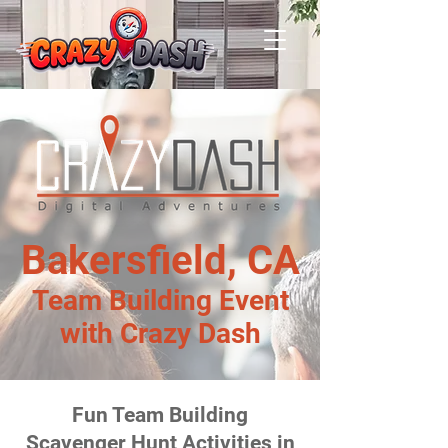
Bakersfield, CA
Team Building Event
with Crazy Dash
Fun Team Building
Scavenger Hunt Activities in